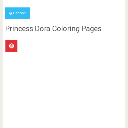
Cartoon
Princess Dora Coloring Pages