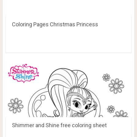
Coloring Pages Christmas Princess
Shimmer and Shine free coloring sheet