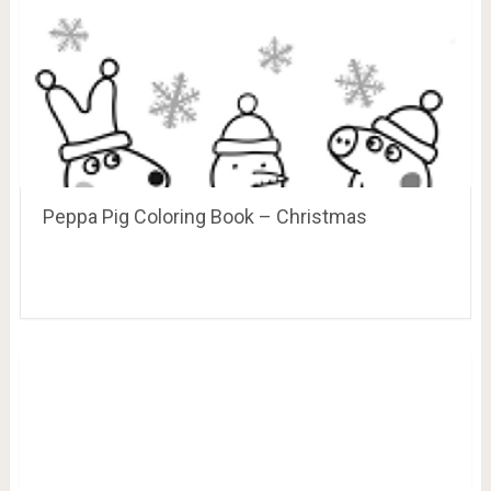
Peppa Pig Coloring Book – Christmas