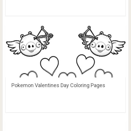
Pokemon Valentines Day Coloring Pages