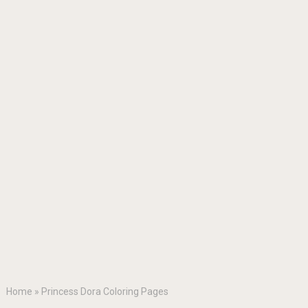
Home
»
Princess Dora Coloring Pages