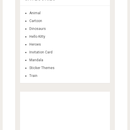
Animal
Cartoon
Dinosaurs
Hello Kitty
Heroes
Invitation Card
Mandala
Sticker Themes
Train