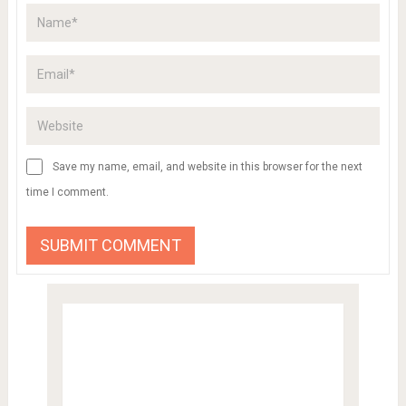
Save my name, email, and website in this browser for the next
time I comment.