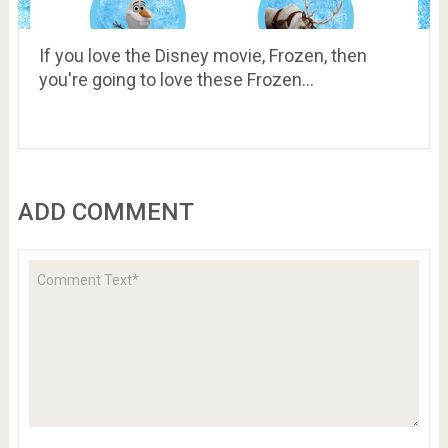
If you love the Disney movie, Frozen, then
you're going to love these Frozen…
ADD COMMENT