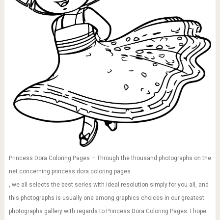
Princess Dora Coloring Pages – Through the thousand photographs on the
net concerning princess dora coloring pages
, we all selects the best series with ideal resolution simply for you all, and
this photographs is usually one among graphics choices in our greatest
photographs gallery with regards to Princess Dora Coloring Pages. I hope