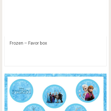
Frozen – Favor box