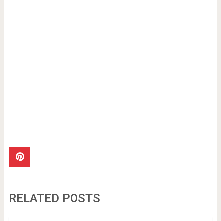
RELATED POSTS