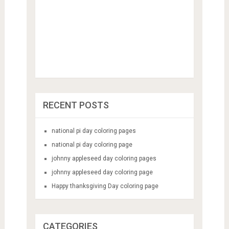
RECENT POSTS
national pi day coloring pages
national pi day coloring page
johnny appleseed day coloring pages
johnny appleseed day coloring page
Happy thanksgiving Day coloring page
CATEGORIES