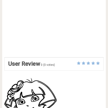
User Review
0
(
0
votes)