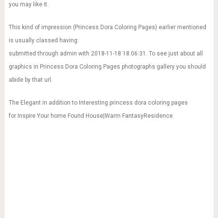
you may like it.
This kind of impression (Princess Dora Coloring Pages) earlier mentioned
is usually classed having:
submitted through admin with 2018-11-18 18:06:31. To see just about all
graphics in Princess Dora Coloring Pages photographs gallery you should
abide by that url.
The Elegant in addition to Interesting princess dora coloring pages
for Inspire Your home Found House|Warm FantasyResidence