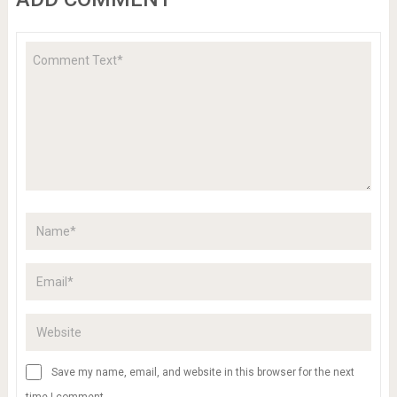
Save my name, email, and website in this browser for the next
time I comment.