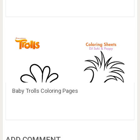
Baby Trolls Coloring Pages
ADD COMMENT