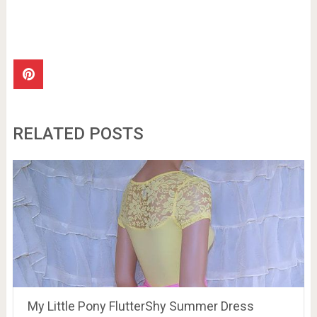
RELATED POSTS
My Little Pony FlutterShy Summer Dress