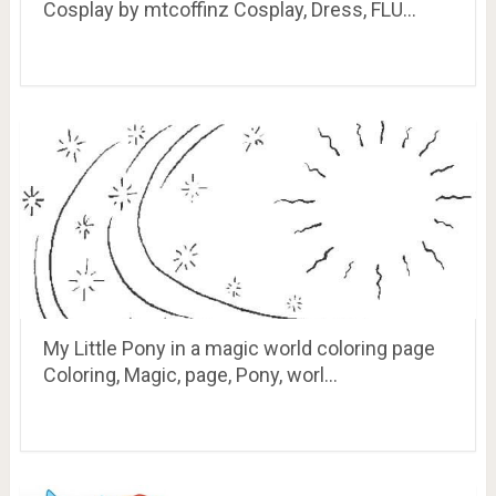
Cosplay by mtcoffinz Cosplay, Dress, FLU…
My Little Pony in a magic world coloring page
Coloring, Magic, page, Pony, worl…