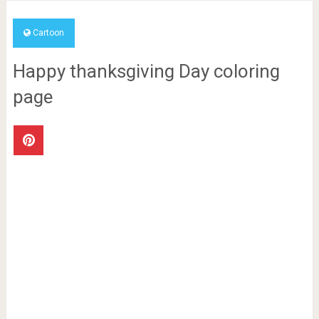
Cartoon
Happy thanksgiving Day coloring
page