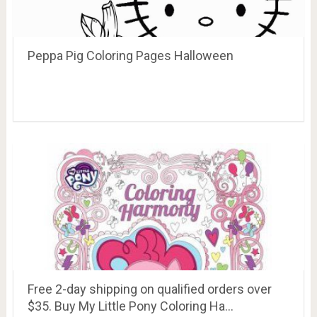
Peppa Pig Coloring Pages Halloween
Free 2-day shipping on qualified orders over
$35. Buy My Little Pony Coloring Ha…