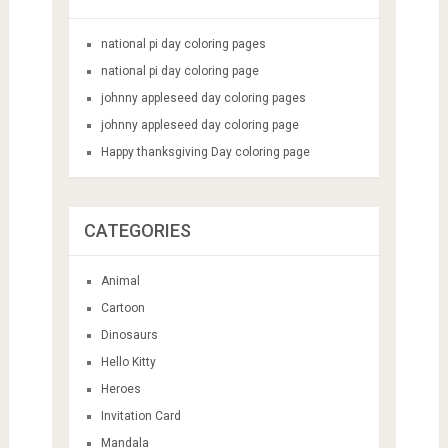
national pi day coloring pages
national pi day coloring page
johnny appleseed day coloring pages
johnny appleseed day coloring page
Happy thanksgiving Day coloring page
CATEGORIES
Animal
Cartoon
Dinosaurs
Hello Kitty
Heroes
Invitation Card
Mandala