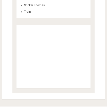
Sticker Themes
Train