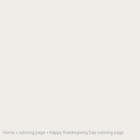
Home
»
coloring page
»
Happy thanksgiving Day coloring page