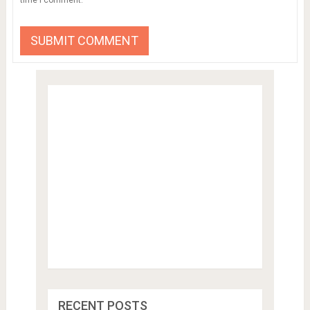
RECENT POSTS