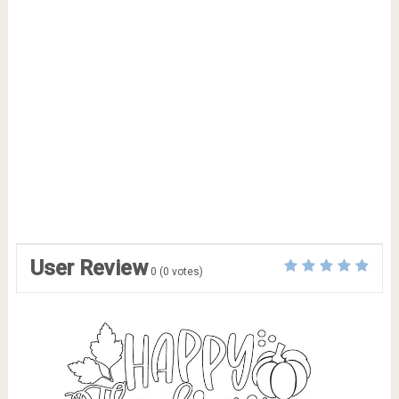
User Review
0
(
0
votes)