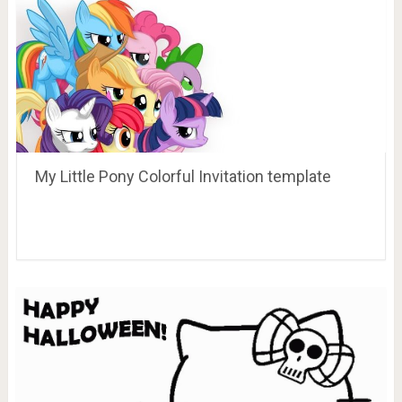
My Little Pony Colorful Invitation template