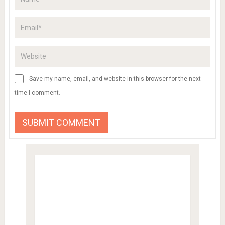
Save my name, email, and website in this browser for the next
time I comment.