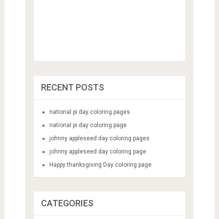
RECENT POSTS
national pi day coloring pages
national pi day coloring page
johnny appleseed day coloring pages
johnny appleseed day coloring page
Happy thanksgiving Day coloring page
CATEGORIES