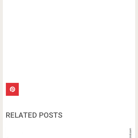
RELATED POSTS