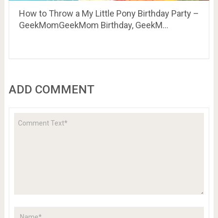
How to Throw a My Little Pony Birthday Party –
GeekMomGeekMom Birthday, GeekM…
ADD COMMENT