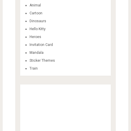
Animal
Cartoon
Dinosaurs
Hello Kitty
Heroes
Invitation Card
Mandala
Sticker Themes
Train