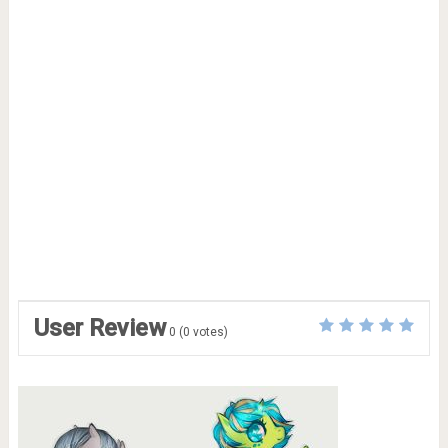
User Review
0
(
0
votes)