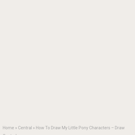
Home
»
Central
»
How To Draw My Little Pony Characters – Draw