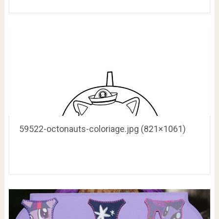
59522-octonauts-coloriage.jpg (821×1061)