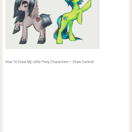
How To Draw My Little Pony Characters – Draw Central