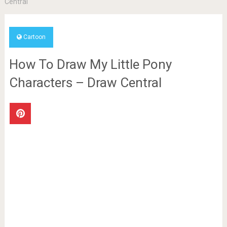
Central
Cartoon
How To Draw My Little Pony
Characters – Draw Central