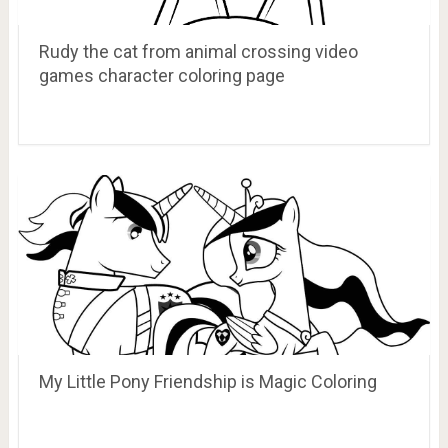
Rudy the cat from animal crossing video
games character coloring page
My Little Pony Friendship is Magic Coloring