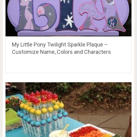
My Little Pony Twilight Sparkle Plaque –
Customize Name, Colors and Characters