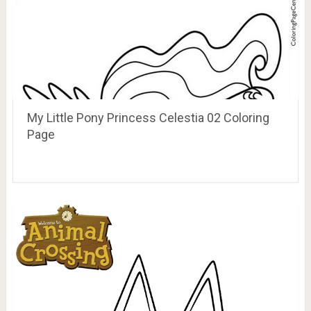
My Little Pony Princess Celestia 02 Coloring
Page