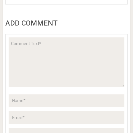
ADD COMMENT