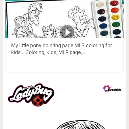
My little pony coloring page MLP coloring for
kids… Coloring, Kids, MLP, page,…