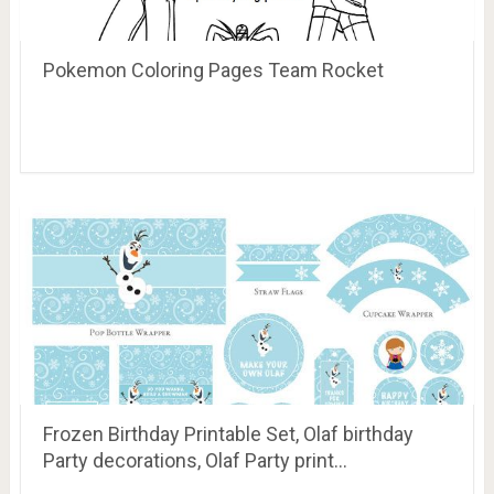
Pokemon Coloring Pages Team Rocket
Frozen Birthday Printable Set, Olaf birthday
Party decorations, Olaf Party print…