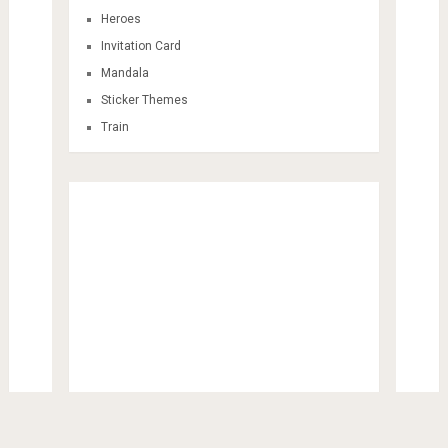
Heroes
Invitation Card
Mandala
Sticker Themes
Train