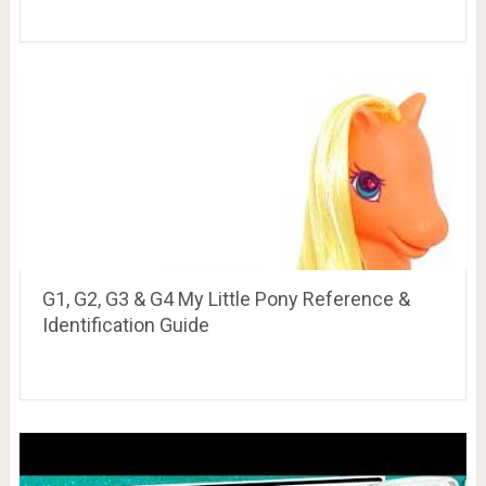
G1, G2, G3 & G4 My Little Pony Reference &
Identification Guide