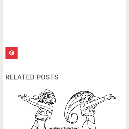
RELATED POSTS