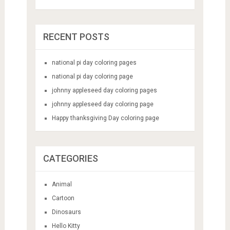
RECENT POSTS
national pi day coloring pages
national pi day coloring page
johnny appleseed day coloring pages
johnny appleseed day coloring page
Happy thanksgiving Day coloring page
CATEGORIES
Animal
Cartoon
Dinosaurs
Hello Kitty