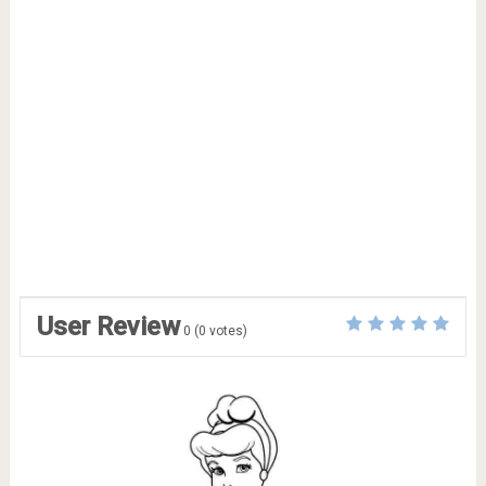
User Review
0
(
0
votes)