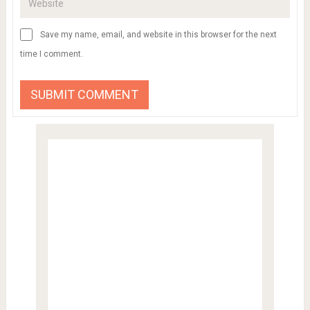
Save my name, email, and website in this browser for the next
time I comment.