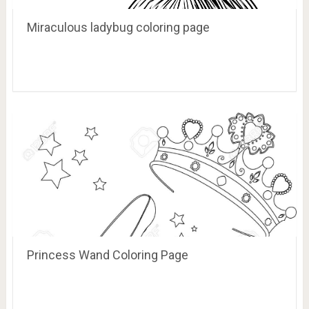
Miraculous ladybug coloring page
Princess Wand Coloring Page