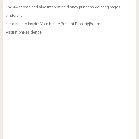
The Awesome and also Interesting disney princess coloring pages
cinderella
pertaining to Inspire Your house Present Property|Warm
AspirationResidence