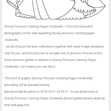
Disney Princess Coloring Pages Cinderella – From the thousand
photographs on the web regarding disney princess coloring pages
cinderella
, we all choices the best collections together with ideal image resolution
only for you, and this pictures is actually one of pictures choices in this
finest pictures gallery in relation to Disney Princess Coloring Pages
Cinderella. I am hoping you can like it.
This kind of graphic (Disney Princess Coloring Pages Cinderella)
preceding will be branded having:
placed simply by admin in 2018-10-21 23:55:31. To see all pictures in
Disney Princess Coloring Pages Cinderella photos gallery please abide by
that web page link.