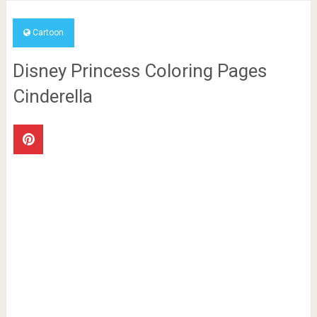
Cartoon
Disney Princess Coloring Pages
Cinderella