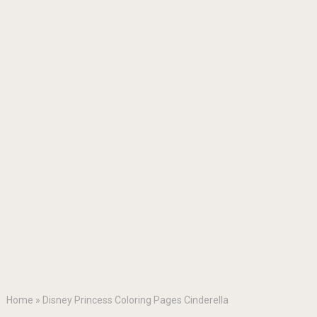
Home
»
Disney Princess Coloring Pages Cinderella