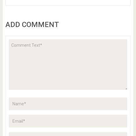
ADD COMMENT