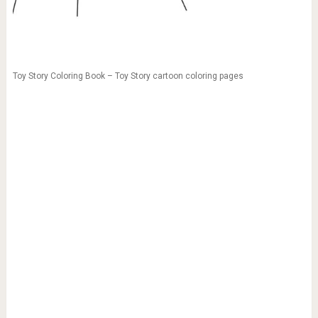
Toy Story Coloring Book – Toy Story cartoon coloring pages