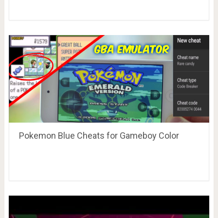
Pokemon Blue Cheats for Gameboy Color