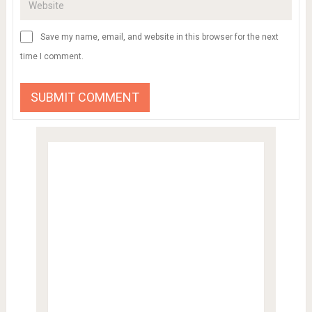
Save my name, email, and website in this browser for the next
time I comment.