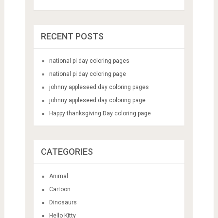
RECENT POSTS
national pi day coloring pages
national pi day coloring page
johnny appleseed day coloring pages
johnny appleseed day coloring page
Happy thanksgiving Day coloring page
CATEGORIES
Animal
Cartoon
Dinosaurs
Hello Kitty