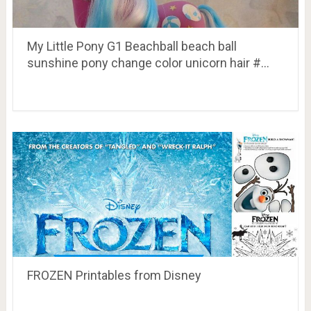
My Little Pony G1 Beachball beach ball
sunshine pony change color unicorn hair #…
FROZEN Printables from Disney