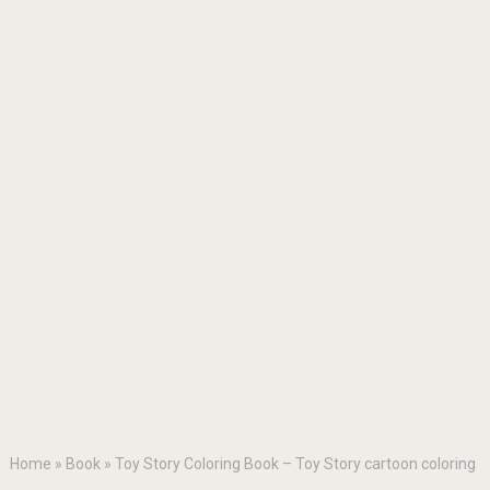
Home
»
Book
»
Toy Story Coloring Book – Toy Story cartoon coloring