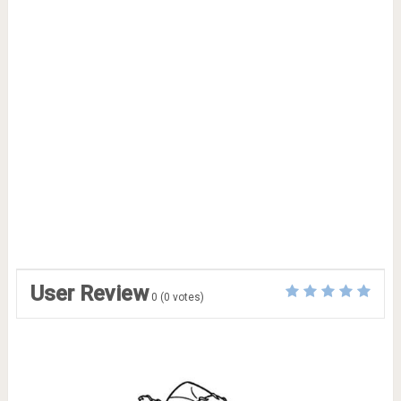
User Review
0
(
0
votes)