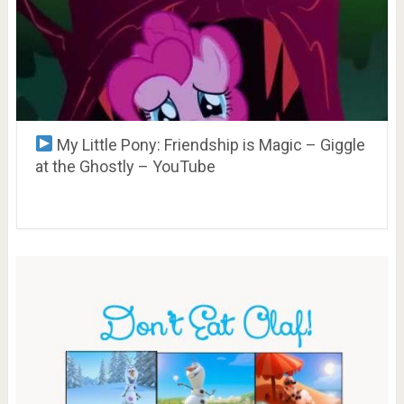
My Little Pony: Friendship is Magic – Giggle
at the Ghostly – YouTube