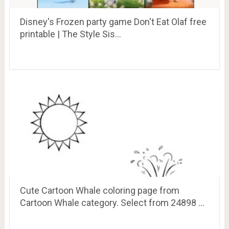
Disney's Frozen party game Don't Eat Olaf free
printable | The Style Sis…
Cute Cartoon Whale coloring page from
Cartoon Whale category. Select from 24898 …