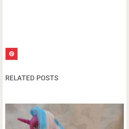
RELATED POSTS