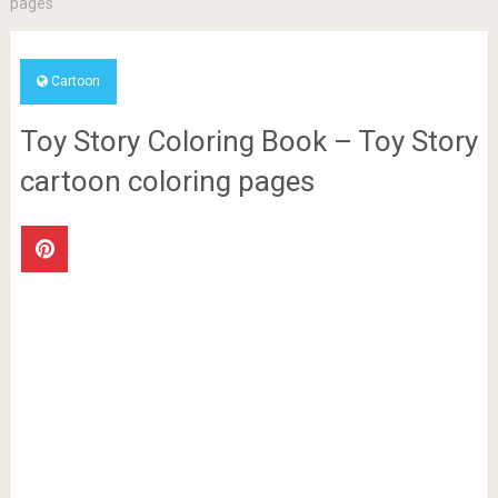
pages
Cartoon
Toy Story Coloring Book – Toy Story
cartoon coloring pages