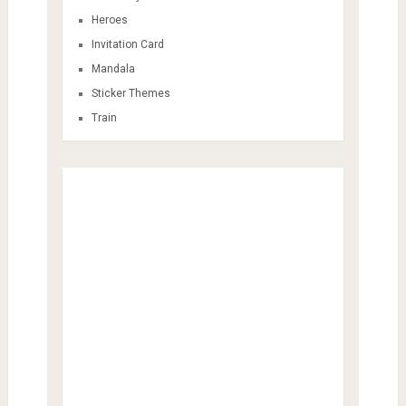
Heroes
Invitation Card
Mandala
Sticker Themes
Train