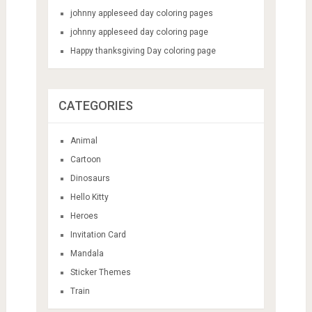
johnny appleseed day coloring pages
johnny appleseed day coloring page
Happy thanksgiving Day coloring page
CATEGORIES
Animal
Cartoon
Dinosaurs
Hello Kitty
Heroes
Invitation Card
Mandala
Sticker Themes
Train