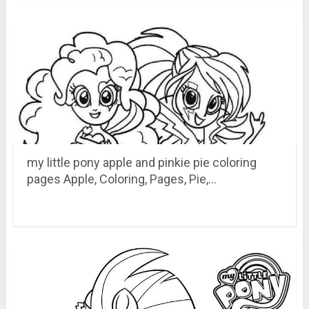
my little pony apple and pinkie pie coloring
pages Apple, Coloring, Pages, Pie,…