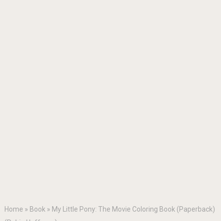
Home
»
Book
»
My Little Pony: The Movie Coloring Book (Paperback)