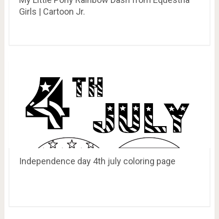
Girls | Cartoon Jr.
Independence day 4th july coloring page