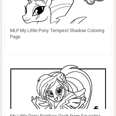
MLP My Little Pony Tempest Shadow Coloring
Page
My Little Pony Rainbow Dash from Equestria