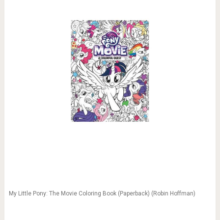
My Little Pony: The Movie Coloring Book (Paperback) (Robin Hoffman)