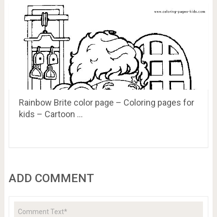
Rainbow Brite color page – Coloring pages for
kids – Cartoon …
ADD COMMENT