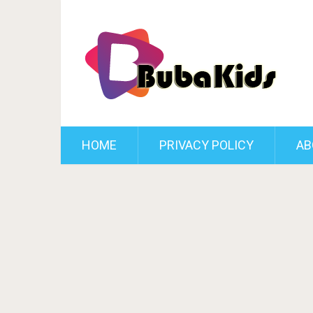
HOME
PRIVACY POLICY
AB