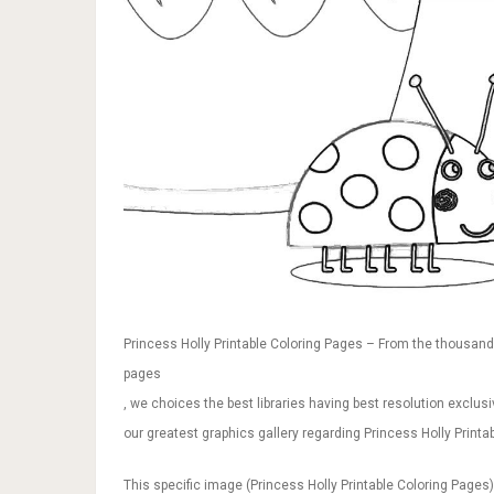
Princess Holly Printable Coloring Pages – From the thousands 
pages
, we choices the best libraries having best resolution exclusi
our greatest graphics gallery regarding Princess Holly Printab
This specific image (Princess Holly Printable Coloring Pages)