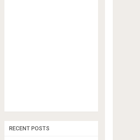
RECENT POSTS