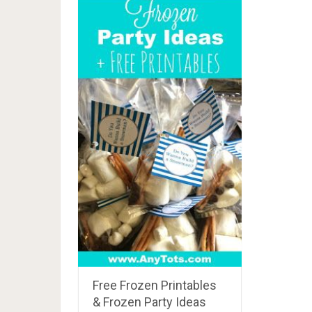
Free Frozen Printables
& Frozen Party Ideas