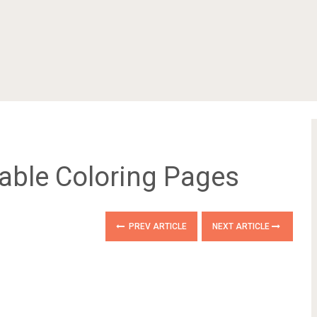
table Coloring Pages
PREV ARTICLE
NEXT ARTICLE