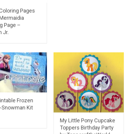
 Coloring Pages
 Mermaidia
ng Page –
 Jr.
intable Frozen
A-Snowman Kit
My Little Pony Cupcake
Toppers Birthday Party