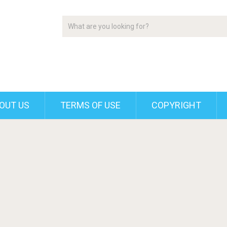
OUT US
TERMS OF USE
COPYRIGHT