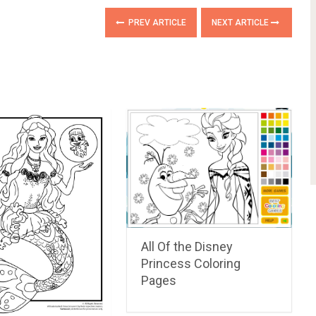
PREV ARTICLE
NEXT ARTICLE
All Of the Disney
Princess Coloring
Pages