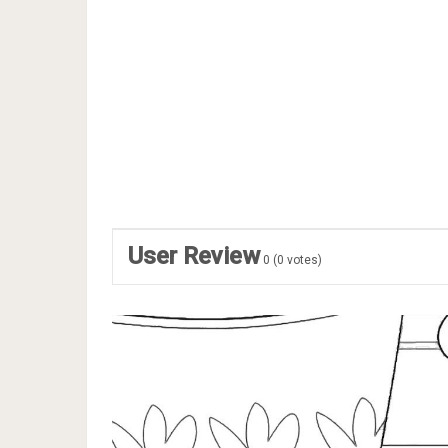
User Review
0
(
0
votes)