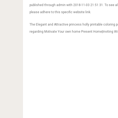
published through admin with 2018-11-03 21:51:31. To see all
please adhere to this specific website link.
The Elegant and Attractive princess holly printable coloring 
regarding Motivate Your own home Present Home|Inviting Wi