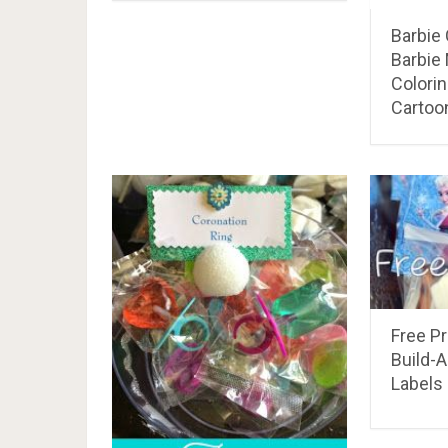
Barbie
Barbie
Colori
Cartoon
Free Pr
Build-
Labels