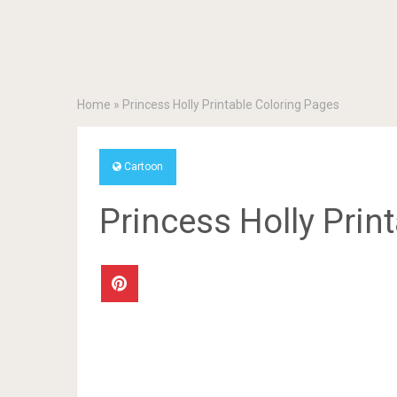
Home
»
Princess Holly Printable Coloring Pages
Cartoon
Princess Holly Prin