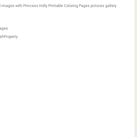
 images with Princess Holly Printable Coloring Pages pictures gallery
pages
shProperty