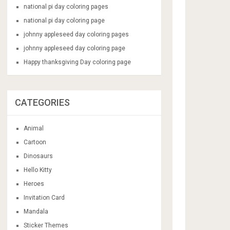
national pi day coloring pages
national pi day coloring page
johnny appleseed day coloring pages
johnny appleseed day coloring page
Happy thanksgiving Day coloring page
CATEGORIES
Animal
Cartoon
Dinosaurs
Hello Kitty
Heroes
Invitation Card
Mandala
Sticker Themes