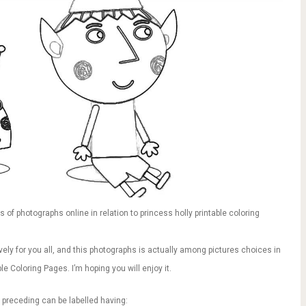
of photographs online in relation to princess holly printable coloring
vely for you all, and this photographs is actually among pictures choices in
le Coloring Pages. I’m hoping you will enjoy it.
 preceding can be labelled having: