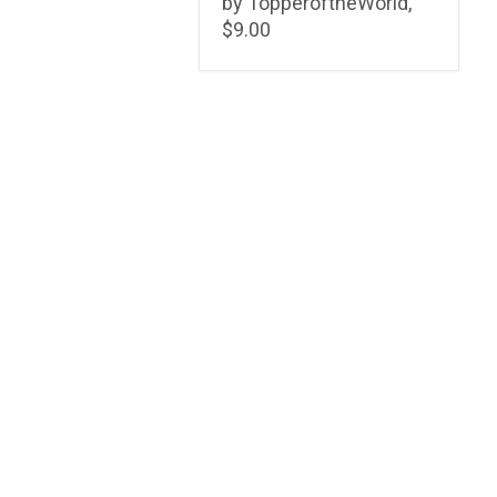
by TopperoftheWorld,
$9.00