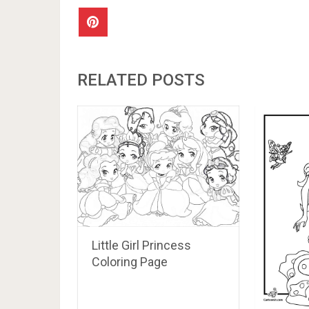
RELATED POSTS
Little Girl Princess
Coloring Page