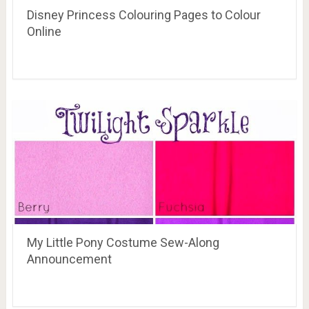
Disney Princess Colouring Pages to Colour
Online
My Little Pony Costume Sew-Along
Announcement