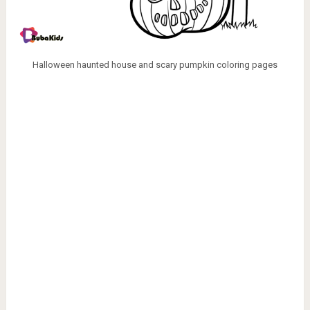
Halloween haunted house and scary pumpkin coloring pages