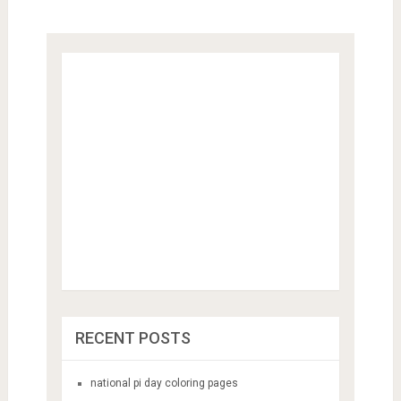
RECENT POSTS
national pi day coloring pages