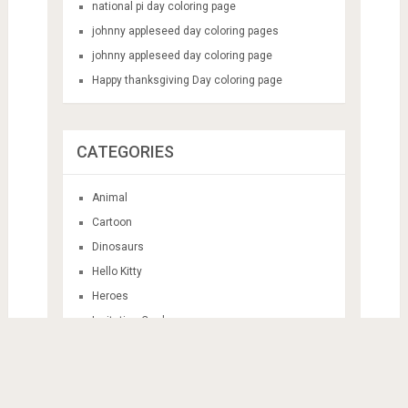
national pi day coloring page
johnny appleseed day coloring pages
johnny appleseed day coloring page
Happy thanksgiving Day coloring page
CATEGORIES
Animal
Cartoon
Dinosaurs
Hello Kitty
Heroes
Invitation Card
Mandala
Sticker Themes
Train