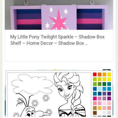
My Little Pony Twilight Sparkle – Shadow Box
Shelf – Home Decor – Shadow Box …