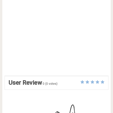
User Review
0
(
0
votes)