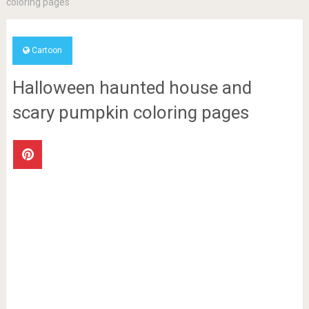
coloring pages
Cartoon
Halloween haunted house and
scary pumpkin coloring pages