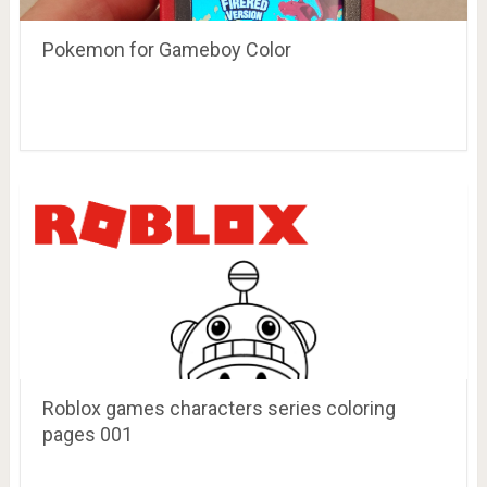
Pokemon for Gameboy Color
Roblox games characters series coloring
pages 001