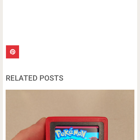
RELATED POSTS