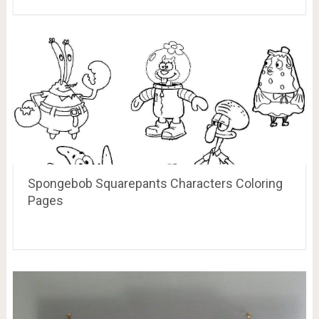
Spongebob Squarepants Characters Coloring
Pages