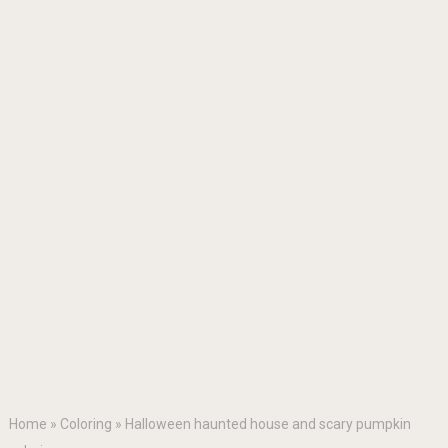
Home
»
Coloring
»
Halloween haunted house and scary pumpkin