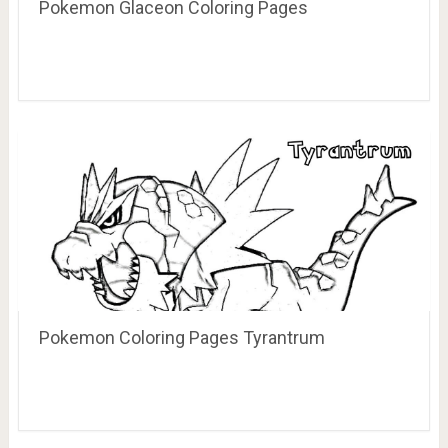
Pokemon Glaceon Coloring Pages
Pokemon Coloring Pages Tyrantrum