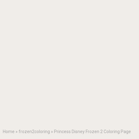
Home
»
frozen2coloring
»
Princess Disney Frozen 2 Coloring Page