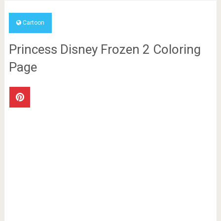
Cartoon
Princess Disney Frozen 2 Coloring
Page