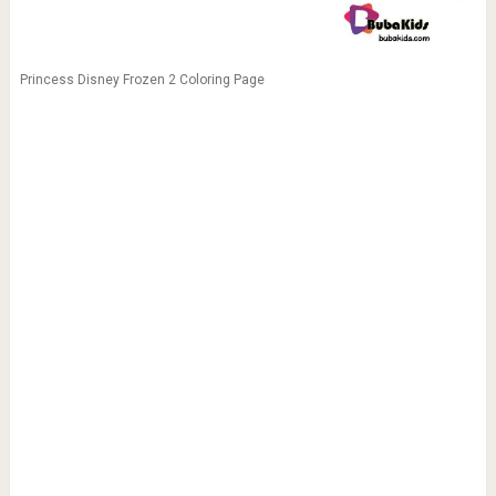
Princess Disney Frozen 2 Coloring Page