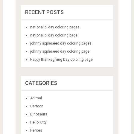
RECENT POSTS
national pi day coloring pages
national pi day coloring page
johnny appleseed day coloring pages
johnny appleseed day coloring page
Happy thanksgiving Day coloring page
CATEGORIES
Animal
Cartoon
Dinosaurs
Hello Kitty
Heroes