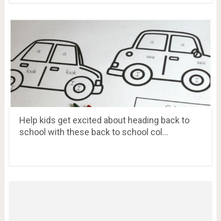
Help kids get excited about heading back to
school with these back to school col…