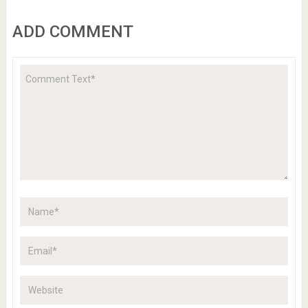
ADD COMMENT