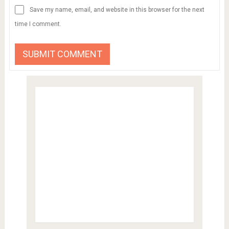
Save my name, email, and website in this browser for the next
time I comment.