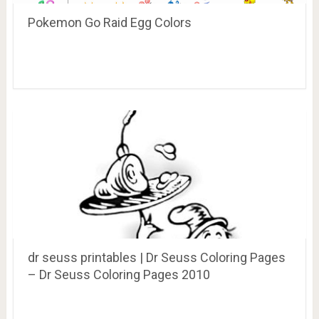
Pokemon Go Raid Egg Colors
dr seuss printables | Dr Seuss Coloring Pages
– Dr Seuss Coloring Pages 2010