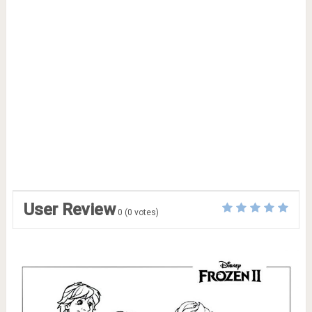
User Review
0
(
0
votes)