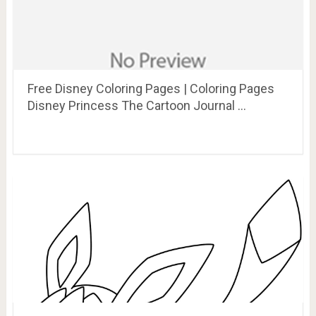
Free Disney Coloring Pages | Coloring Pages
Disney Princess The Cartoon Journal …