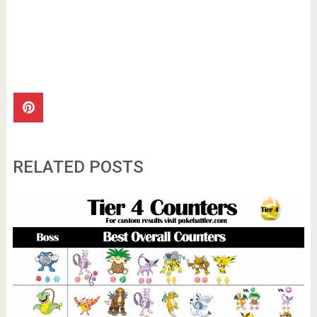
RELATED POSTS