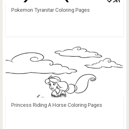
Pokemon Tyranitar Coloring Pages
Princess Riding A Horse Coloring Pages