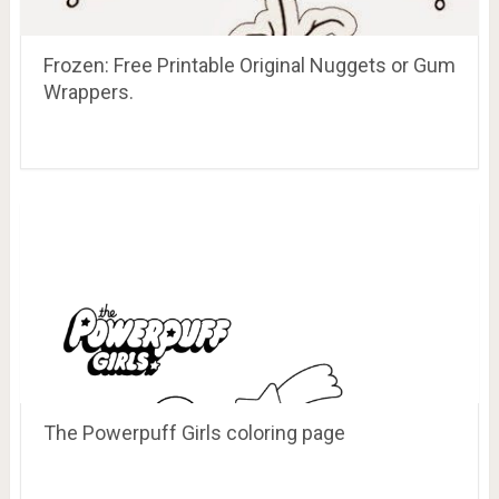
Frozen: Free Printable Original Nuggets or Gum
Wrappers.
The Powerpuff Girls coloring page