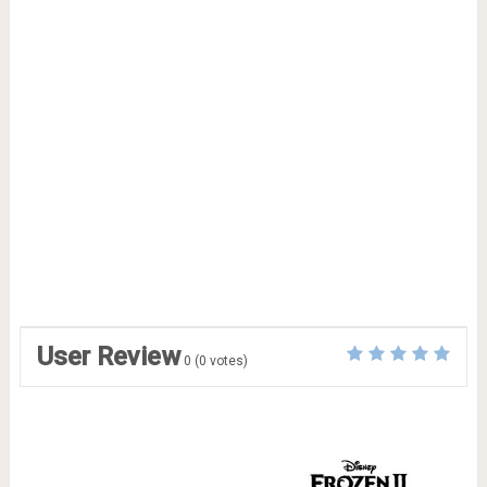
User Review
0
(
0
votes)