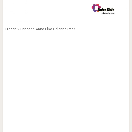
Frozen 2 Princess Anna Elsa Coloring Page