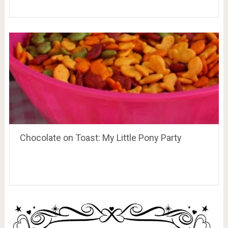
Chocolate on Toast: My Little Pony Party