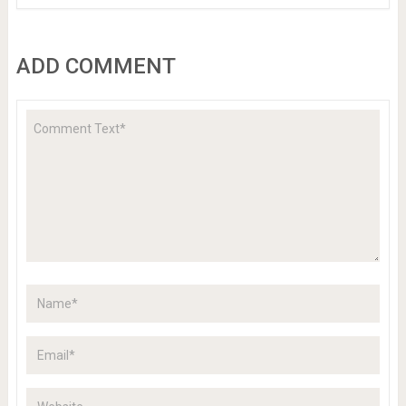
ADD COMMENT