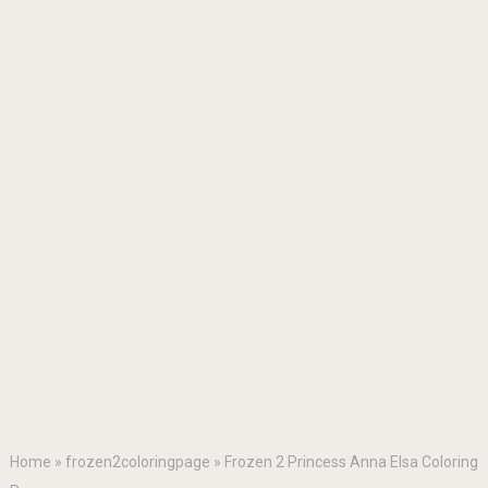
Home
»
frozen2coloringpage
»
Frozen 2 Princess Anna Elsa Coloring