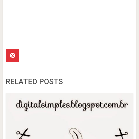
RELATED POSTS