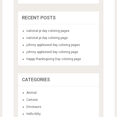
RECENT POSTS
national pi day coloring pages
national pi day coloring page
johnny appleseed day coloring pages
johnny appleseed day coloring page
Happy thanksgiving Day coloring page
CATEGORIES
Animal
Cartoon
Dinosaurs
Hello Kitty