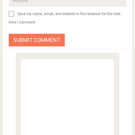
Save my name, email, and website in this browser for the next
time I comment.