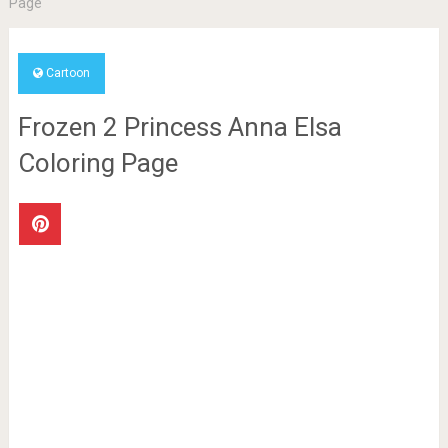
Page
Cartoon
Frozen 2 Princess Anna Elsa
Coloring Page