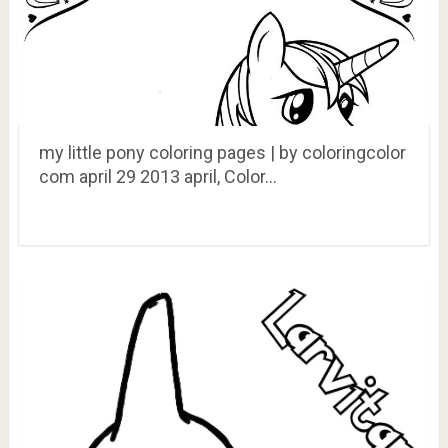
my little pony coloring pages | by coloringcolor
com april 29 2013 april, Color…