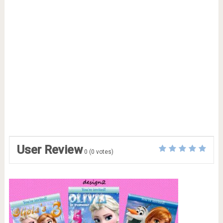
User Review
0
(
0
votes)