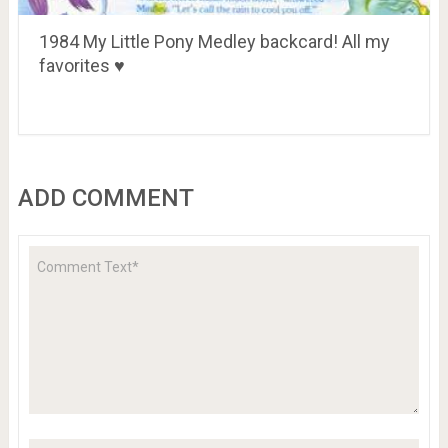
1984 My Little Pony Medley backcard! All my
favorites ♥
ADD COMMENT