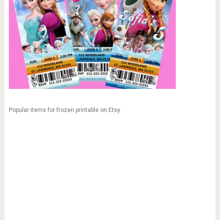
Popular items for frozen printable on Etsy