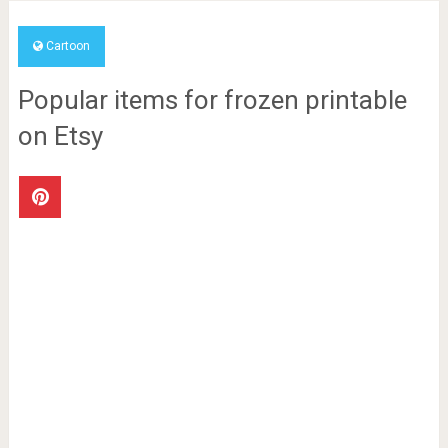
Cartoon
Popular items for frozen printable
on Etsy