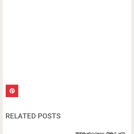
RELATED POSTS