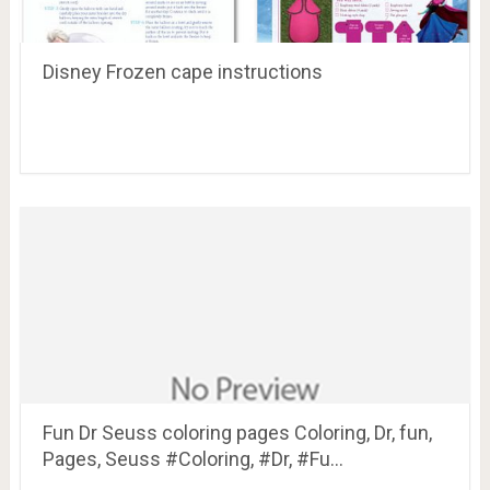
Disney Frozen cape instructions
Fun Dr Seuss coloring pages Coloring, Dr, fun,
Pages, Seuss #Coloring, #Dr, #Fu…