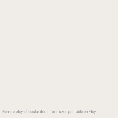
Home
»
etsy
»
Popular items for frozen printable on Etsy