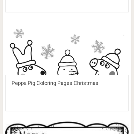
Peppa Pig Coloring Pages Christmas