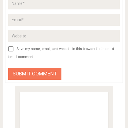
Save my name, email, and website in this browser for the next
time I comment.