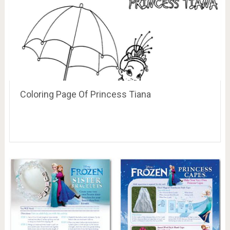
Coloring Page Of Princess Tiana