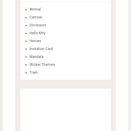
Animal
Cartoon
Dinosaurs
Hello Kitty
Heroes
Invitation Card
Mandala
Sticker Themes
Train