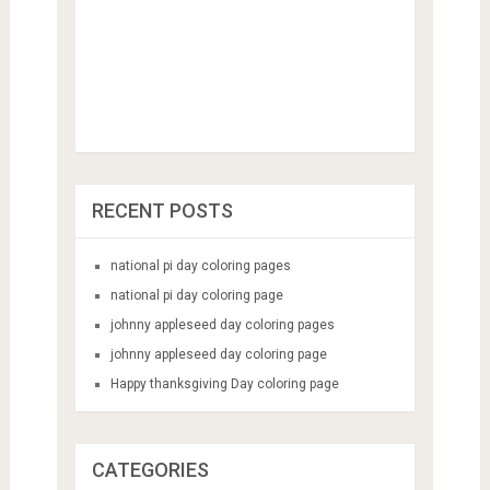
RECENT POSTS
national pi day coloring pages
national pi day coloring page
johnny appleseed day coloring pages
johnny appleseed day coloring page
Happy thanksgiving Day coloring page
CATEGORIES