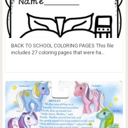
BACK TO SCHOOL COLORING PAGES This file
includes 27 coloring pages that were ha…