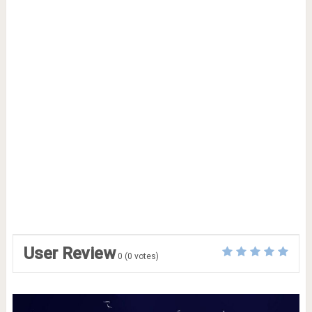
User Review
0
(
0
votes)