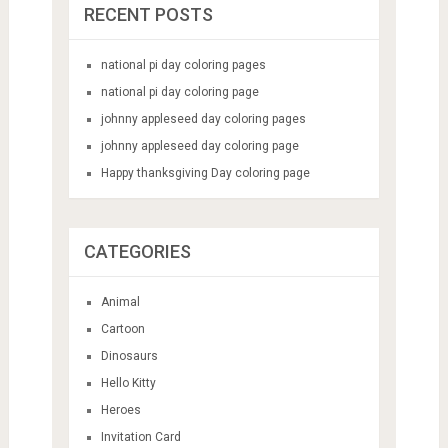
RECENT POSTS
national pi day coloring pages
national pi day coloring page
johnny appleseed day coloring pages
johnny appleseed day coloring page
Happy thanksgiving Day coloring page
CATEGORIES
Animal
Cartoon
Dinosaurs
Hello Kitty
Heroes
Invitation Card