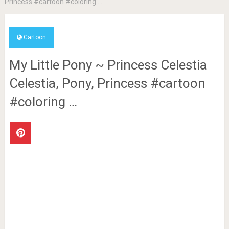
Princess #cartoon #coloring …
Cartoon
My Little Pony ~ Princess Celestia
Celestia, Pony, Princess #cartoon
#coloring …