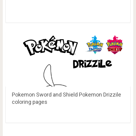
Pokemon Sword and Shield Pokemon Drizzile
coloring pages