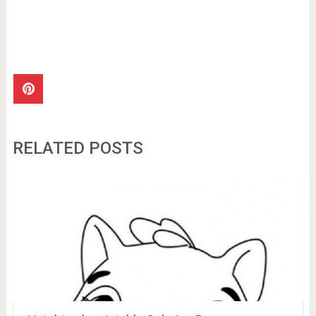
RELATED POSTS