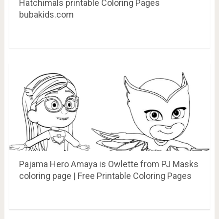
Hatchimals printable Coloring Pages
bubakids.com
Pajama Hero Amaya is Owlette from PJ Masks
coloring page | Free Printable Coloring Pages