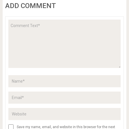
ADD COMMENT
Save my name, email, and website in this browser for the next