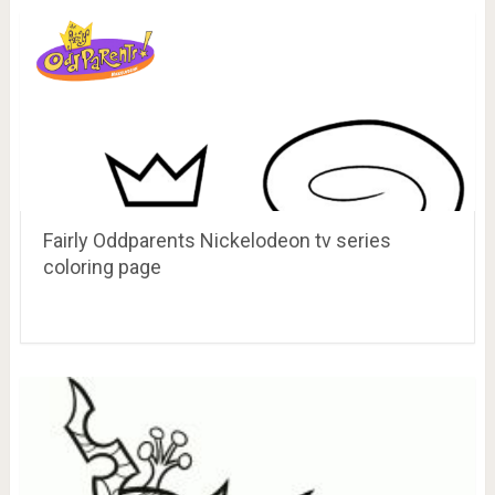
Fairly Oddparents Nickelodeon tv series
coloring page