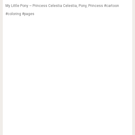
My Little Pony ~ Princess Celestia Celestia, Pony, Princess #cartoon
#coloring #pages