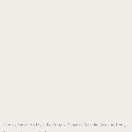
Home
»
cartoon
»
My Little Pony ~ Princess Celestia Celestia, Pony,