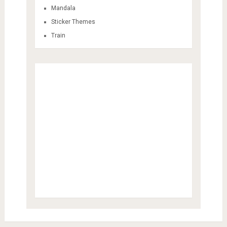
Mandala
Sticker Themes
Train