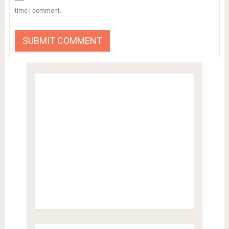
time I comment.