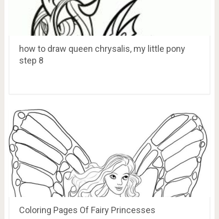
how to draw queen chrysalis, my little pony
step 8
Coloring Pages Of Fairy Princesses