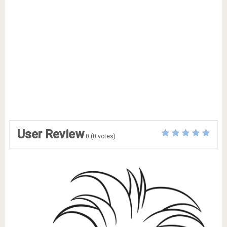
User Review
0
(
0
votes)