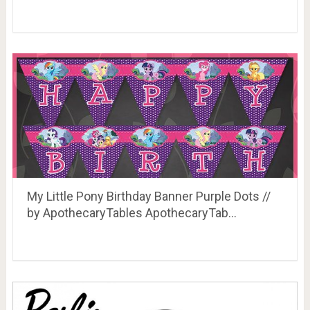
My Little Pony Birthday Banner Purple Dots //
by ApothecaryTables ApothecaryTab…