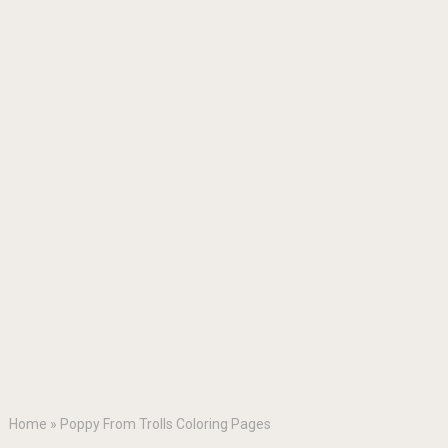
Home
»
Poppy From Trolls Coloring Pages