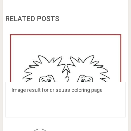
RELATED POSTS
Image result for dr seuss coloring page