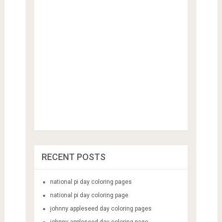
RECENT POSTS
national pi day coloring pages
national pi day coloring page
johnny appleseed day coloring pages
johnny appleseed day coloring page