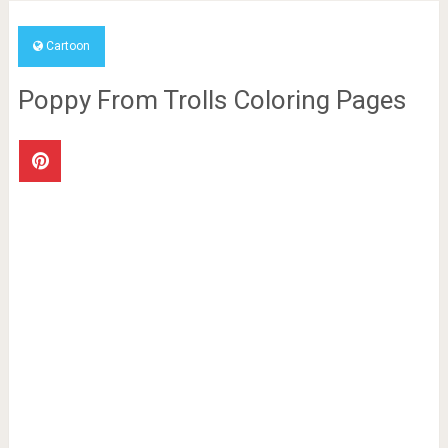
Cartoon
Poppy From Trolls Coloring Pages