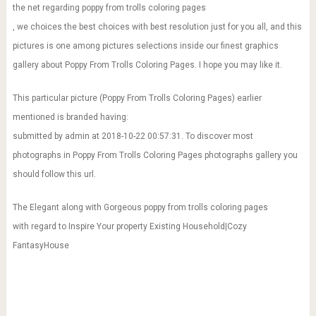
the net regarding poppy from trolls coloring pages
, we choices the best choices with best resolution just for you all, and this
pictures is one among pictures selections inside our finest graphics
gallery about Poppy From Trolls Coloring Pages. I hope you may like it.
This particular picture (Poppy From Trolls Coloring Pages) earlier
mentioned is branded having:
submitted by admin at 2018-10-22 00:57:31. To discover most
photographs in Poppy From Trolls Coloring Pages photographs gallery you
should follow this url.
The Elegant along with Gorgeous poppy from trolls coloring pages
with regard to Inspire Your property Existing Household|Cozy
FantasyHouse