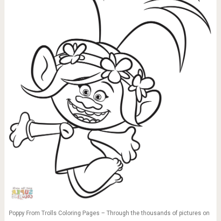
Poppy From Trolls Coloring Pages – Through the thousands of pictures on