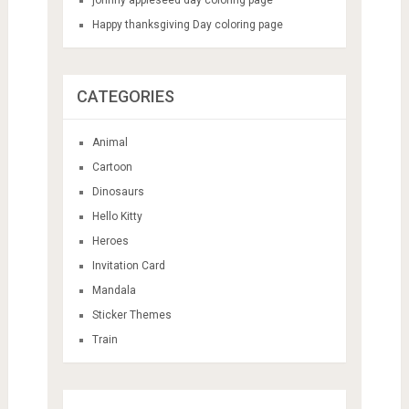
Happy thanksgiving Day coloring page
CATEGORIES
Animal
Cartoon
Dinosaurs
Hello Kitty
Heroes
Invitation Card
Mandala
Sticker Themes
Train