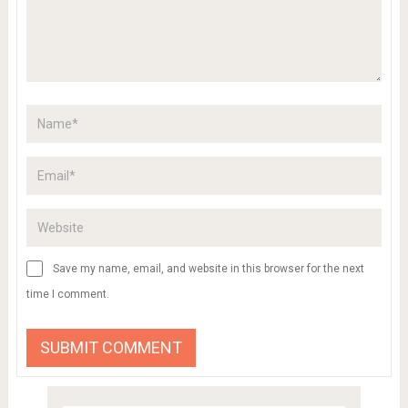
Save my name, email, and website in this browser for the next
time I comment.