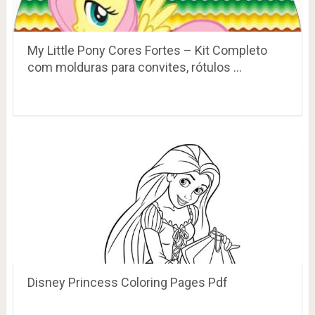
My Little Pony Cores Fortes – Kit Completo
com molduras para convites, rótulos …
Disney Princess Coloring Pages Pdf