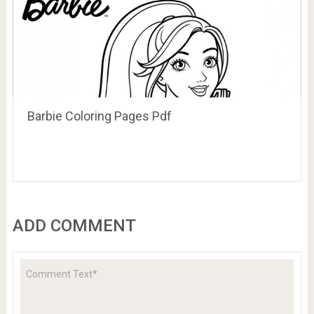
Barbie Coloring Pages Pdf
ADD COMMENT