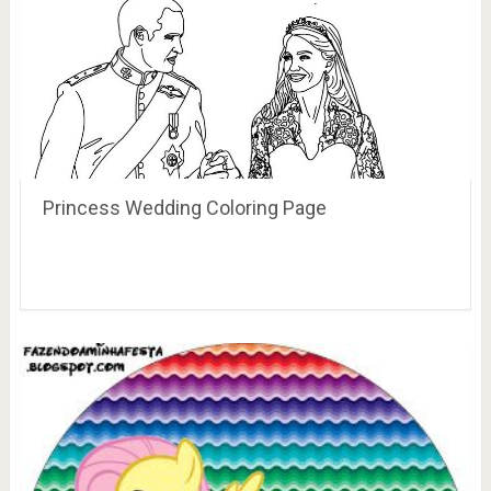
Princess Wedding Coloring Page