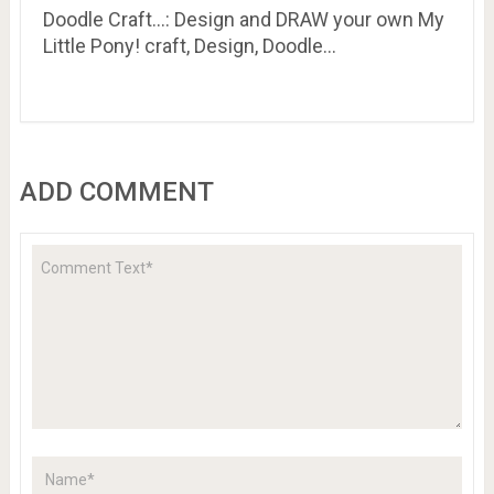
Doodle Craft…: Design and DRAW your own My
Little Pony! craft, Design, Doodle…
ADD COMMENT