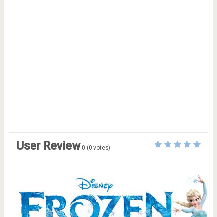
User Review
0
(
0
votes)