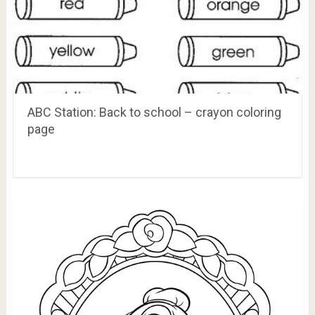
ABC Station: Back to school – crayon coloring
page