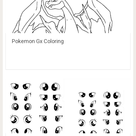
Pokemon Gx Coloring