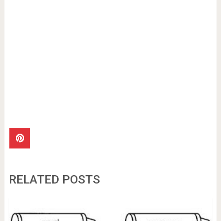
RELATED POSTS