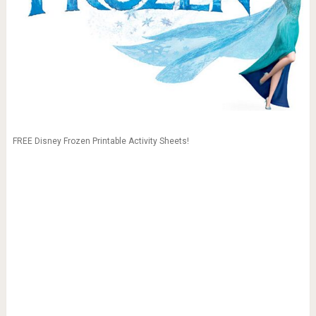
FREE Disney Frozen Printable Activity Sheets!