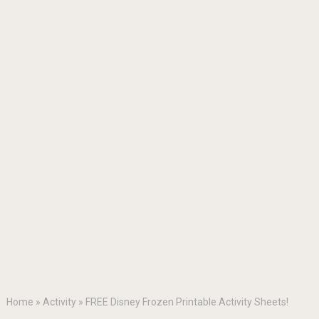
Home
»
Activity
»
FREE Disney Frozen Printable Activity Sheets!