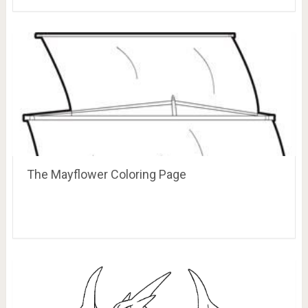
The Mayflower Coloring Page