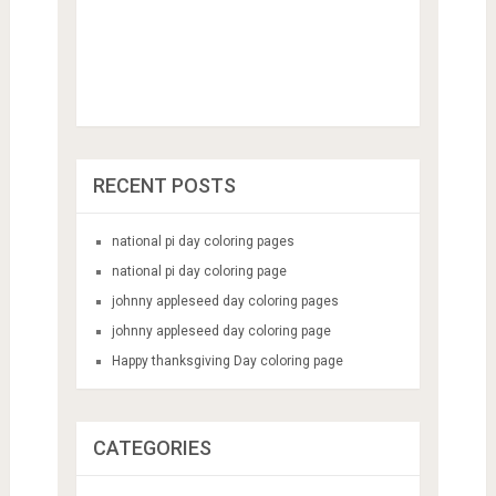
RECENT POSTS
national pi day coloring pages
national pi day coloring page
johnny appleseed day coloring pages
johnny appleseed day coloring page
Happy thanksgiving Day coloring page
CATEGORIES