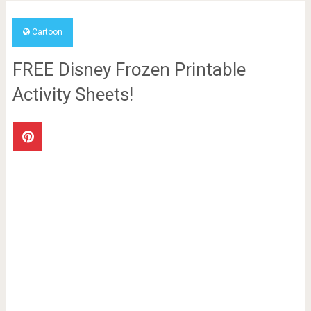
Cartoon
FREE Disney Frozen Printable
Activity Sheets!