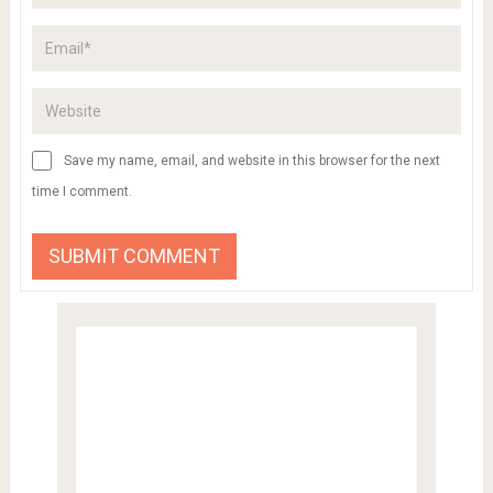
Save my name, email, and website in this browser for the next
time I comment.