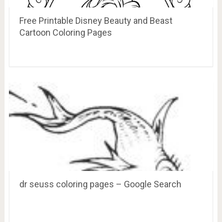
Free Printable Disney Beauty and Beast
Cartoon Coloring Pages
dr seuss coloring pages – Google Search