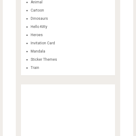
Animal
Cartoon
Dinosaurs
Hello Kitty
Heroes
Invitation Card
Mandala
Sticker Themes
Train