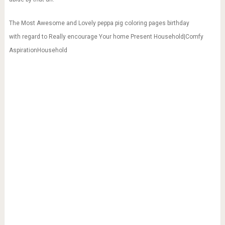
The Most Awesome and Lovely peppa pig coloring pages birthday
with regard to Really encourage Your home Present Household|Comfy
AspirationHousehold