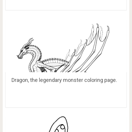
Dragon, the legendary monster coloring page.