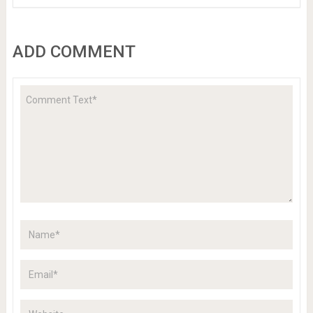
ADD COMMENT