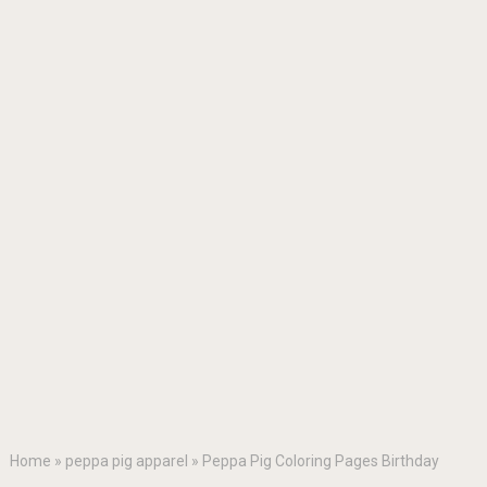
Home
»
peppa pig apparel
»
Peppa Pig Coloring Pages Birthday