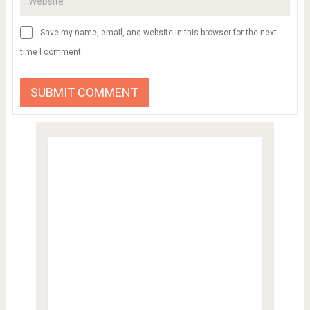
Save my name, email, and website in this browser for the next
time I comment.