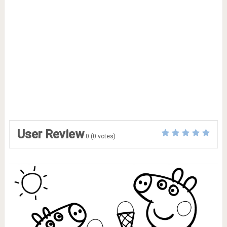
User Review
0
(
0
votes)