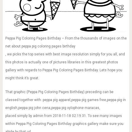
Peppa Pig Coloring Pages Birthday – From the thousands of images on the
net about peppa pig coloring pages birthday
, we picks the top series with best image resolution simply for you all, and
this photos is actually one of pictures libraries in this greatest photos
gallery with regards to Peppa Pig Coloring Pages Birthday. Lets hope you
might think it’s great.
That graphic (Peppa Pig Coloring Pages Birthday) preceding can be
classed together with: peppa pig apparel,peppa pig games free,peppa pig in
english,peppa pig john cena,peppa pig xylophone maracas,
placed simply by admin from 2018-11-18 02:19:31. To see many images
within Peppa Pig Coloring Pages Birthday graphics gallery make sure you
abide by that url.