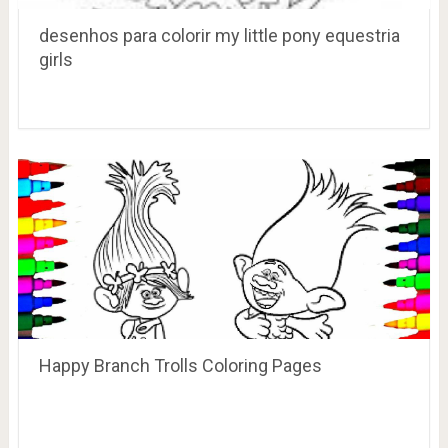
desenhos para colorir my little pony equestria
girls
Happy Branch Trolls Coloring Pages