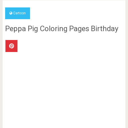
Cartoon
Peppa Pig Coloring Pages Birthday