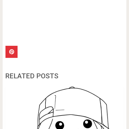
RELATED POSTS