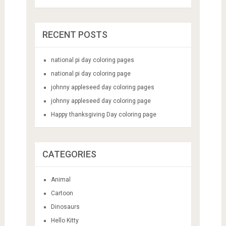
RECENT POSTS
national pi day coloring pages
national pi day coloring page
johnny appleseed day coloring pages
johnny appleseed day coloring page
Happy thanksgiving Day coloring page
CATEGORIES
Animal
Cartoon
Dinosaurs
Hello Kitty