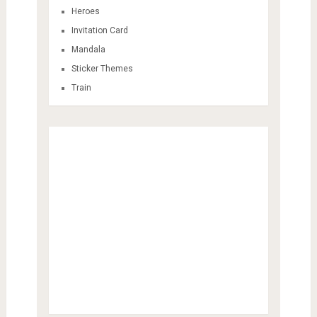
Heroes
Invitation Card
Mandala
Sticker Themes
Train