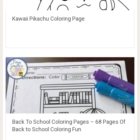
Kawaii Pikachu Coloring Page
Back To School Coloring Pages – 68 Pages Of
Back to School Coloring Fun