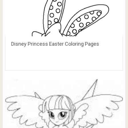
Disney Princess Easter Coloring Pages