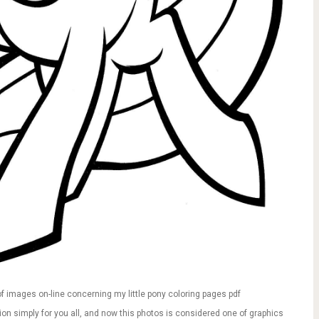
f images on-line concerning my little pony coloring pages pdf
ution simply for you all, and now this photos is considered one of graphics