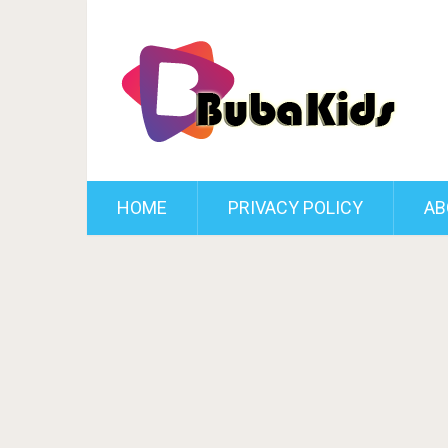
HOME
PRIVACY POLICY
AB