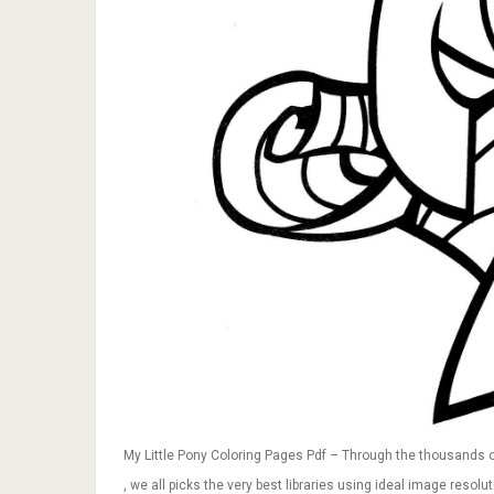
My Little Pony Coloring Pages Pdf – Through the thousands o
, we all picks the very best libraries using ideal image resol