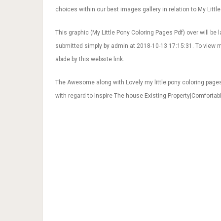
choices within our best images gallery in relation to My Little
This graphic (My Little Pony Coloring Pages Pdf) over will be la
submitted simply by admin at 2018-10-13 17:15:31. To view m
abide by this website link.
The Awesome along with Lovely my little pony coloring page
with regard to Inspire The house Existing Property|Comforta