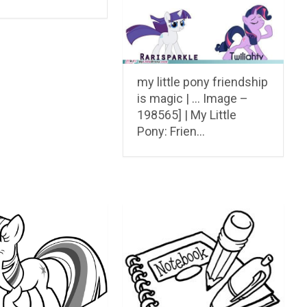
my little pony friendship
is magic | … Image –
198565] | My Little
Pony: Frien…