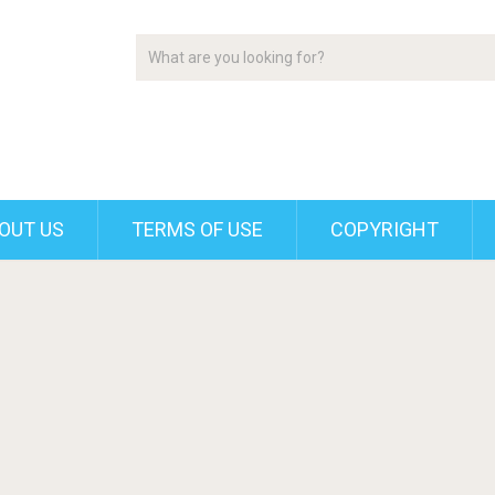
OUT US
TERMS OF USE
COPYRIGHT