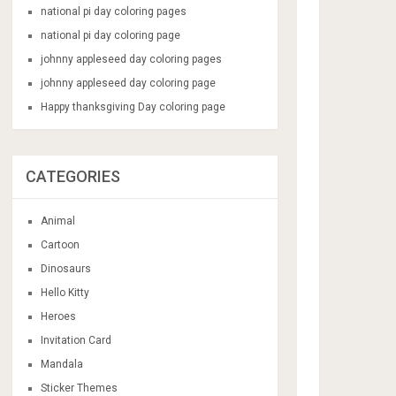
national pi day coloring pages
national pi day coloring page
johnny appleseed day coloring pages
johnny appleseed day coloring page
Happy thanksgiving Day coloring page
CATEGORIES
Animal
Cartoon
Dinosaurs
Hello Kitty
Heroes
Invitation Card
Mandala
Sticker Themes