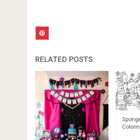
RELATED POSTS
Sponge
Colori