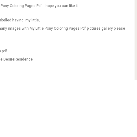
 Pony Coloring Pages Pdf. I hope you can like it.
belled having: my little,
any images with My Little Pony Coloring Pages Pdf pictures gallery please
s pdf
ble DesireResidence