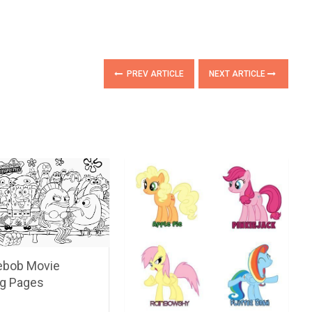
PREV ARTICLE
NEXT ARTICLE
bob Movie
ng Pages