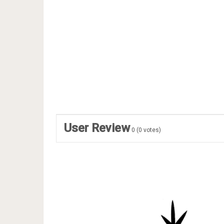
User Review
0
(
0
votes)