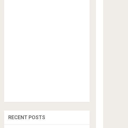
RECENT POSTS