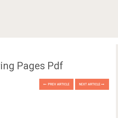
ring Pages Pdf
PREV ARTICLE
NEXT ARTICLE