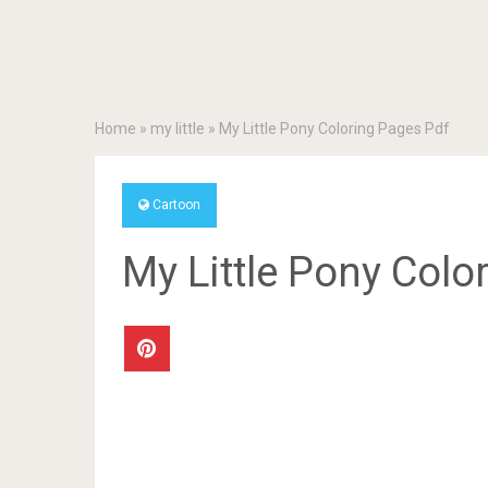
Home
»
my little
»
My Little Pony Coloring Pages Pdf
Cartoon
My Little Pony Colo