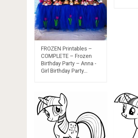
FROZEN Printables –
COMPLETE – Frozen
Birthday Party – Anna -
Girl Birthday Party…