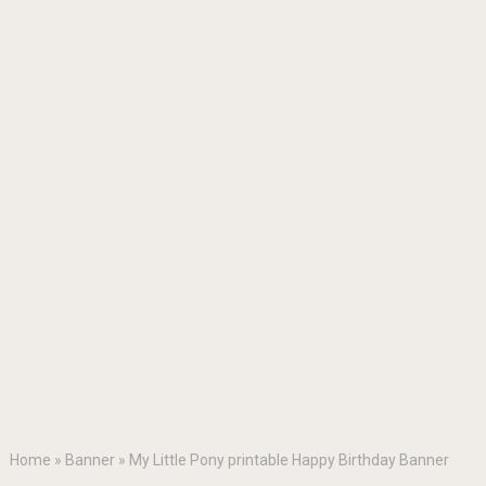
Home
»
Banner
»
My Little Pony printable Happy Birthday Banner