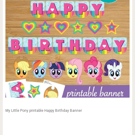
My Little Pony printable Happy Birthday Banner