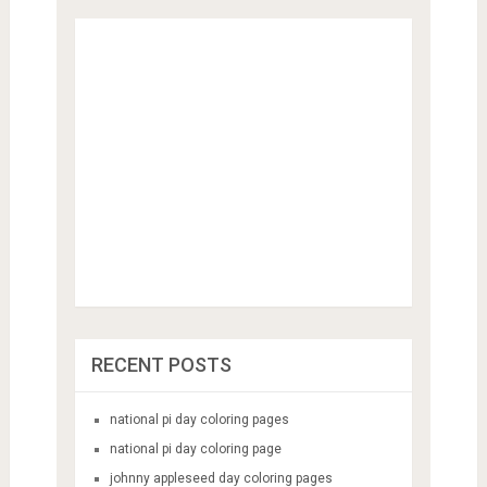
RECENT POSTS
national pi day coloring pages
national pi day coloring page
johnny appleseed day coloring pages