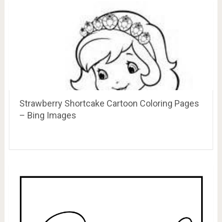
Strawberry Shortcake Cartoon Coloring Pages
– Bing Images