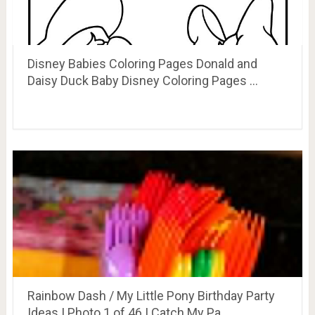
Disney Babies Coloring Pages Donald and
Daisy Duck Baby Disney Coloring Pages …
Rainbow Dash / My Little Pony Birthday Party
Ideas | Photo 1 of 46 | Catch My Pa…