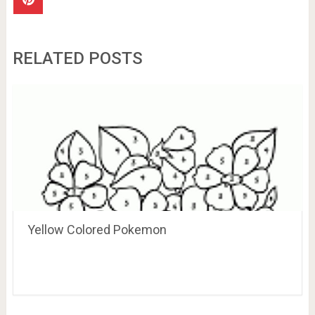
RELATED POSTS
Yellow Colored Pokemon