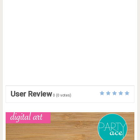
User Review
0
(
0
votes)