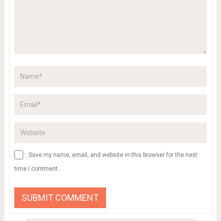
Save my name, email, and website in this browser for the next
time I comment.