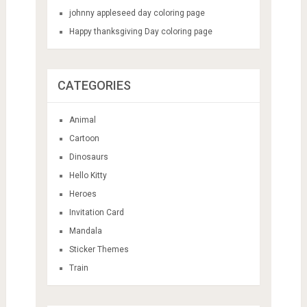
johnny appleseed day coloring page
Happy thanksgiving Day coloring page
CATEGORIES
Animal
Cartoon
Dinosaurs
Hello Kitty
Heroes
Invitation Card
Mandala
Sticker Themes
Train