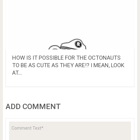
HOW IS IT POSSIBLE FOR THE OCTONAUTS
TO BE AS CUTE AS THEY ARE!? I MEAN, LOOK
AT…
ADD COMMENT