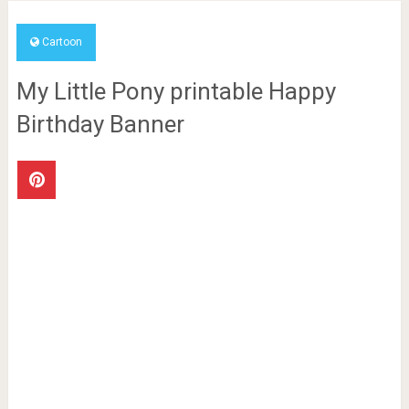
Cartoon
My Little Pony printable Happy
Birthday Banner