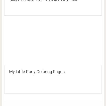
My Little Pony Coloring Pages