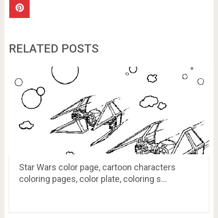
RELATED POSTS
Star Wars color page, cartoon characters
coloring pages, color plate, coloring s…