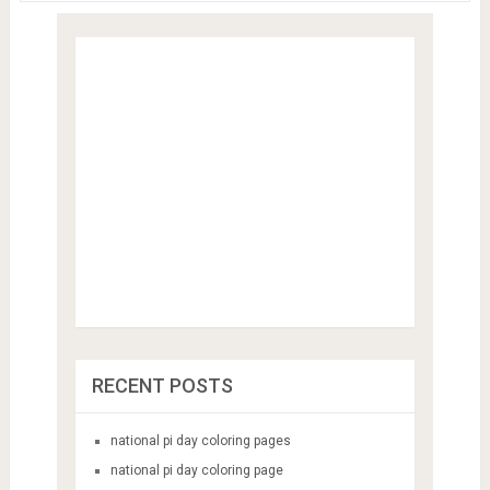
RECENT POSTS
national pi day coloring pages
national pi day coloring page