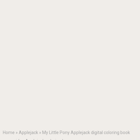
Home
»
Applejack
»
My Little Pony Applejack digital coloring book