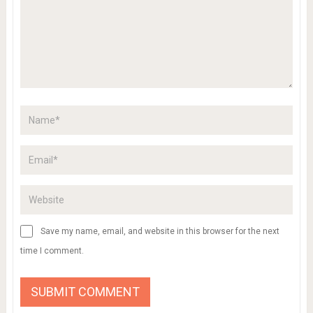
Save my name, email, and website in this browser for the next
time I comment.