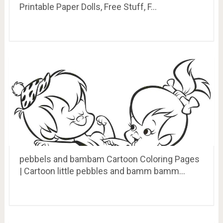
Printable Paper Dolls, Free Stuff, F…
pebbels and bambam Cartoon Coloring Pages
| Cartoon little pebbles and bamm bamm…