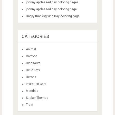
johnny appleseed day coloring pages
johnny appleseed day coloring page
Happy thanksgiving Day coloring page
CATEGORIES
Animal
Cartoon
Dinosaurs
Hello Kitty
Heroes
Invitation Card
Mandala
Sticker Themes
Train