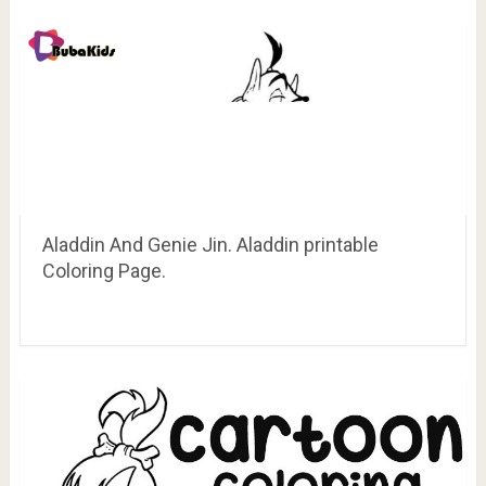
Aladdin And Genie Jin. Aladdin printable
Coloring Page.