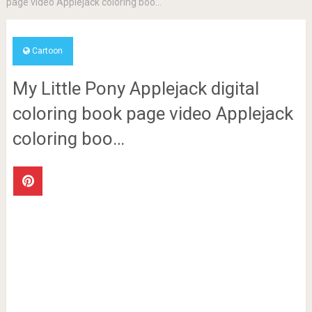
page video Applejack coloring boo…
Cartoon
My Little Pony Applejack digital
coloring book page video Applejack
coloring boo…