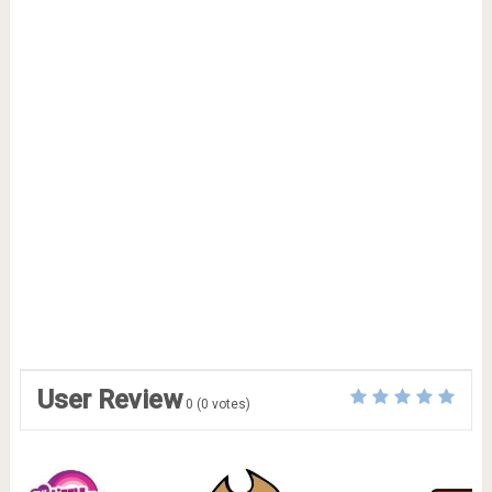
User Review
0
(
0
votes)