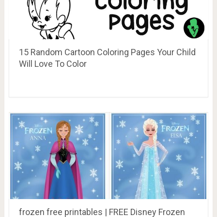
15 Random Cartoon Coloring Pages Your Child
Will Love To Color
frozen free printables | FREE Disney Frozen