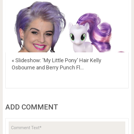
« Slideshow: 'My Little Pony' Hair Kelly
Osbourne and Berry Punch Fl…
ADD COMMENT