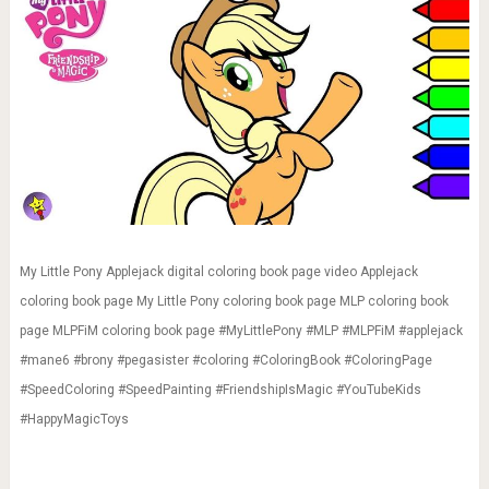
My Little Pony Applejack digital coloring book page video Applejack
coloring book page My Little Pony coloring book page MLP coloring book
page MLPFiM coloring book page #MyLittlePony #MLP #MLPFiM #applejack
#mane6 #brony #pegasister #coloring #ColoringBook #ColoringPage
#SpeedColoring #SpeedPainting #FriendshipIsMagic #YouTubeKids
#HappyMagicToys