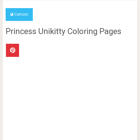
Cartoon
Princess Unikitty Coloring Pages