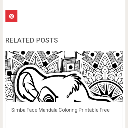
RELATED POSTS
Simba Face Mandala Coloring Printable Free