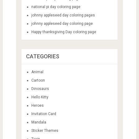
national pi day coloring page
johnny appleseed day coloring pages
johnny appleseed day coloring page
Happy thanksgiving Day coloring page
CATEGORIES
Animal
Cartoon
Dinosaurs
Hello Kitty
Heroes
Invitation Card
Mandala
Sticker Themes