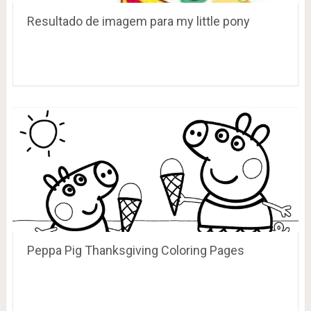
Resultado de imagem para my little pony
Peppa Pig Thanksgiving Coloring Pages