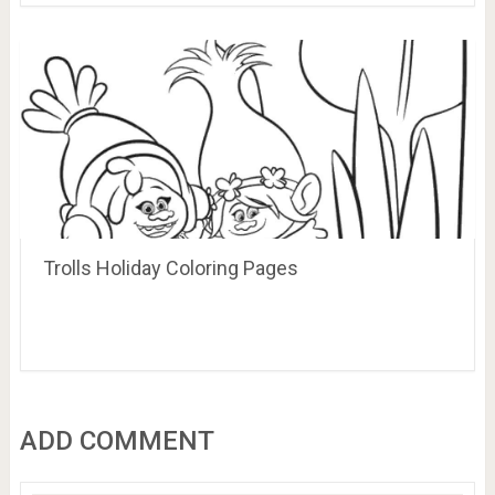
Trolls Holiday Coloring Pages
ADD COMMENT