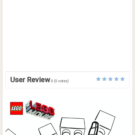
User Review
0
(
0
votes)