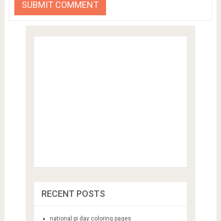
RECENT POSTS
national pi day coloring pages