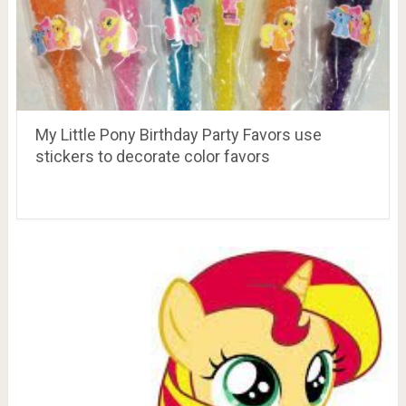
My Little Pony Birthday Party Favors use
stickers to decorate color favors