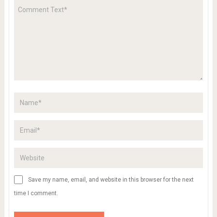
Save my name, email, and website in this browser for the next
time I comment.