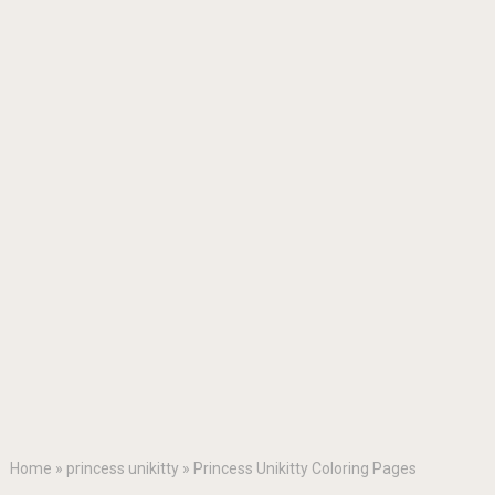
Home
»
princess unikitty
»
Princess Unikitty Coloring Pages