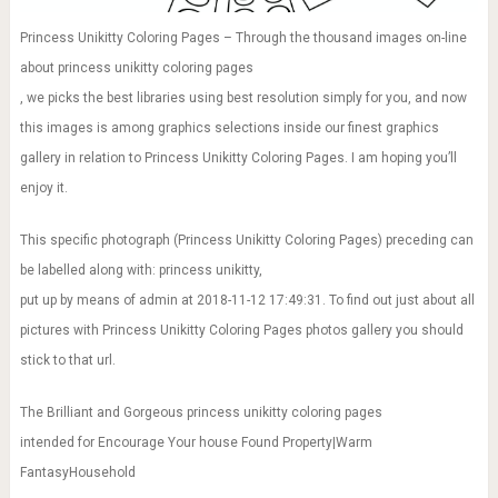
Princess Unikitty Coloring Pages – Through the thousand images on-line
about princess unikitty coloring pages
, we picks the best libraries using best resolution simply for you, and now
this images is among graphics selections inside our finest graphics
gallery in relation to Princess Unikitty Coloring Pages. I am hoping you’ll
enjoy it.
This specific photograph (Princess Unikitty Coloring Pages) preceding can
be labelled along with: princess unikitty,
put up by means of admin at 2018-11-12 17:49:31. To find out just about all
pictures with Princess Unikitty Coloring Pages photos gallery you should
stick to that url.
The Brilliant and Gorgeous princess unikitty coloring pages
intended for Encourage Your house Found Property|Warm
FantasyHousehold