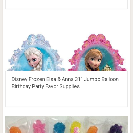
Disney Frozen Elsa & Anna 31″ Jumbo Balloon
Birthday Party Favor Supplies