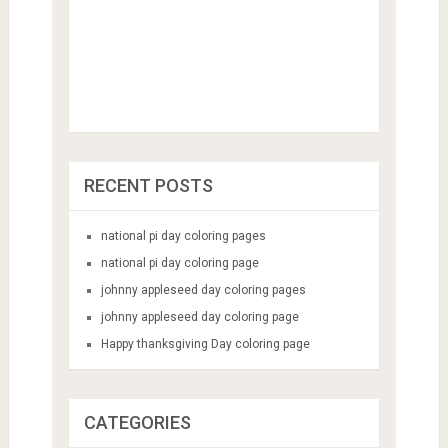
RECENT POSTS
national pi day coloring pages
national pi day coloring page
johnny appleseed day coloring pages
johnny appleseed day coloring page
Happy thanksgiving Day coloring page
CATEGORIES