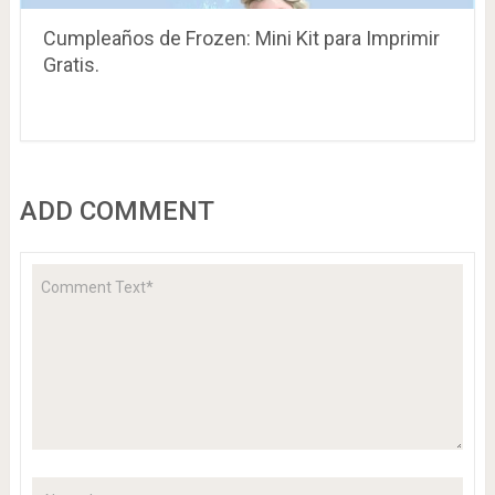
Cumpleaños de Frozen: Mini Kit para Imprimir
Gratis.
ADD COMMENT