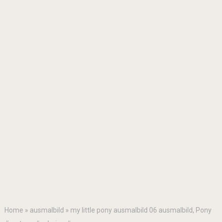
Home
»
ausmalbild
»
my little pony ausmalbild 06 ausmalbild, Pony