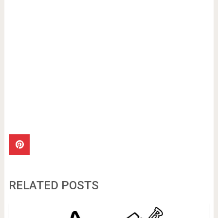
RELATED POSTS