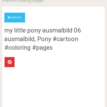
#cartoon #coloring #pages
Cartoon
my little pony ausmalbild 06
ausmalbild, Pony #cartoon
#coloring #pages