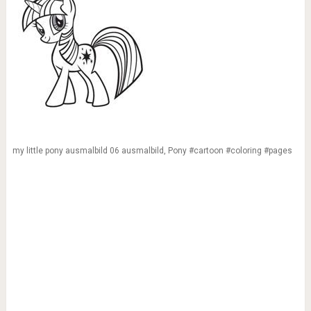
my little pony ausmalbild 06 ausmalbild, Pony #cartoon #coloring #pages