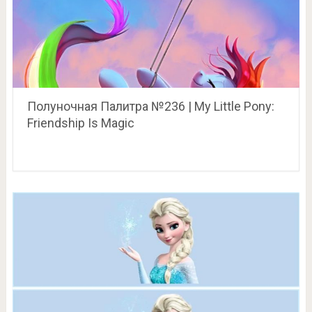
Полуночная Палитра №236 | My Little Pony:
Friendship Is Magic