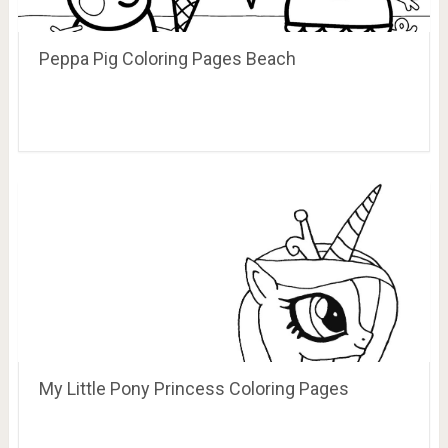
Peppa Pig Coloring Pages Beach
My Little Pony Princess Coloring Pages