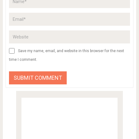
Save my name, email, and website in this browser for the next
time I comment.