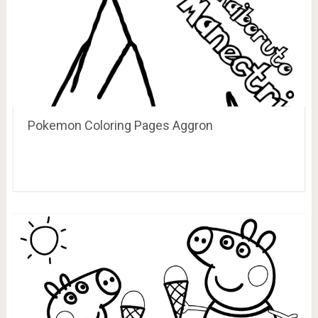
Pokemon Coloring Pages Aggron