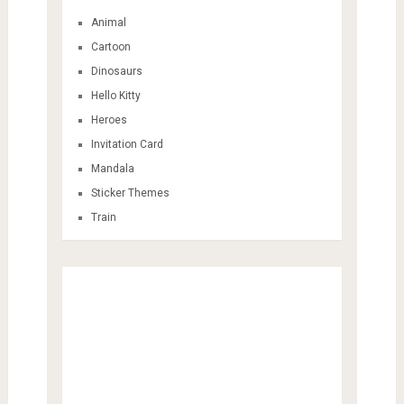
Animal
Cartoon
Dinosaurs
Hello Kitty
Heroes
Invitation Card
Mandala
Sticker Themes
Train