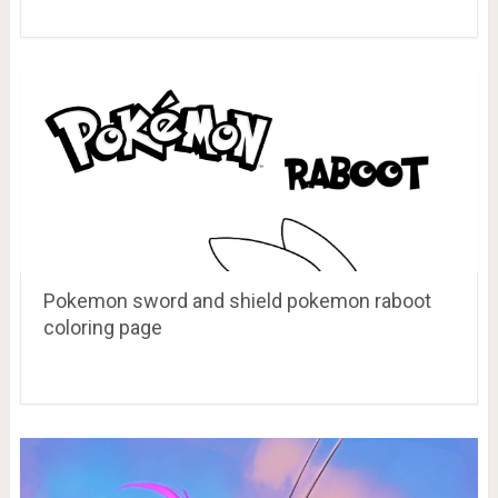
Pokemon sword and shield pokemon raboot
coloring page