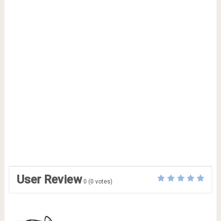
User Review
0
(
0
votes)