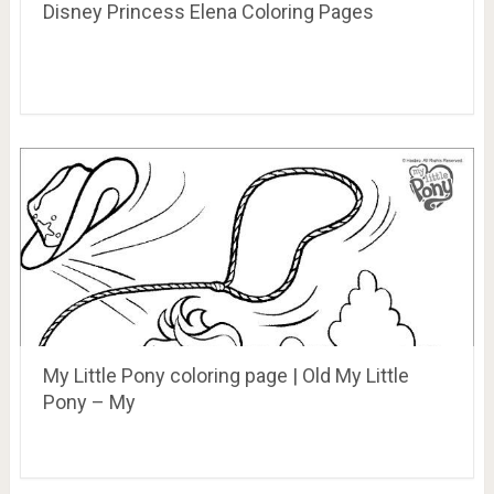
Disney Princess Elena Coloring Pages
My Little Pony coloring page | Old My Little
Pony – My