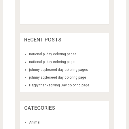
RECENT POSTS
national pi day coloring pages
national pi day coloring page
johnny appleseed day coloring pages
johnny appleseed day coloring page
Happy thanksgiving Day coloring page
CATEGORIES
Animal