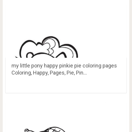
my little pony happy pinkie pie coloring pages
Coloring, Happy, Pages, Pie, Pin…