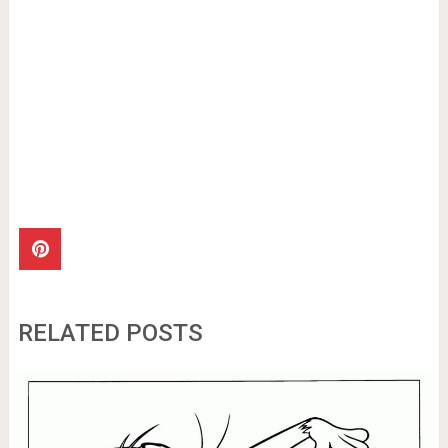
RELATED POSTS