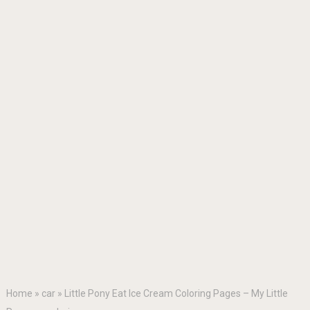
Home
»
car
»
Little Pony Eat Ice Cream Coloring Pages – My Little