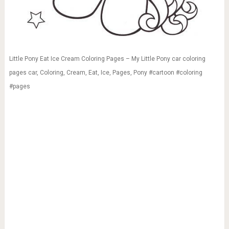
Little Pony Eat Ice Cream Coloring Pages – My Little Pony car coloring
pages car, Coloring, Cream, Eat, Ice, Pages, Pony #cartoon #coloring
#pages