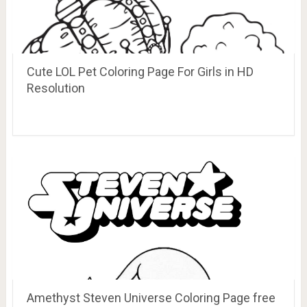
Cute LOL Pet Coloring Page For Girls in HD
Resolution
Amethyst Steven Universe Coloring Page free