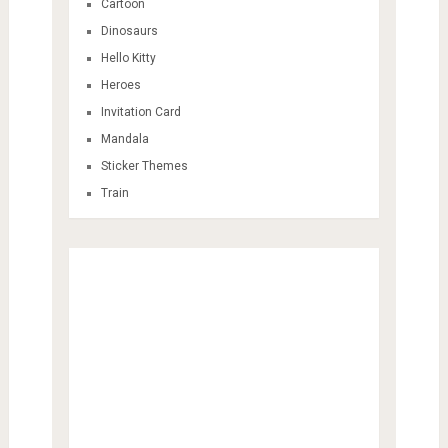
Cartoon
Dinosaurs
Hello Kitty
Heroes
Invitation Card
Mandala
Sticker Themes
Train