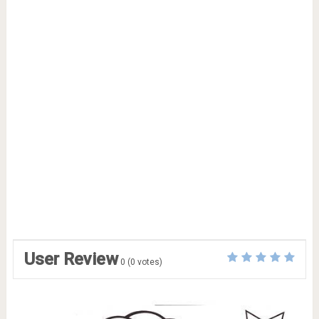
User Review
0
(
0
votes)