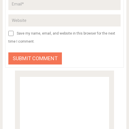
Save my name, email, and website in this browser for the next
time I comment.