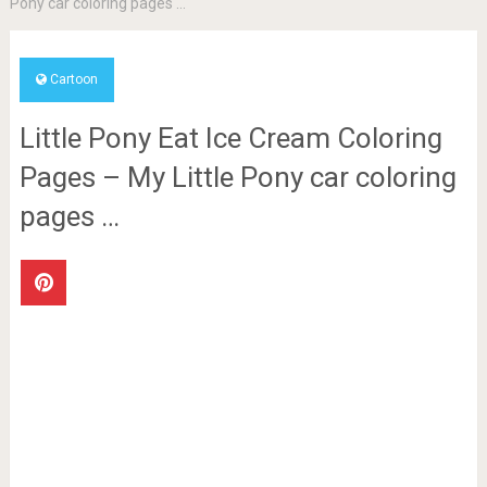
Pony car coloring pages …
Cartoon
Little Pony Eat Ice Cream Coloring
Pages – My Little Pony car coloring
pages …