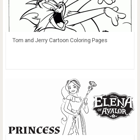
Tom and Jerry Cartoon Coloring Pages