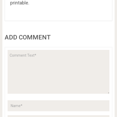
printable.
ADD COMMENT