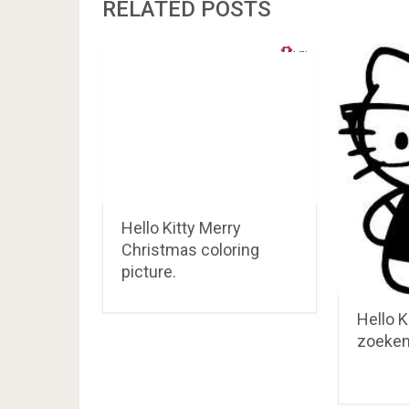
RELATED POSTS
Hello Kitty Merry
Christmas coloring
picture.
Hello K
zoeke