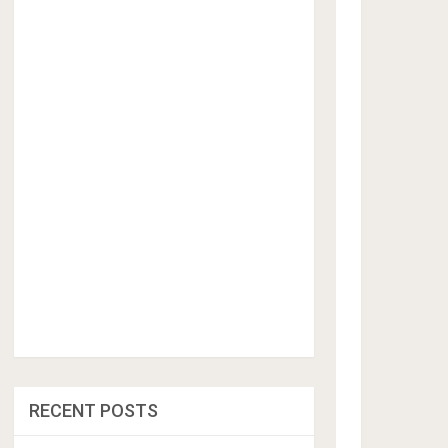
RECENT POSTS