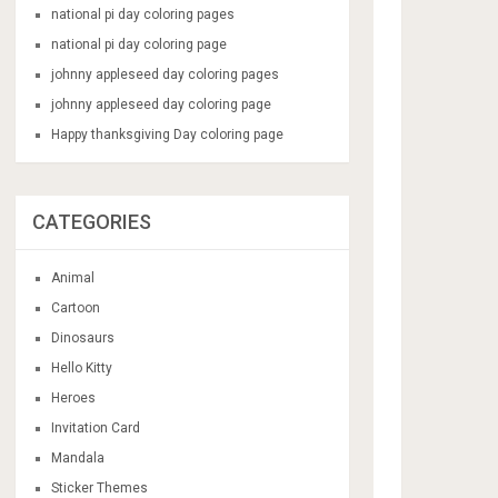
national pi day coloring pages
national pi day coloring page
johnny appleseed day coloring pages
johnny appleseed day coloring page
Happy thanksgiving Day coloring page
CATEGORIES
Animal
Cartoon
Dinosaurs
Hello Kitty
Heroes
Invitation Card
Mandala
Sticker Themes