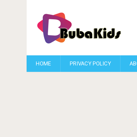
HOME
PRIVACY POLICY
AB