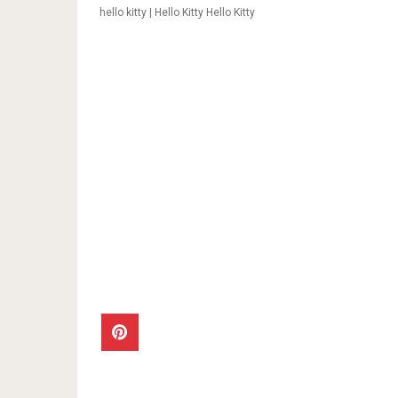
hello kitty | Hello Kitty Hello Kitty