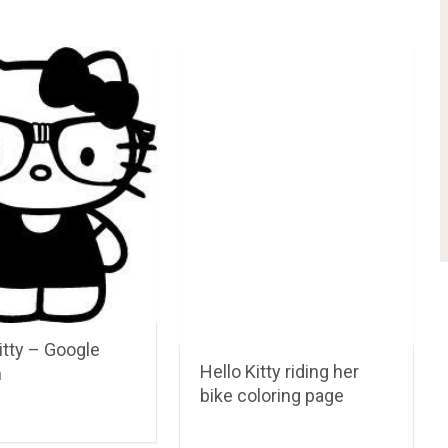
itty – Google
Hello Kitty riding her
n
bike coloring page