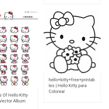
hello+kitty+free+printab
les | Hello Kitty para
Colorear
 Of Hello Kitty
Vector Album