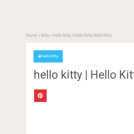
Home
»
kitty
»
hello kitty | Hello Kitty Hello Kitty
Hello Kitty
hello kitty | Hello Ki