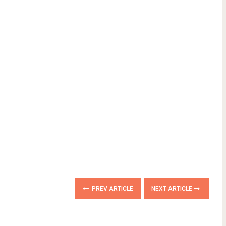
PREV ARTICLE
NEXT ARTICLE