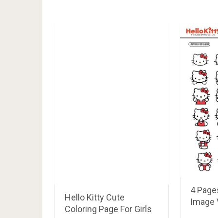
4 Pages
Hello Kitty Cute
Image 
Coloring Page For Girls