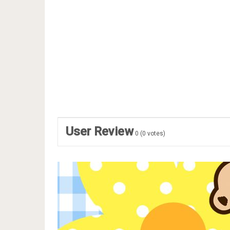
User Review
0
(
0
votes)