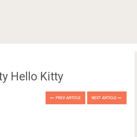
tty Hello Kitty
PREV ARTICLE
NEXT ARTICLE