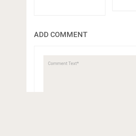
ADD COMMENT