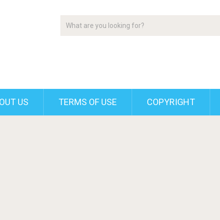
OUT US
TERMS OF USE
COPYRIGHT