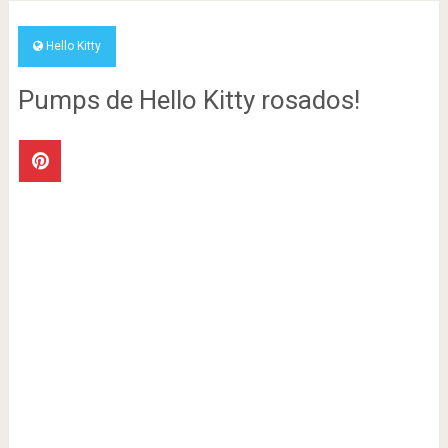
Hello Kitty
Pumps de Hello Kitty rosados!