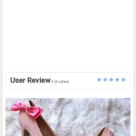
User Review
0
(
0
votes)