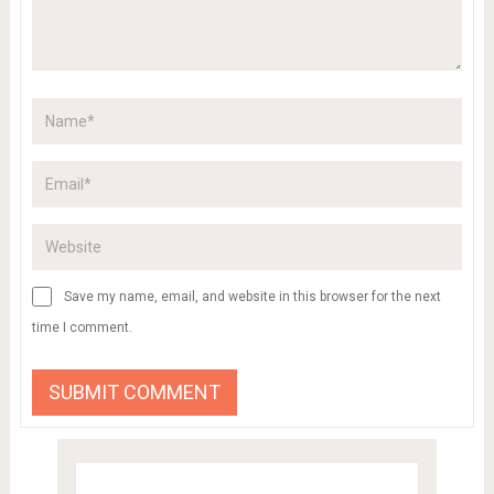
Save my name, email, and website in this browser for the next
time I comment.