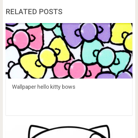
RELATED POSTS
Wallpaper hello kitty bows