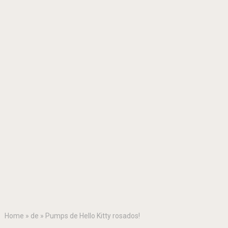
Home
»
de
»
Pumps de Hello Kitty rosados!