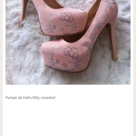
Pumps de Hello Kitty rosados!