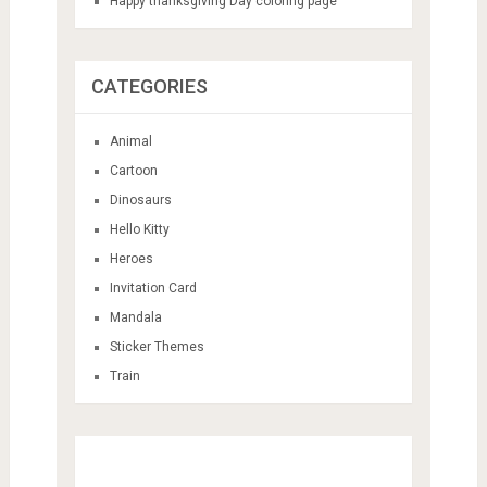
Happy thanksgiving Day coloring page
CATEGORIES
Animal
Cartoon
Dinosaurs
Hello Kitty
Heroes
Invitation Card
Mandala
Sticker Themes
Train