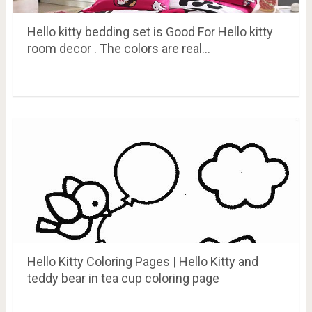
Hello kitty bedding set is Good For Hello kitty
room decor . The colors are real…
Hello Kitty Coloring Pages | Hello Kitty and
teddy bear in tea cup coloring page