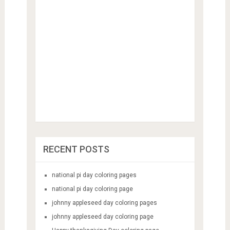
RECENT POSTS
national pi day coloring pages
national pi day coloring page
johnny appleseed day coloring pages
johnny appleseed day coloring page