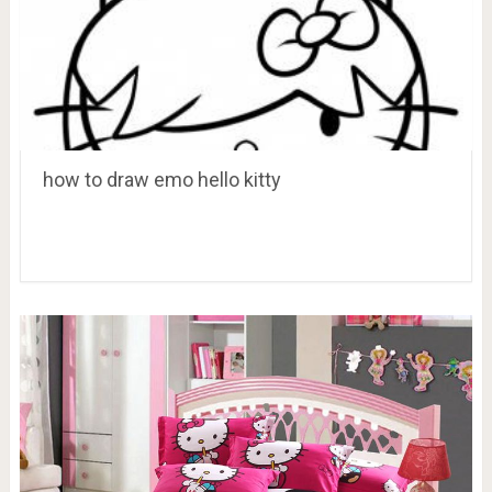
how to draw emo hello kitty