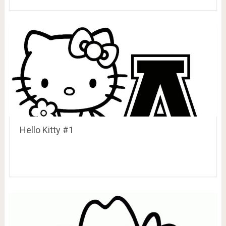
Hello Kitty #1