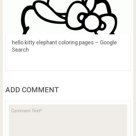
hello kitty elephant coloring pages – Google
Search
ADD COMMENT