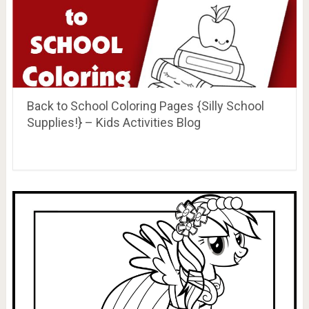
Back to School Coloring Pages {Silly School
Supplies!} – Kids Activities Blog