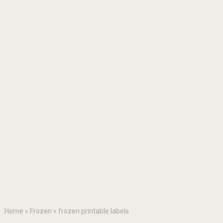
Home
»
Frozen
»
frozen printable labels