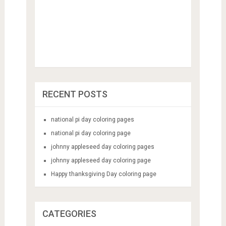
RECENT POSTS
national pi day coloring pages
national pi day coloring page
johnny appleseed day coloring pages
johnny appleseed day coloring page
Happy thanksgiving Day coloring page
CATEGORIES