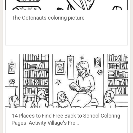
The Octonauts coloring picture
14 Places to Find Free Back to School Coloring
Pages: Activity Village's Fre…