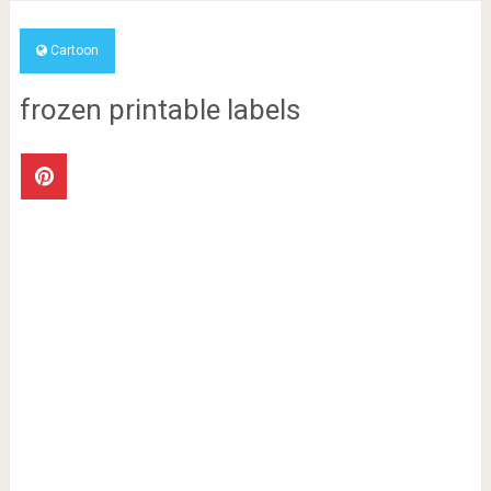
Cartoon
frozen printable labels