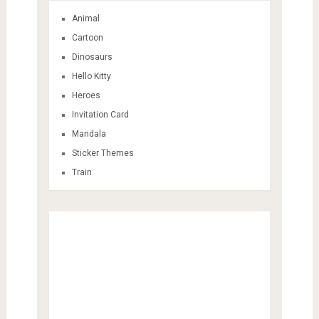
Animal
Cartoon
Dinosaurs
Hello Kitty
Heroes
Invitation Card
Mandala
Sticker Themes
Train