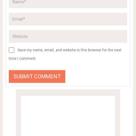
Save my name, email, and website in this browser for the next
time I comment.