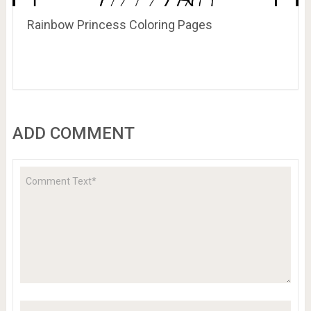
Rainbow Princess Coloring Pages
ADD COMMENT