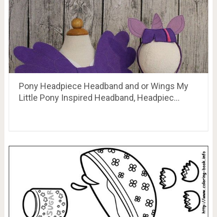
Pony Headpiece Headband and or Wings My
Little Pony Inspired Headband, Headpiec…