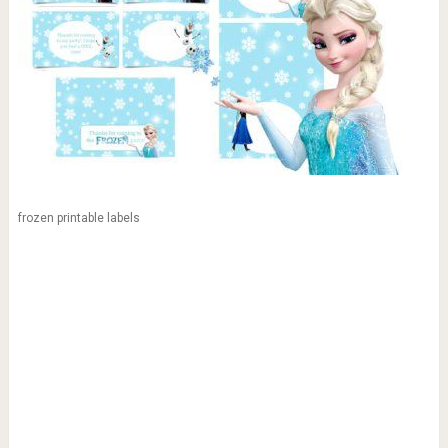
frozen printable labels