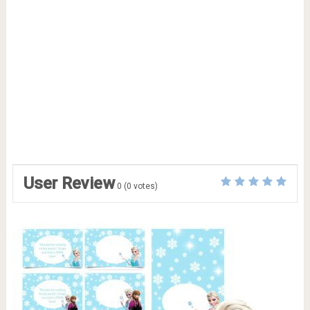
User Review
0
(
0
votes)