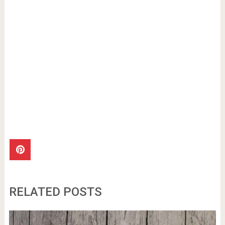
RELATED POSTS