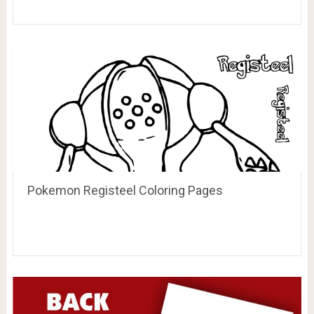
Pokemon Registeel Coloring Pages