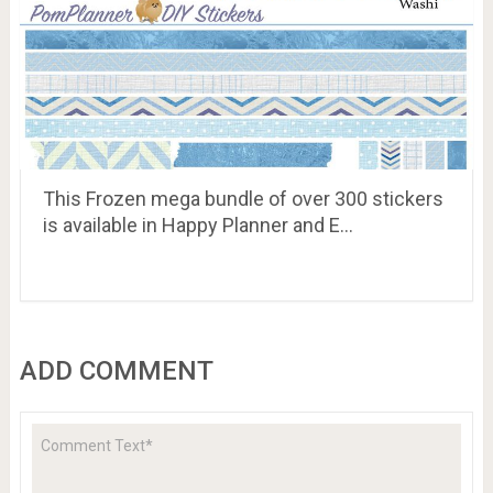
This Frozen mega bundle of over 300 stickers
is available in Happy Planner and E…
ADD COMMENT