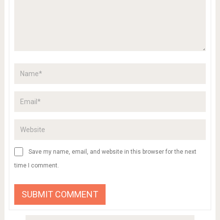
Save my name, email, and website in this browser for the next
time I comment.