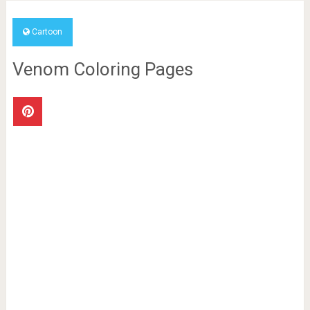
Cartoon
Venom Coloring Pages