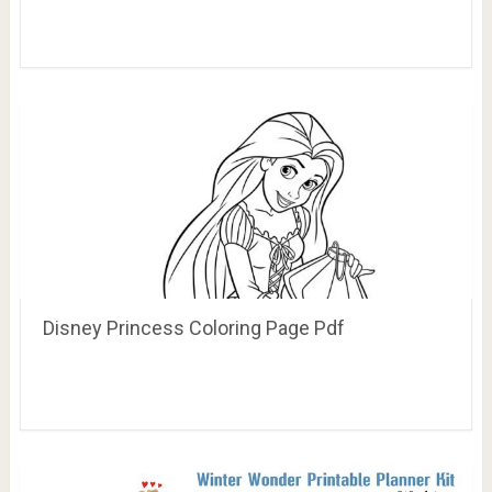
Disney Princess Coloring Page Pdf