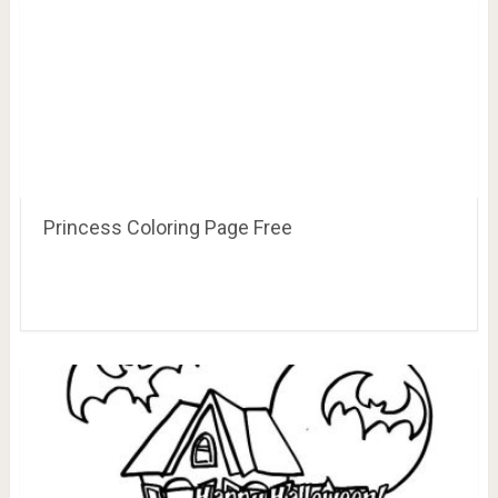
Princess Coloring Page Free