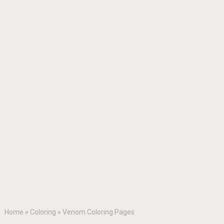
Home
»
Coloring
»
Venom Coloring Pages