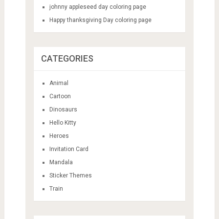
johnny appleseed day coloring page
Happy thanksgiving Day coloring page
CATEGORIES
Animal
Cartoon
Dinosaurs
Hello Kitty
Heroes
Invitation Card
Mandala
Sticker Themes
Train