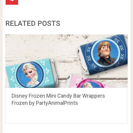
RELATED POSTS
Disney Frozen Mini Candy Bar Wrappers
Frozen by PartyAnimalPrints