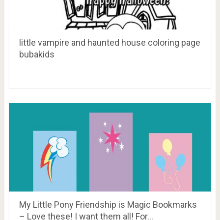
little vampire and haunted house coloring page
bubakids
My Little Pony Friendship is Magic Bookmarks
– Love these! I want them all! For…