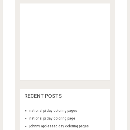
RECENT POSTS
national pi day coloring pages
national pi day coloring page
johnny appleseed day coloring pages