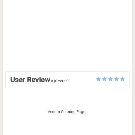
User Review
0
(
0
votes)
Venom Coloring Pages