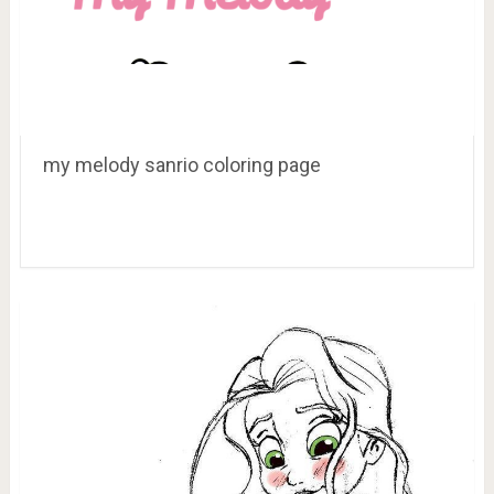
my melody sanrio coloring page