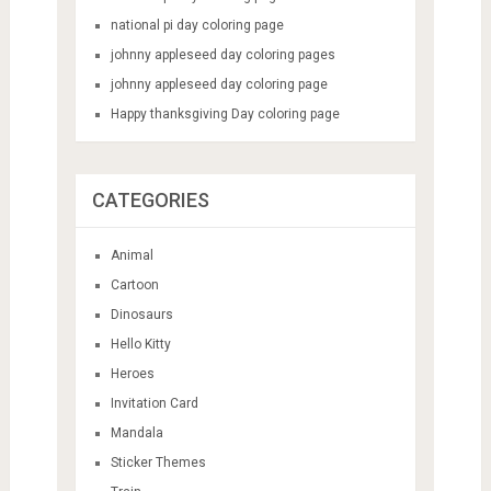
national pi day coloring page
johnny appleseed day coloring pages
johnny appleseed day coloring page
Happy thanksgiving Day coloring page
CATEGORIES
Animal
Cartoon
Dinosaurs
Hello Kitty
Heroes
Invitation Card
Mandala
Sticker Themes