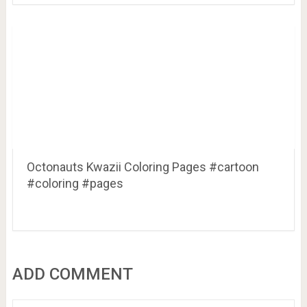
Octonauts Kwazii Coloring Pages #cartoon
#coloring #pages
ADD COMMENT