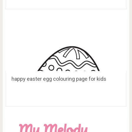
happy easter egg colouring page for kids