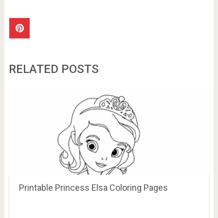
RELATED POSTS
Printable Princess Elsa Coloring Pages