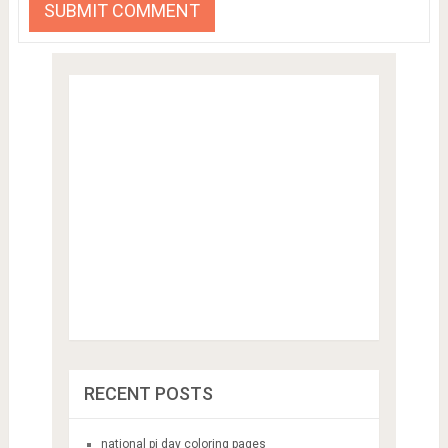
RECENT POSTS
national pi day coloring pages