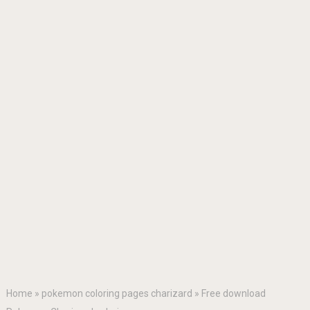
Home
»
pokemon coloring pages charizard
»
Free download