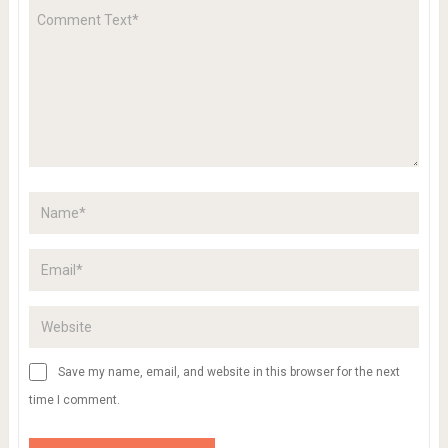
Save my name, email, and website in this browser for the next
time I comment.