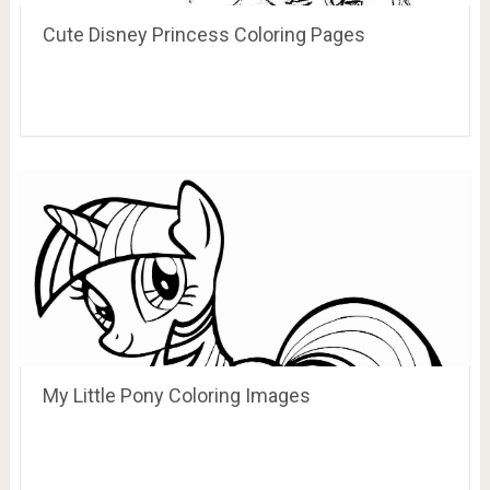
Cute Disney Princess Coloring Pages
My Little Pony Coloring Images