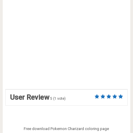
User Review
5
(
1
vote)
Free download Pokemon Charizard coloring page