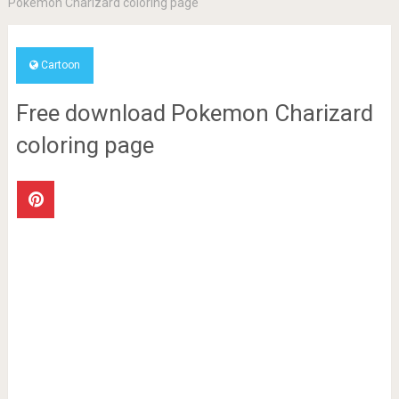
Pokemon Charizard coloring page
Cartoon
Free download Pokemon Charizard
coloring page