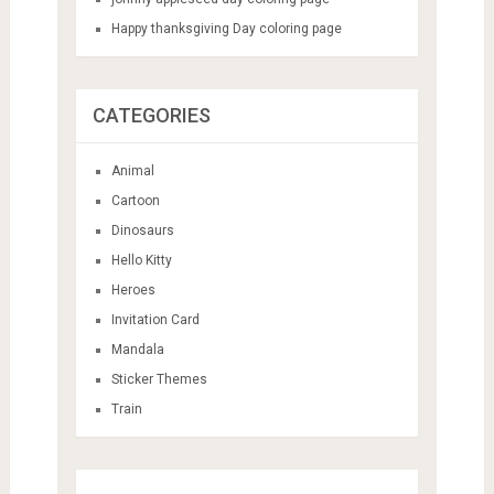
Happy thanksgiving Day coloring page
CATEGORIES
Animal
Cartoon
Dinosaurs
Hello Kitty
Heroes
Invitation Card
Mandala
Sticker Themes
Train