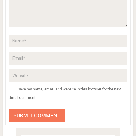
Save my name, email, and website in this browser for the next
time I comment.