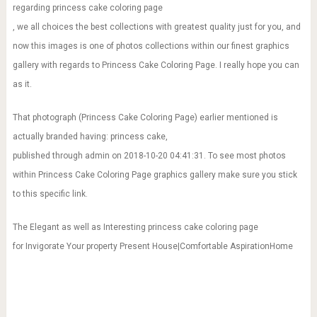
regarding princess cake coloring page
, we all choices the best collections with greatest quality just for you, and
now this images is one of photos collections within our finest graphics
gallery with regards to Princess Cake Coloring Page. I really hope you can
as it.
That photograph (Princess Cake Coloring Page) earlier mentioned is
actually branded having: princess cake,
published through admin on 2018-10-20 04:41:31. To see most photos
within Princess Cake Coloring Page graphics gallery make sure you stick
to this specific link.
The Elegant as well as Interesting princess cake coloring page
for Invigorate Your property Present House|Comfortable AspirationHome