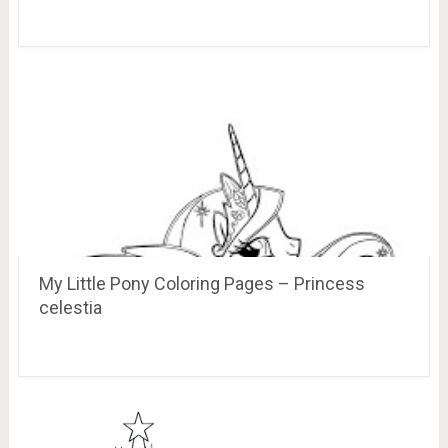
My Little Pony Coloring Pages – Princess
celestia