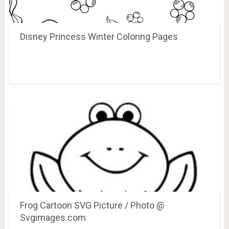
Disney Princess Winter Coloring Pages
Frog Cartoon SVG Picture / Photo @
Svgimages.com