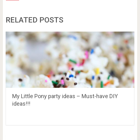
RELATED POSTS
My Little Pony party ideas – Must-have DIY
ideas!!!