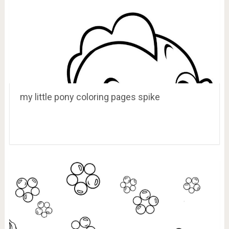
my little pony coloring pages spike