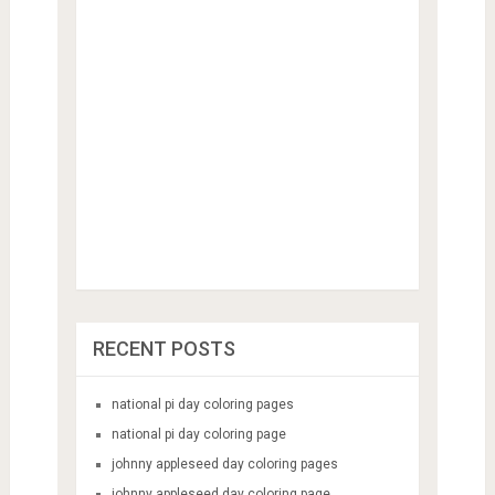
RECENT POSTS
national pi day coloring pages
national pi day coloring page
johnny appleseed day coloring pages
johnny appleseed day coloring page