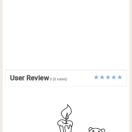
User Review
0
(
0
votes)