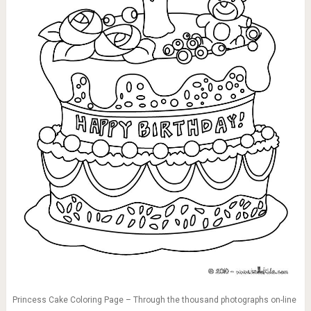
Princess Cake Coloring Page – Through the thousand photographs on-line