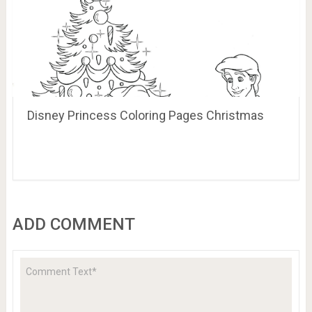
Disney Princess Coloring Pages Christmas
ADD COMMENT