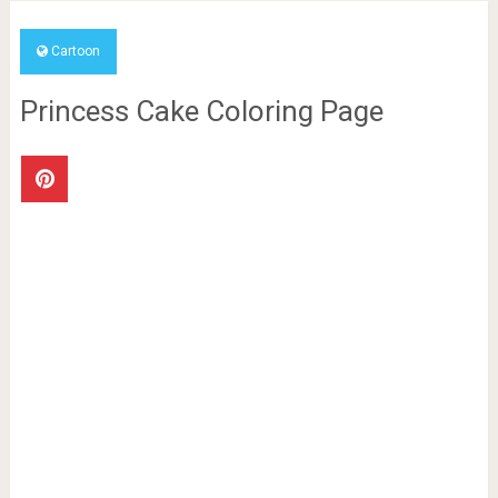
Cartoon
Princess Cake Coloring Page