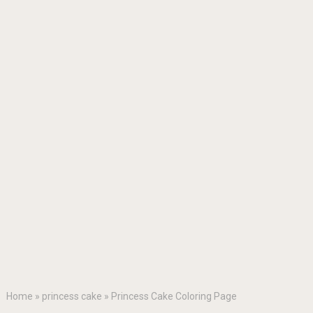
Home
»
princess cake
»
Princess Cake Coloring Page