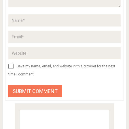
Save my name, email, and website in this browser for the next
time I comment.