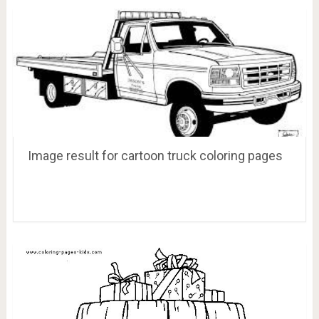
Image result for cartoon truck coloring pages