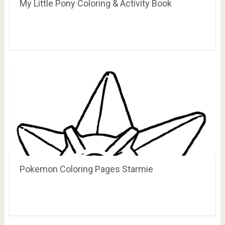
My Little Pony Coloring & Activity Book
Pokemon Coloring Pages Starmie