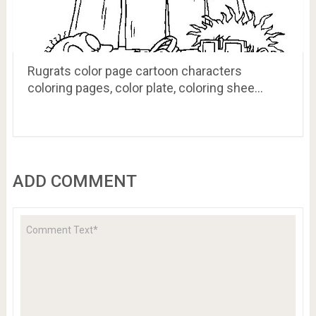
Rugrats color page cartoon characters
coloring pages, color plate, coloring shee…
ADD COMMENT