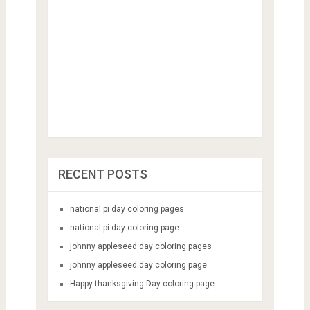
RECENT POSTS
national pi day coloring pages
national pi day coloring page
johnny appleseed day coloring pages
johnny appleseed day coloring page
Happy thanksgiving Day coloring page