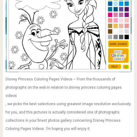
Disney Princess Coloring Pages Videos – From the thousands of
photographs on the web in relation to disney princess coloring pages
videos
, we picks the best selections using greatest image resolution exclusively
for you, and this pictures is actually considered one of photographs
collections in your finest photos gallery concerning Disney Princess
Coloring Pages Videos. I’m hoping you will enjoy it.