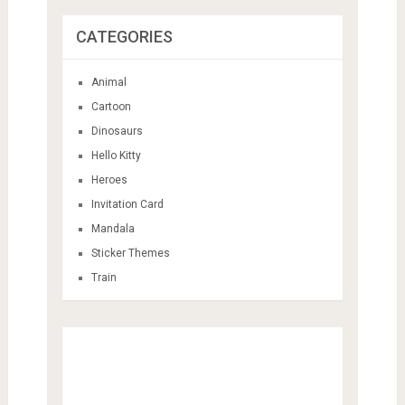
CATEGORIES
Animal
Cartoon
Dinosaurs
Hello Kitty
Heroes
Invitation Card
Mandala
Sticker Themes
Train