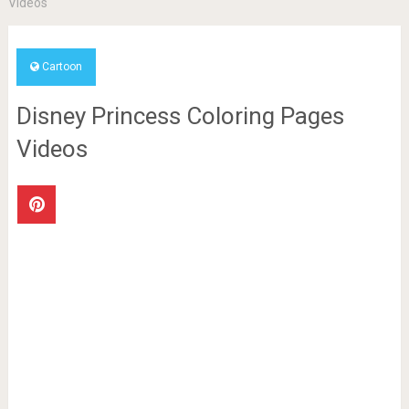
Videos
Cartoon
Disney Princess Coloring Pages
Videos