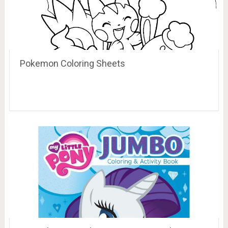
Pokemon Coloring Sheets