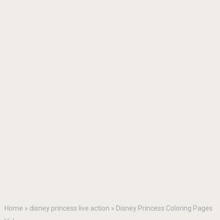
Home
»
disney princess live action
»
Disney Princess Coloring Pages