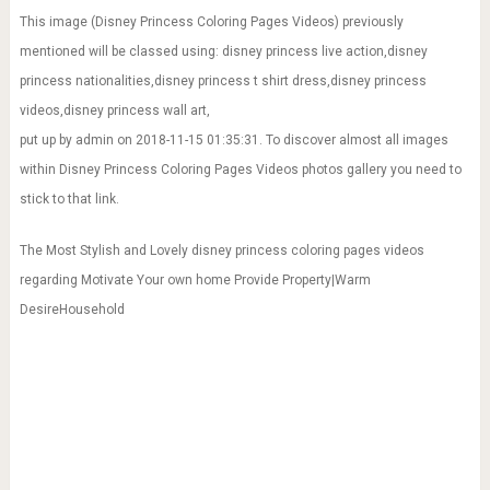
This image (Disney Princess Coloring Pages Videos) previously
mentioned will be classed using: disney princess live action,disney
princess nationalities,disney princess t shirt dress,disney princess
videos,disney princess wall art,
put up by admin on 2018-11-15 01:35:31. To discover almost all images
within Disney Princess Coloring Pages Videos photos gallery you need to
stick to that link.
The Most Stylish and Lovely disney princess coloring pages videos
regarding Motivate Your own home Provide Property|Warm
DesireHousehold