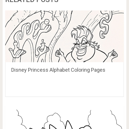
Disney Princess Alphabet Coloring Pages