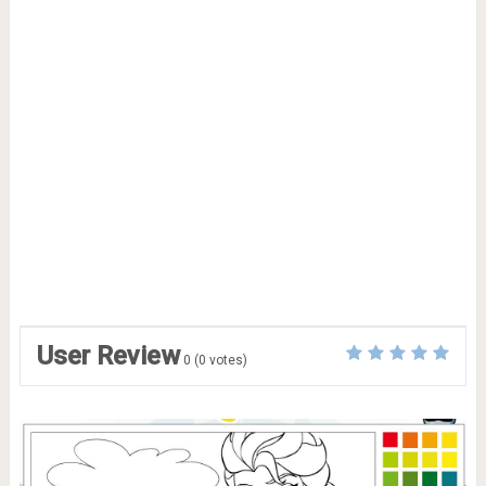
User Review
0
(
0
votes)