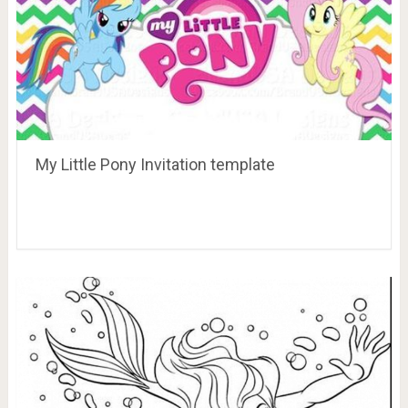
My Little Pony Invitation template