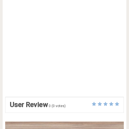
User Review
0
(
0
votes)