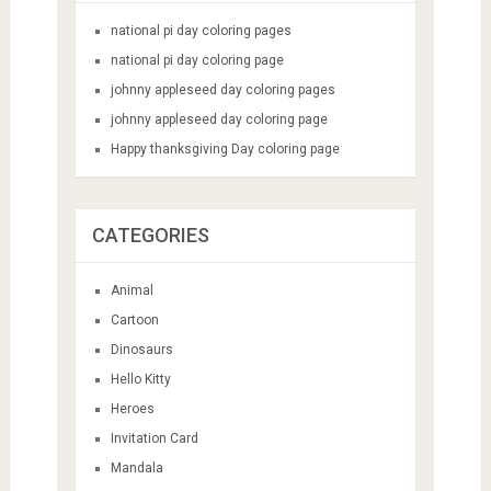
national pi day coloring pages
national pi day coloring page
johnny appleseed day coloring pages
johnny appleseed day coloring page
Happy thanksgiving Day coloring page
CATEGORIES
Animal
Cartoon
Dinosaurs
Hello Kitty
Heroes
Invitation Card
Mandala