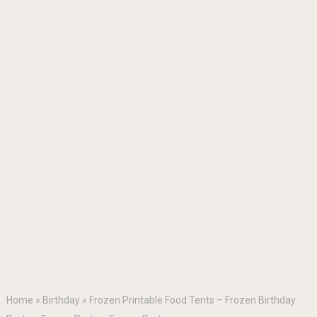
Home
»
Birthday
»
Frozen Printable Food Tents – Frozen Birthday