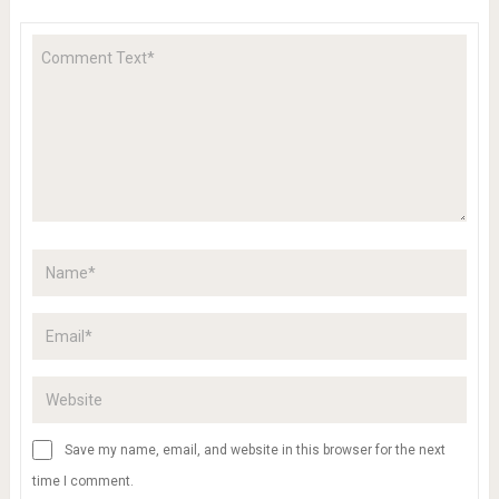
Save my name, email, and website in this browser for the next
time I comment.