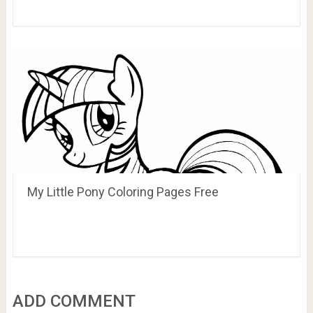
My Little Pony Coloring Pages Free
ADD COMMENT