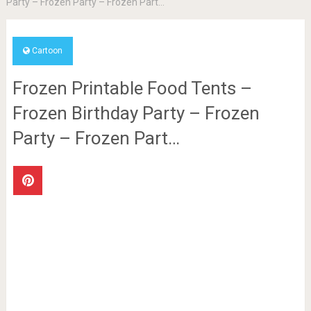
Party – Frozen Party – Frozen Part…
Cartoon
Frozen Printable Food Tents –
Frozen Birthday Party – Frozen
Party – Frozen Part…