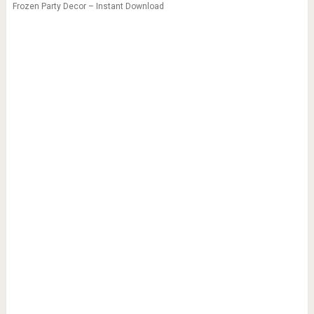
Frozen Party Decor – Instant Download