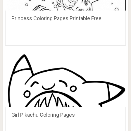
Princess Coloring Pages Printable Free
Girl Pikachu Coloring Pages