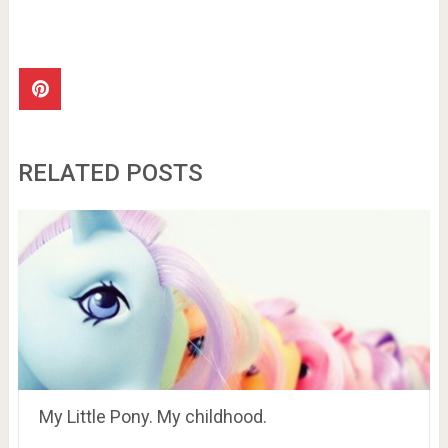
RELATED POSTS
My Little Pony. My childhood.