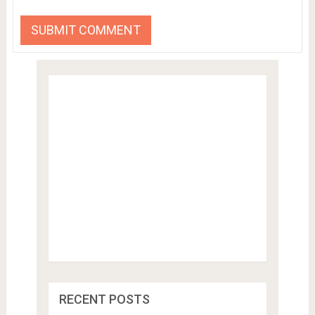
RECENT POSTS