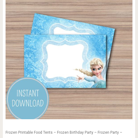
Frozen Printable Food Tents – Frozen Birthday Party – Frozen Party –