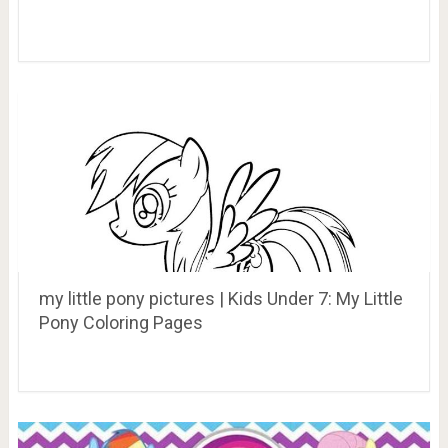
my little pony pictures | Kids Under 7: My Little
Pony Coloring Pages