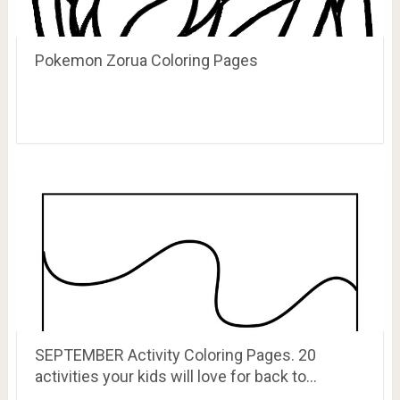
Pokemon Zorua Coloring Pages
SEPTEMBER Activity Coloring Pages. 20
activities your kids will love for back to…