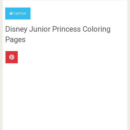
Cartoon
Disney Junior Princess Coloring
Pages