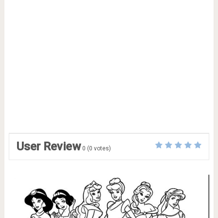
User Review
0
(
0
votes)