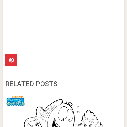
RELATED POSTS