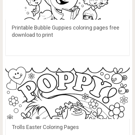
Printable Bubble Guppies coloring pages free
download to print
Trolls Easter Coloring Pages