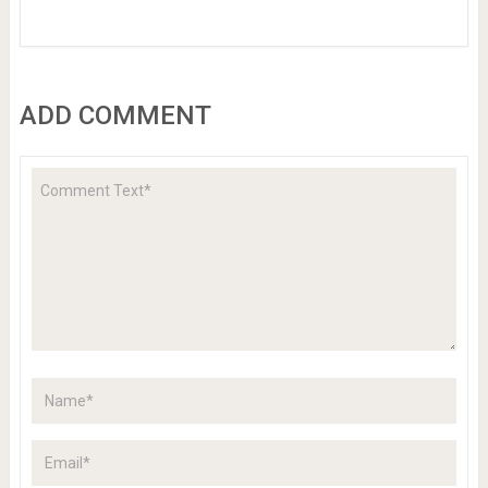
ADD COMMENT