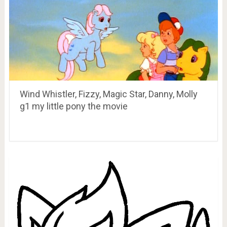
Wind Whistler, Fizzy, Magic Star, Danny, Molly
g1 my little pony the movie