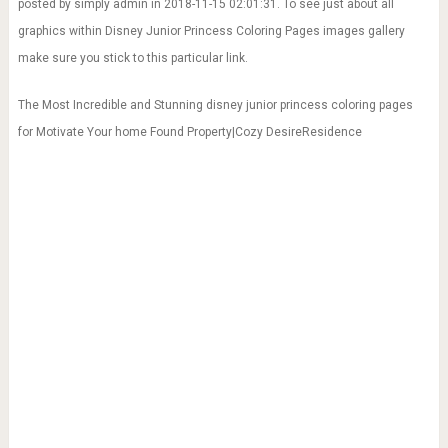
posted by simply admin in 2018-11-15 02:01:31. To see just about all
graphics within Disney Junior Princess Coloring Pages images gallery
make sure you stick to this particular link.
The Most Incredible and Stunning disney junior princess coloring pages
for Motivate Your home Found Property|Cozy DesireResidence