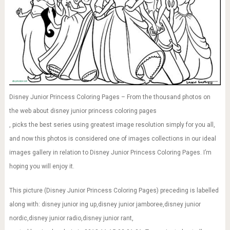
Disney Junior Princess Coloring Pages – From the thousand photos on
the web about disney junior princess coloring pages
, picks the best series using greatest image resolution simply for you all,
and now this photos is considered one of images collections in our ideal
images gallery in relation to Disney Junior Princess Coloring Pages. I’m
hoping you will enjoy it.
This picture (Disney Junior Princess Coloring Pages) preceding is labelled
along with: disney junior ing up,disney junior jamboree,disney junior
nordic,disney junior radio,disney junior rant,