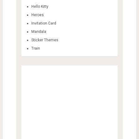
Hello Kitty
Heroes
Invitation Card
Mandala
Sticker Themes
Train