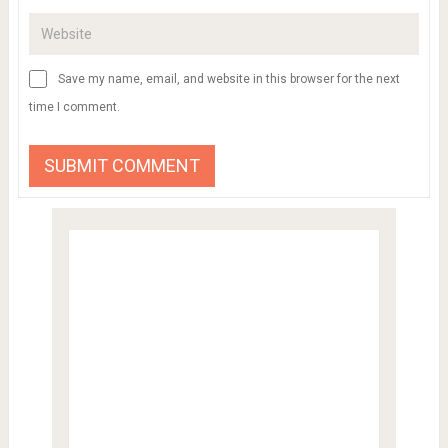
Save my name, email, and website in this browser for the next
time I comment.