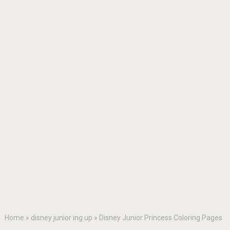
Home
»
disney junior ing up
»
Disney Junior Princess Coloring Pages