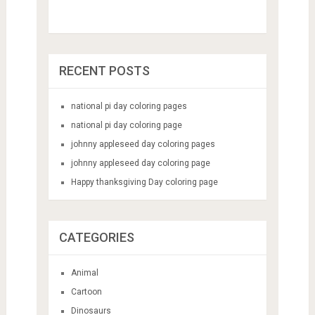
RECENT POSTS
national pi day coloring pages
national pi day coloring page
johnny appleseed day coloring pages
johnny appleseed day coloring page
Happy thanksgiving Day coloring page
CATEGORIES
Animal
Cartoon
Dinosaurs