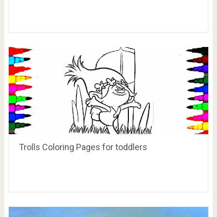
Trolls Coloring Pages for toddlers