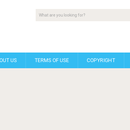
OUT US
TERMS OF USE
COPYRIGHT