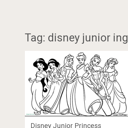
Tag:
disney junior in
Disney Junior Princess