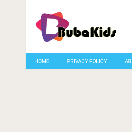
HOME
PRIVACY POLICY
AB