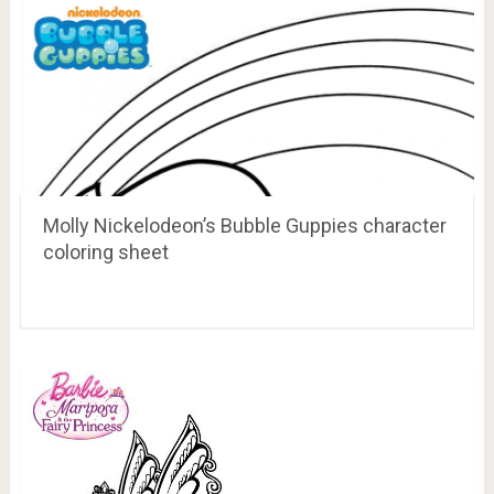
Molly Nickelodeon’s Bubble Guppies character
coloring sheet