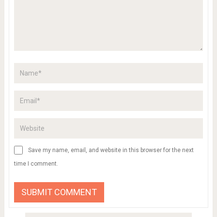
Save my name, email, and website in this browser for the next
time I comment.