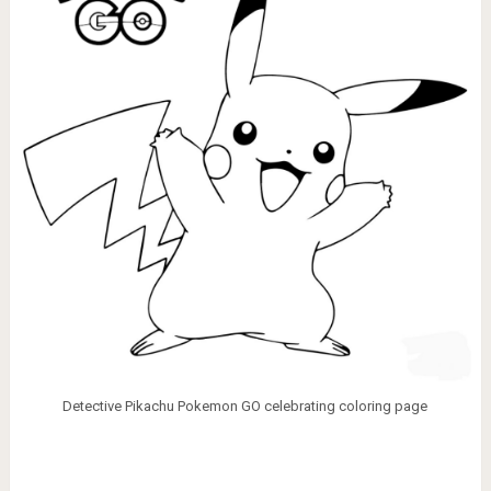
Detective Pikachu Pokemon GO celebrating coloring page