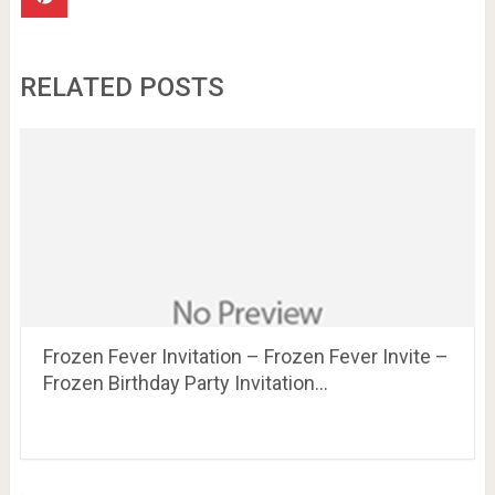
RELATED POSTS
Frozen Fever Invitation – Frozen Fever Invite –
Frozen Birthday Party Invitation…