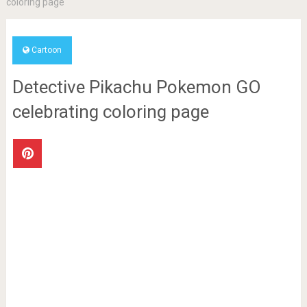
coloring page
Cartoon
Detective Pikachu Pokemon GO
celebrating coloring page