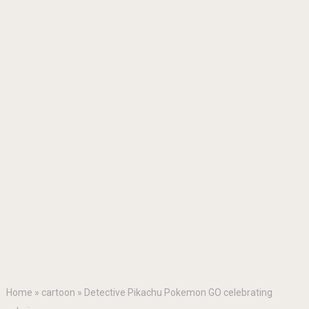
Home
»
cartoon
»
Detective Pikachu Pokemon GO celebrating