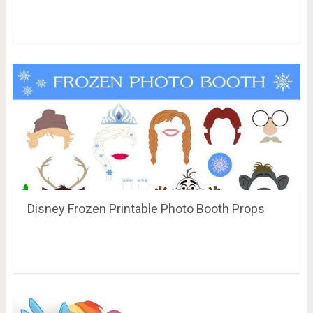
Disney Frozen Printable Photo Booth Props