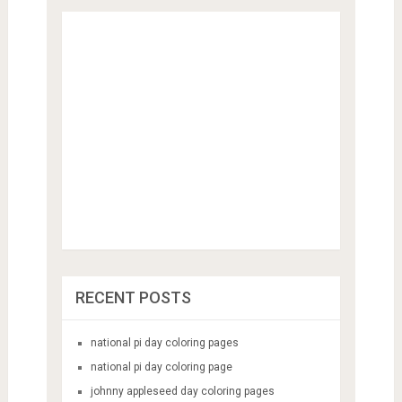
RECENT POSTS
national pi day coloring pages
national pi day coloring page
johnny appleseed day coloring pages