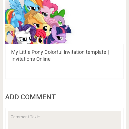
My Little Pony Colorful Invitation template |
Invitations Online
ADD COMMENT