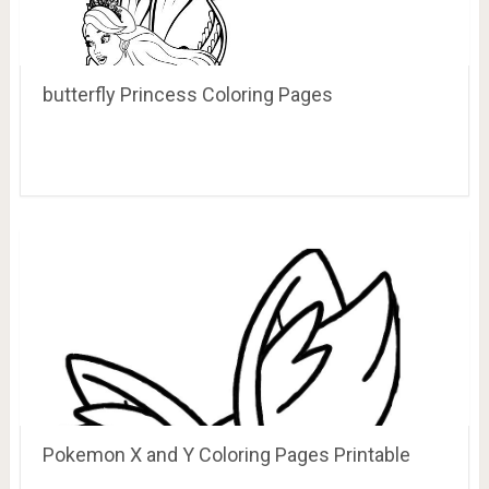
butterfly Princess Coloring Pages
Pokemon X and Y Coloring Pages Printable