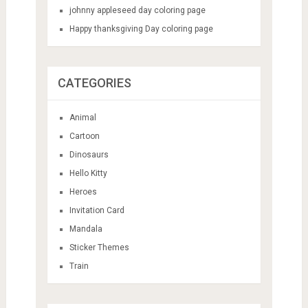
johnny appleseed day coloring page
Happy thanksgiving Day coloring page
CATEGORIES
Animal
Cartoon
Dinosaurs
Hello Kitty
Heroes
Invitation Card
Mandala
Sticker Themes
Train