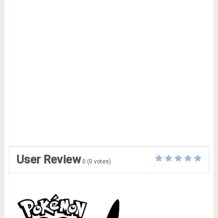
User Review
0
(
0
votes)