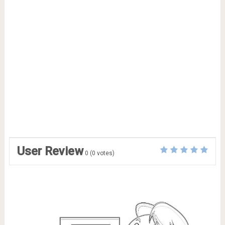
User Review
0
(
0
votes)