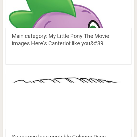
Main category: My Little Pony The Movie
images Here's Canterlot like you&#39…
Superman logo printable Coloring Page