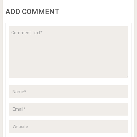
ADD COMMENT