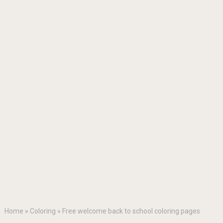
Home
»
Coloring
»
Free welcome back to school coloring pages