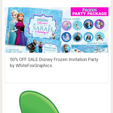
50% OFF SALE Disney Frozen Invitation Party
by WhiteFoxGraphics