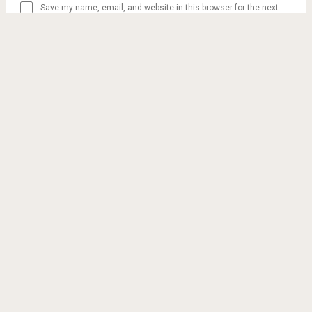
Save my name, email, and website in this browser for the next
time I comment.