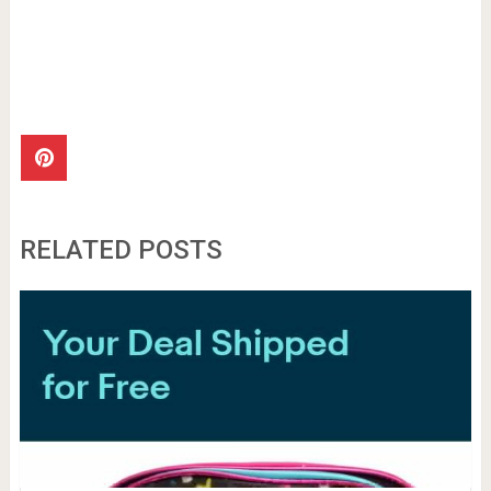
RELATED POSTS