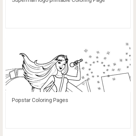
Popstar Coloring Pages