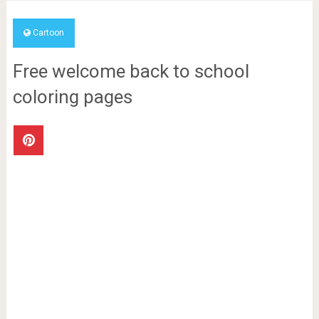
Cartoon
Free welcome back to school
coloring pages