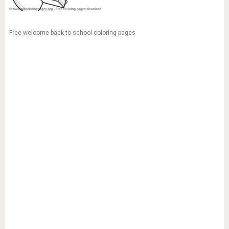
Free welcome back to school coloring pages