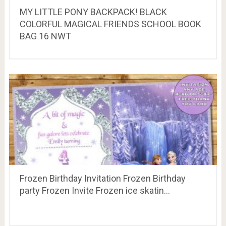
MY LITTLE PONY BACKPACK! BLACK
COLORFUL MAGICAL FRIENDS SCHOOL BOOK
BAG 16 NWT
Frozen Birthday Invitation Frozen Birthday
party Frozen Invite Frozen ice skatin…