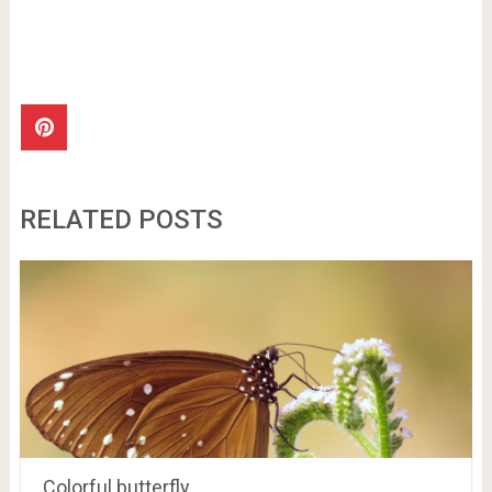
RELATED POSTS
Colorful butterfly