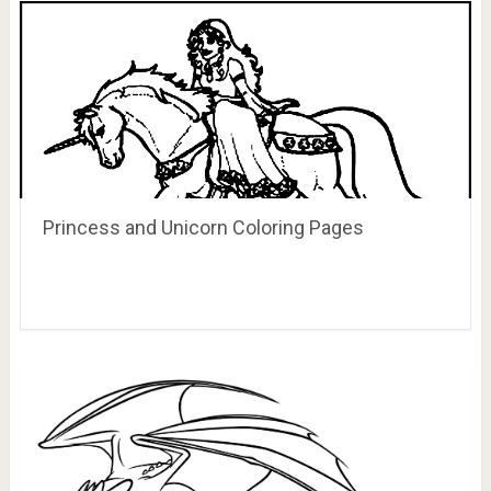
Princess and Unicorn Coloring Pages