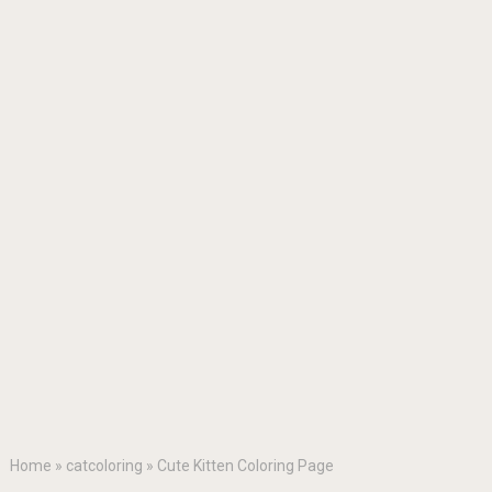
Home
»
catcoloring
»
Cute Kitten Coloring Page