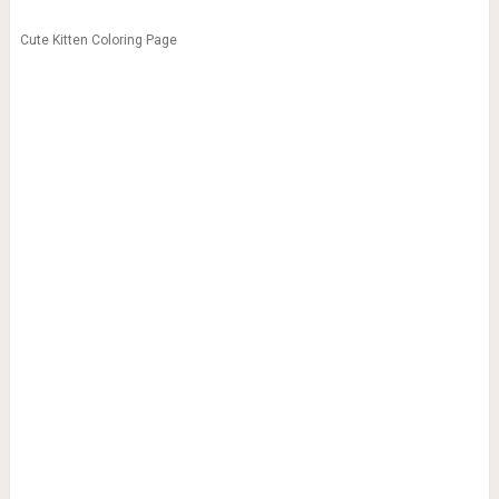
Cute Kitten Coloring Page