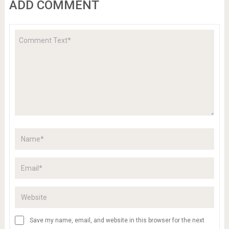
ADD COMMENT
Save my name, email, and website in this browser for the next