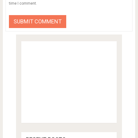
time I comment.