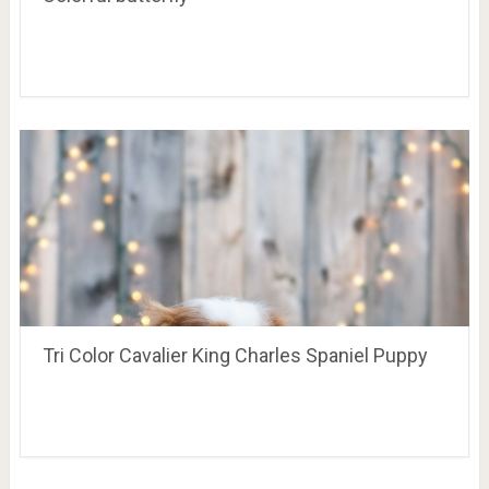
Tri Color Cavalier King Charles Spaniel Puppy