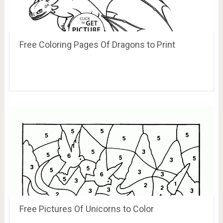
Free Coloring Pages Of Dragons to Print
Free Pictures Of Unicorns to Color