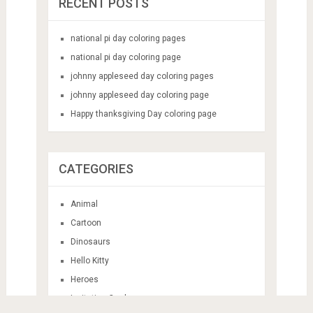
RECENT POSTS
national pi day coloring pages
national pi day coloring page
johnny appleseed day coloring pages
johnny appleseed day coloring page
Happy thanksgiving Day coloring page
CATEGORIES
Animal
Cartoon
Dinosaurs
Hello Kitty
Heroes
Invitation Card