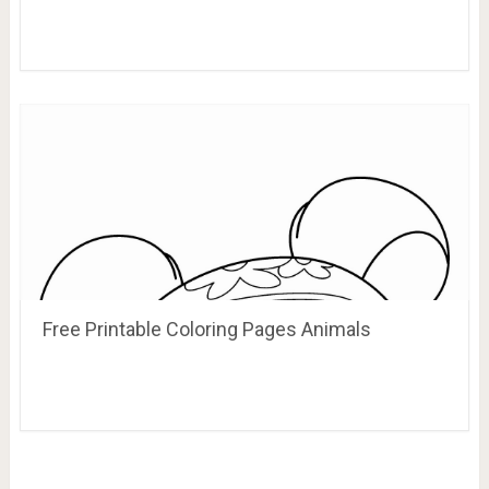
Free Printable Coloring Pages Animals