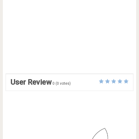
User Review
0
(
0
votes)