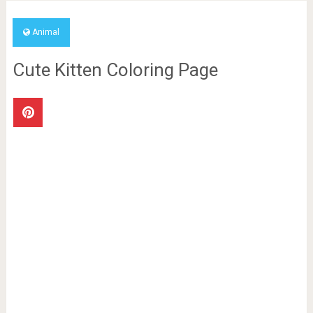
Animal
Cute Kitten Coloring Page