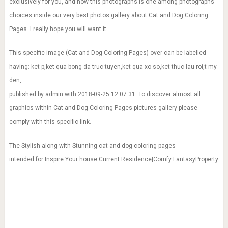
exclusively for you, and now this photographs is one among photographs
choices inside our very best photos gallery about Cat and Dog Coloring
Pages. I really hope you will want it.
This specific image (Cat and Dog Coloring Pages) over can be labelled
having: ket p,ket qua bong da truc tuyen,ket qua xo so,ket thuc lau roi,t my
den,
published by admin with 2018-09-25 12:07:31. To discover almost all
graphics within Cat and Dog Coloring Pages pictures gallery please
comply with this specific link.
The Stylish along with Stunning cat and dog coloring pages
intended for Inspire Your house Current Residence|Comfy FantasyProperty