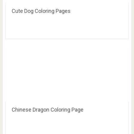
Cute Dog Coloring Pages
Chinese Dragon Coloring Page