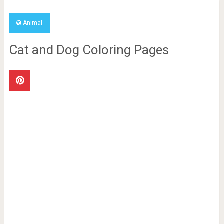
Animal
Cat and Dog Coloring Pages