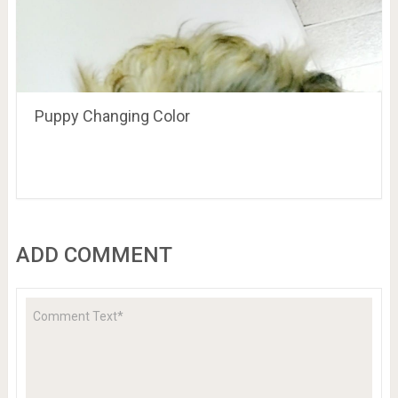
Puppy Changing Color
ADD COMMENT