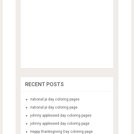
RECENT POSTS
national pi day coloring pages
national pi day coloring page
johnny appleseed day coloring pages
johnny appleseed day coloring page
Happy thanksgiving Day coloring page