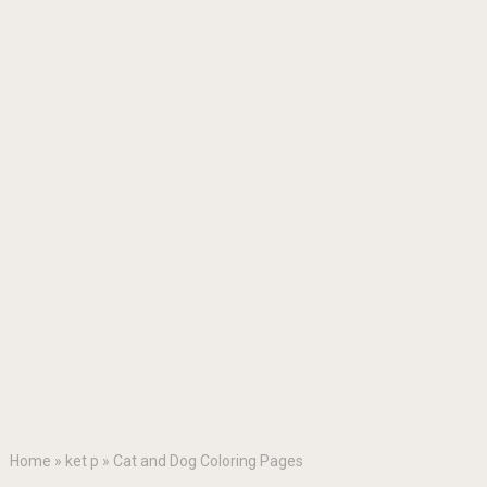
Home
»
ket p
»
Cat and Dog Coloring Pages