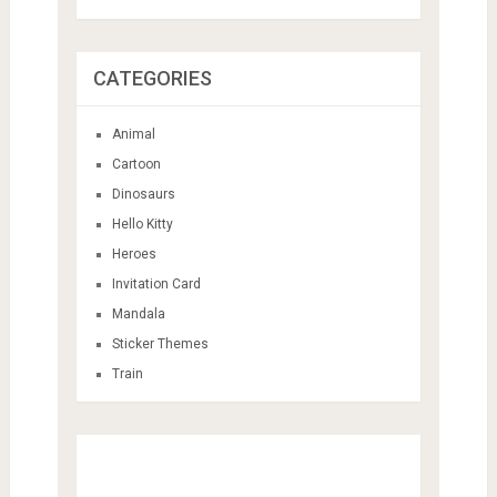
CATEGORIES
Animal
Cartoon
Dinosaurs
Hello Kitty
Heroes
Invitation Card
Mandala
Sticker Themes
Train