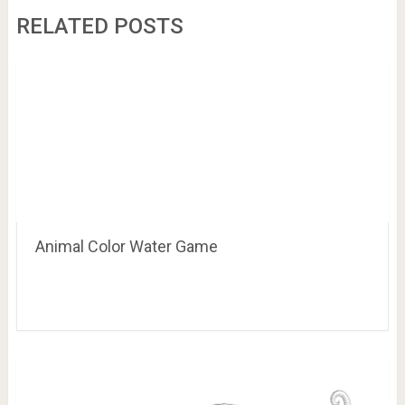
RELATED POSTS
Animal Color Water Game