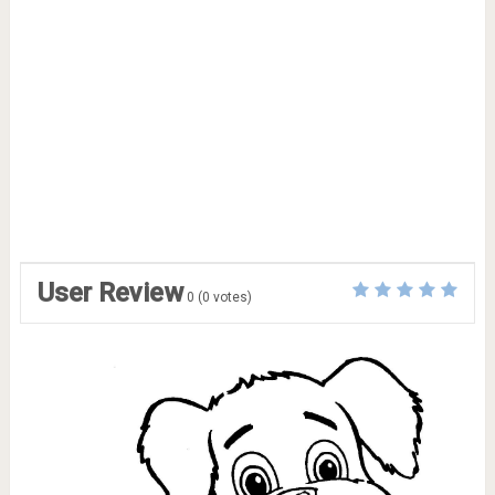
User Review
0
(
0
votes)