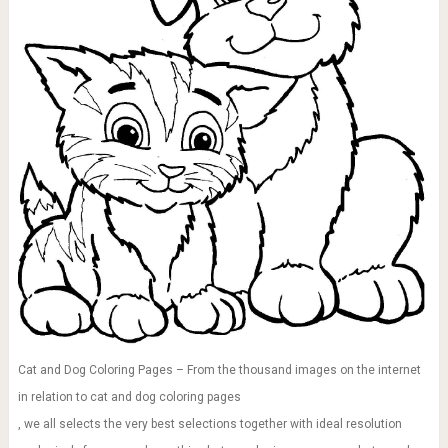
Cat and Dog Coloring Pages – From the thousand images on the internet
in relation to cat and dog coloring pages
, we all selects the very best selections together with ideal resolution