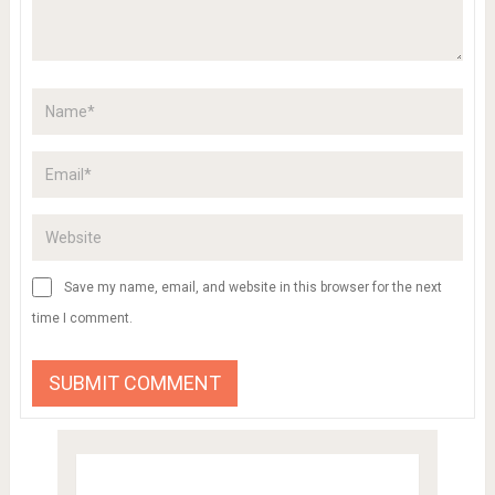
Save my name, email, and website in this browser for the next
time I comment.