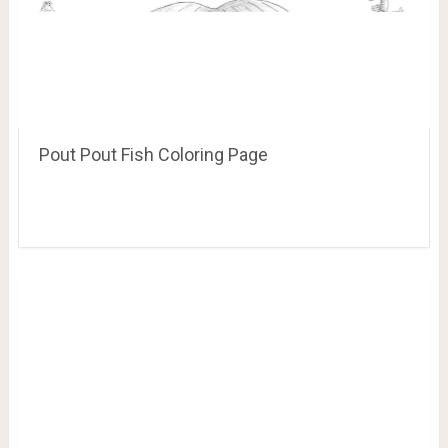
Pout Pout Fish Coloring Page