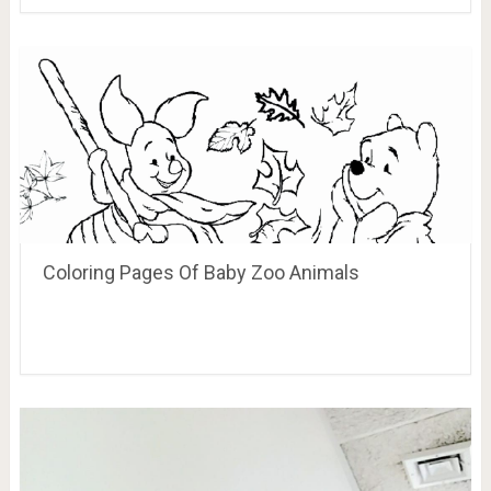
Coloring Pages Of Baby Zoo Animals