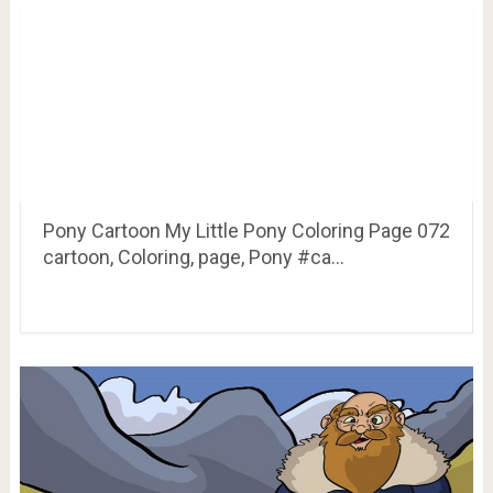
Pony Cartoon My Little Pony Coloring Page 072
cartoon, Coloring, page, Pony #ca…