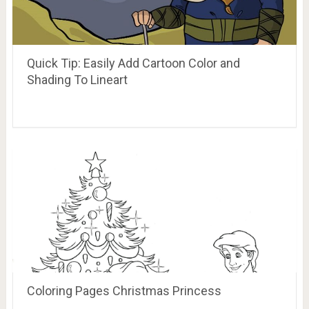
Quick Tip: Easily Add Cartoon Color and
Shading To Lineart
Coloring Pages Christmas Princess