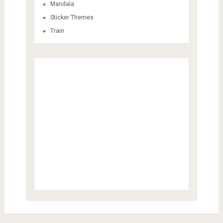
Mandala
Sticker Themes
Train