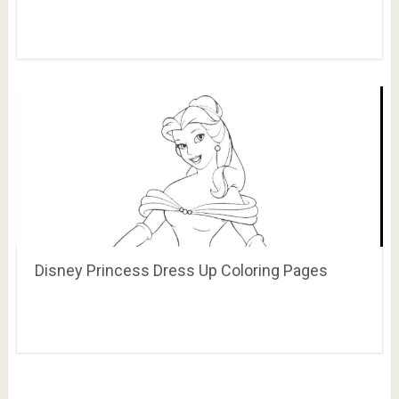
Disney Princess Dress Up Coloring Pages