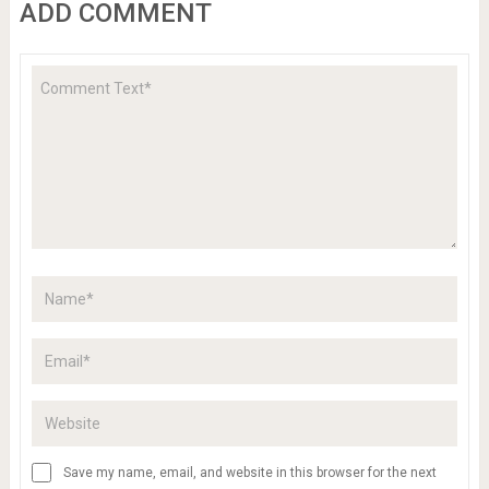
ADD COMMENT
Save my name, email, and website in this browser for the next