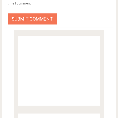
time I comment.