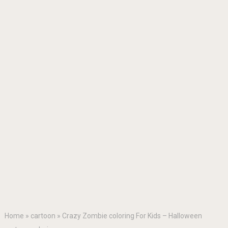
Home
»
cartoon
»
Crazy Zombie coloring For Kids – Halloween