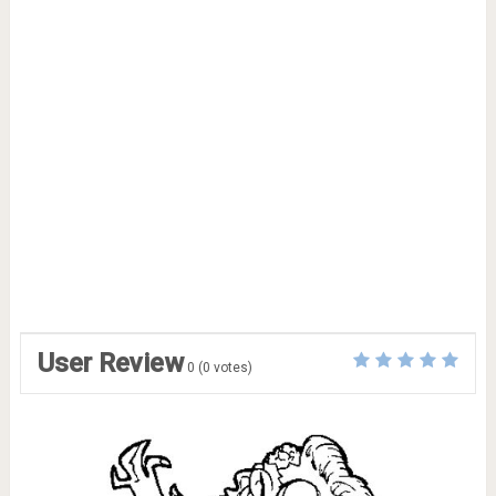
User Review
0
(
0
votes)