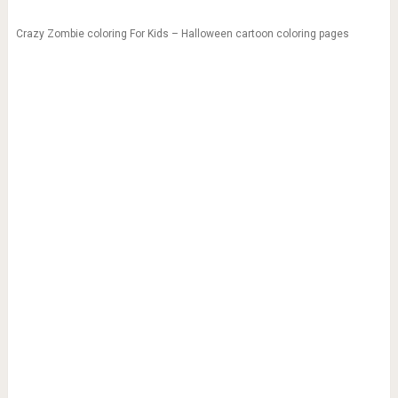
Crazy Zombie coloring For Kids – Halloween cartoon coloring pages