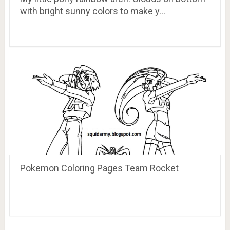
with bright sunny colors to make y…
Pokemon Coloring Pages Team Rocket