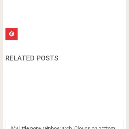
RELATED POSTS
My little pony rainbow arch. Clouds on bottom