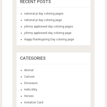
RECENT POSTS
national pi day coloring pages
national pi day coloring page
johnny appleseed day coloring pages
johnny appleseed day coloring page
Happy thanksgiving Day coloring page
CATEGORIES
Animal
Cartoon
Dinosaurs
Hello Kitty
Heroes
Invitation Card