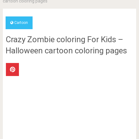
cartoon coloring pages
Cartoon
Crazy Zombie coloring For Kids –
Halloween cartoon coloring pages