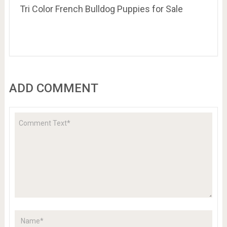
Tri Color French Bulldog Puppies for Sale
ADD COMMENT