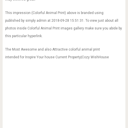
This impression (Colorful Animal Print) above is branded using:
published by simply admin at 2018-09-28 15:51:31. To view just about all
photos inside Colorful Animal Print images gallery make sure you abide by
this particular hyperlink.
The Most Awesome and also Attractive colorful animal print
intended for Inspire Your house Current Property|Cozy WishHouse