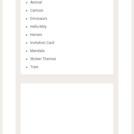
Animal
Cartoon
Dinosaurs
Hello Kitty
Heroes
Invitation Card
Mandala
Sticker Themes
Train