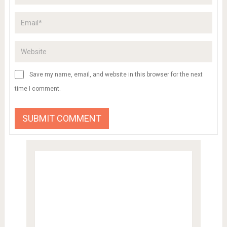
Save my name, email, and website in this browser for the next
time I comment.