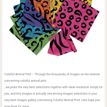
Colorful Animal Print – Through the thousands of images on the internet
concerning colorful animal print
, we picks the very best selections together with ideal resolution simply for
you, and this images is actually one among images selections in your
very best images gallery concerning Colorful Animal Print. Lets hope you
may think it’s great.