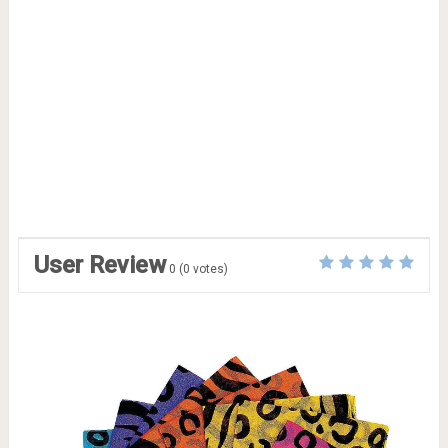
User Review
0
(
0
votes)