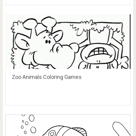
Zoo Animals Coloring Games