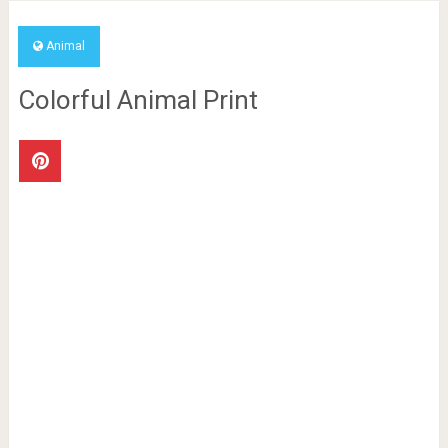
Animal
Colorful Animal Print