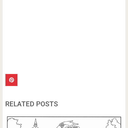
RELATED POSTS