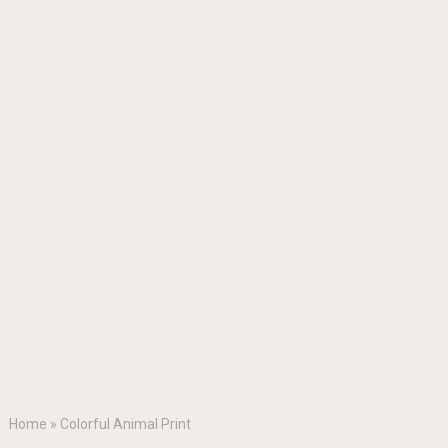
Home
»
Colorful Animal Print