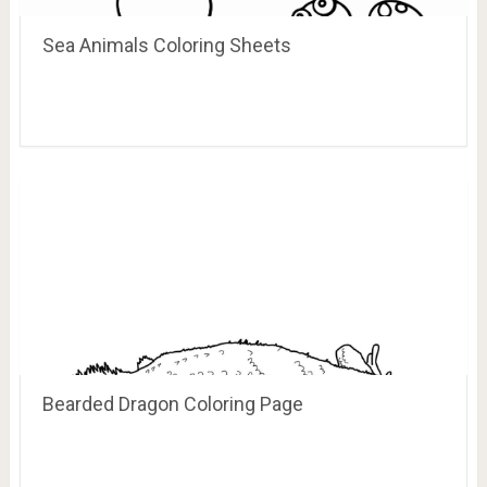
Sea Animals Coloring Sheets
Bearded Dragon Coloring Page