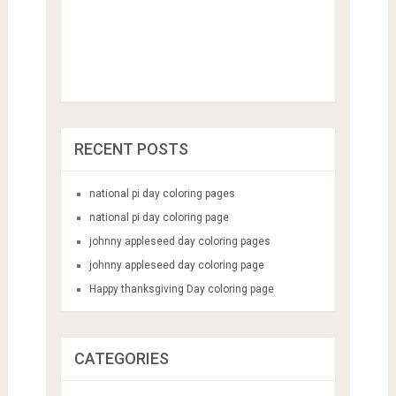
RECENT POSTS
national pi day coloring pages
national pi day coloring page
johnny appleseed day coloring pages
johnny appleseed day coloring page
Happy thanksgiving Day coloring page
CATEGORIES