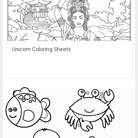
Unicorn Coloring Sheets