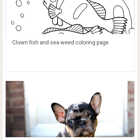
Clown fish and sea weed coloring page