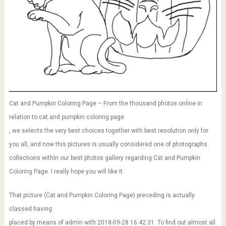
Cat and Pumpkin Coloring Page – From the thousand photos online in
relation to cat and pumpkin coloring page
, we selects the very best choices together with best resolution only for
you all, and now this pictures is usually considered one of photographs
collections within our best photos gallery regarding Cat and Pumpkin
Coloring Page. I really hope you will like it.
That picture (Cat and Pumpkin Coloring Page) preceding is actually
classed having:
placed by means of admin with 2018-09-28 16:42:31. To find out almost all