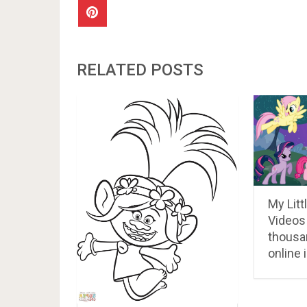
RELATED POSTS
My Litt
Videos
thousa
online 