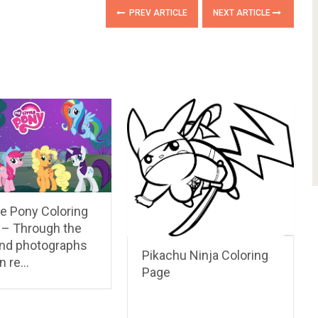
PREV ARTICLE
NEXT ARTICLE
le Pony Coloring
 – Through the
nd photographs
Pikachu Ninja Coloring
in re…
Page