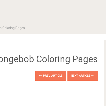
b Coloring Pages
pongebob Coloring Pages
PREV ARTICLE
NEXT ARTICLE