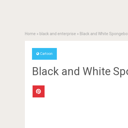
Home
»
black and enterprise
»
Black and White Spongebo
Cartoon
Black and White S