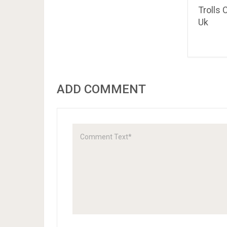
Trolls 
Uk
ADD COMMENT