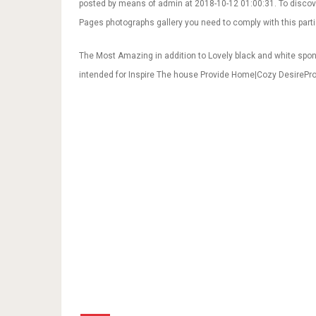
posted by means of admin at 2018-10-12 01:00:31. To discov
Pages photographs gallery you need to comply with this partic
The Most Amazing in addition to Lovely black and white spo
intended for Inspire The house Provide Home|Cozy DesirePro