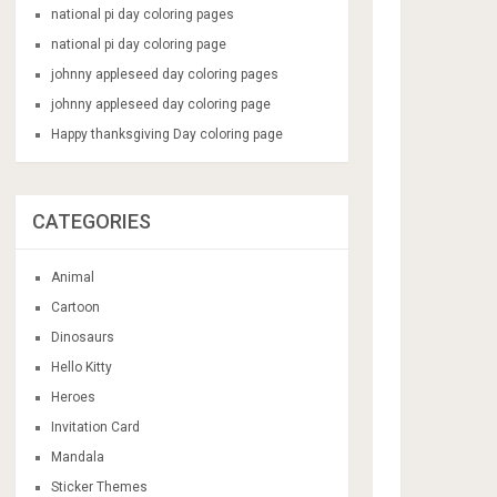
national pi day coloring pages
national pi day coloring page
johnny appleseed day coloring pages
johnny appleseed day coloring page
Happy thanksgiving Day coloring page
CATEGORIES
Animal
Cartoon
Dinosaurs
Hello Kitty
Heroes
Invitation Card
Mandala
Sticker Themes