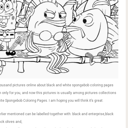
ousand pictures online about black and white spongebob coloring pages
n only for you, and now this pictures is usually among pictures collections
ite Spongebob Coloring Pages. I am hoping you will think it’s great.
ier mentioned can be labelled together with: black and enterprise,black
ack olives and,