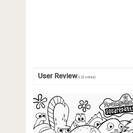
User Review
0
(
0
votes)