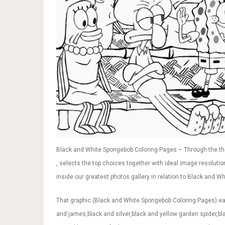
Black and White Spongebob Coloring Pages – Through the th
, selects the top choices together with ideal image resolutio
inside our greatest photos gallery in relation to Black and Wh
That graphic (Black and White Spongebob Coloring Pages) earl
and james,black and silver,black and yellow garden spider,bl