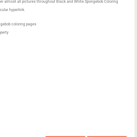
er almost all pictures throughout Black and White Spongebob Coloring
ular hyperlink.
ngebob coloring pages
perty