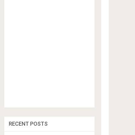
RECENT POSTS