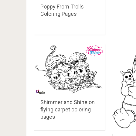
Poppy From Trolls
Coloring Pages
Shimmer and Shine on
flying carpet coloring
pages