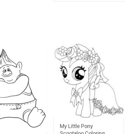
My Little Pony
Scootaloo Coloring