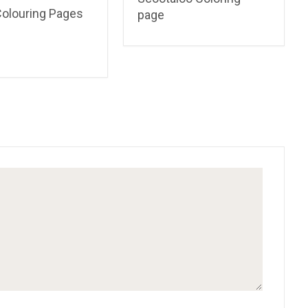
Colouring Pages
page