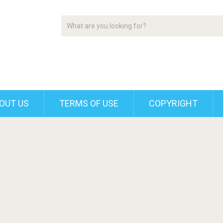
OUT US
TERMS OF USE
COPYRIGHT