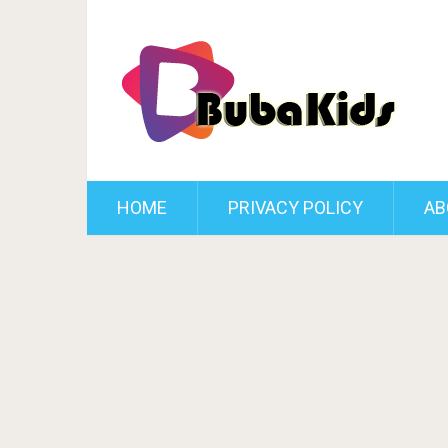
HOME
PRIVACY POLICY
AB