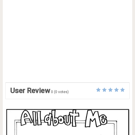
User Review
0
(
0
votes)