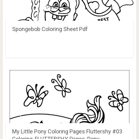
Spongebob Coloring Sheet Pdf
My Little Pony Coloring Pages Fluttershy #03
Coloring, FLUTTERSHY, Pages, Pony …