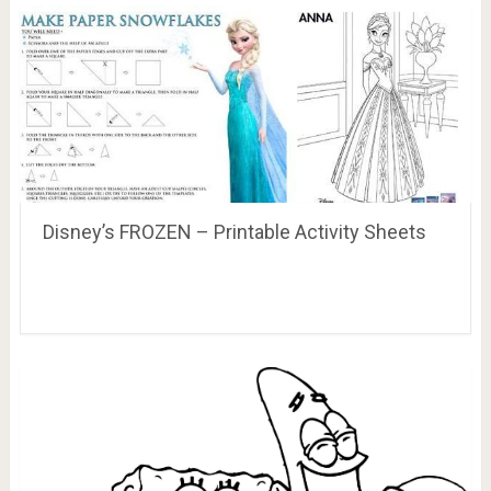
Disney’s FROZEN – Printable Activity Sheets