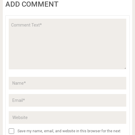
ADD COMMENT
Save my name, email, and website in this browser for the next