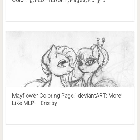
Mayflower Coloring Page | deviantART: More
Like MLP – Eris by