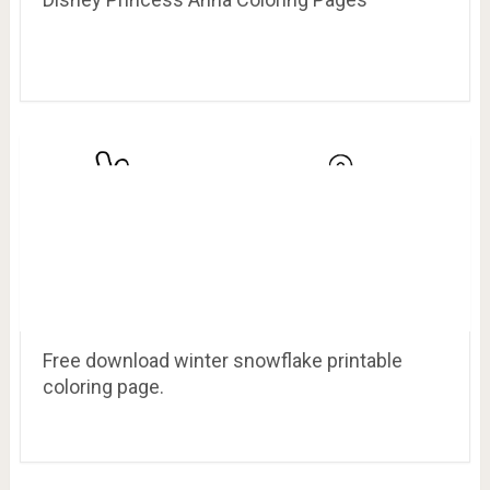
Free download winter snowflake printable
coloring page.