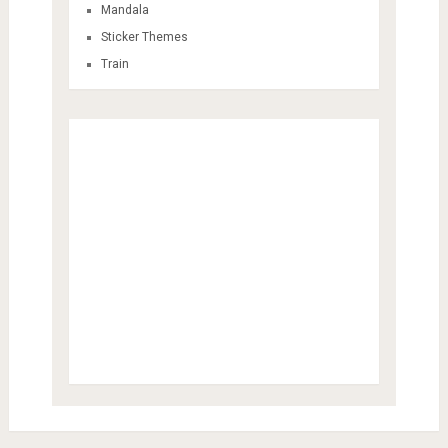
Mandala
Sticker Themes
Train