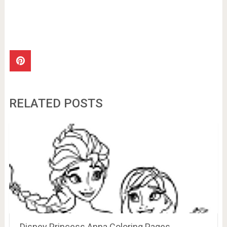
RELATED POSTS
Disney Princess Anna Coloring Pages