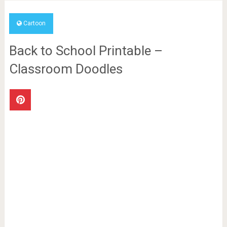
Cartoon
Back to School Printable –
Classroom Doodles