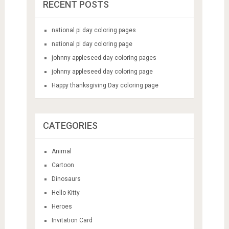
RECENT POSTS
national pi day coloring pages
national pi day coloring page
johnny appleseed day coloring pages
johnny appleseed day coloring page
Happy thanksgiving Day coloring page
CATEGORIES
Animal
Cartoon
Dinosaurs
Hello Kitty
Heroes
Invitation Card