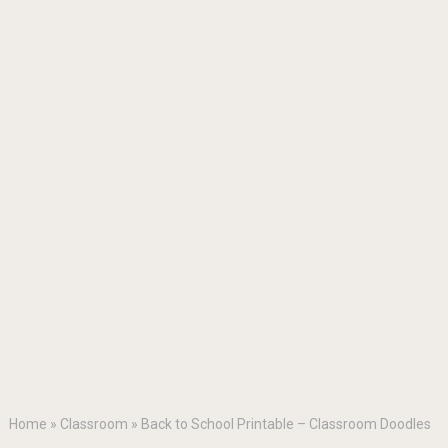
Home
»
Classroom
»
Back to School Printable – Classroom Doodles