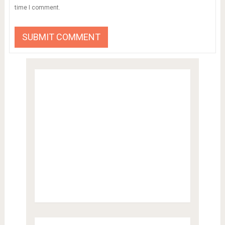
time I comment.