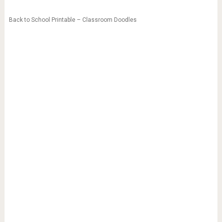
Back to School Printable – Classroom Doodles