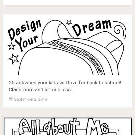
20 activities your kids will love for back to school!
Classroom and art sub less…
September 2, 2018