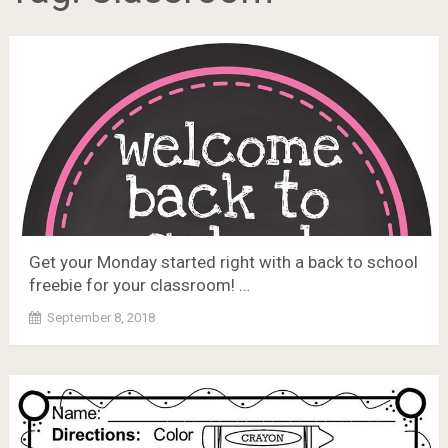
Get your Monday started right with a back to school
freebie for your classroom! …
September 8, 2018