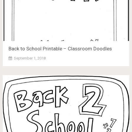
Back to School Printable – Classroom Doodles
September 1, 2018