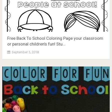
Free Back To School Coloring Page your classroom
or personal children’s fun! Stu…
September 5, 2018