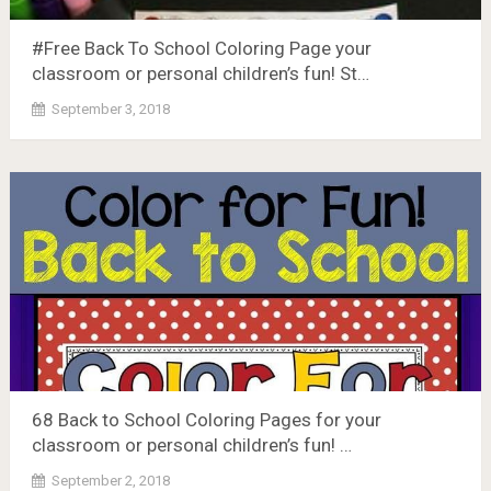
#Free Back To School Coloring Page your
classroom or personal children’s fun! St…
September 3, 2018
68 Back to School Coloring Pages for your
classroom or personal children’s fun! …
September 2, 2018