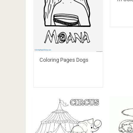
Coloring Pages Dogs