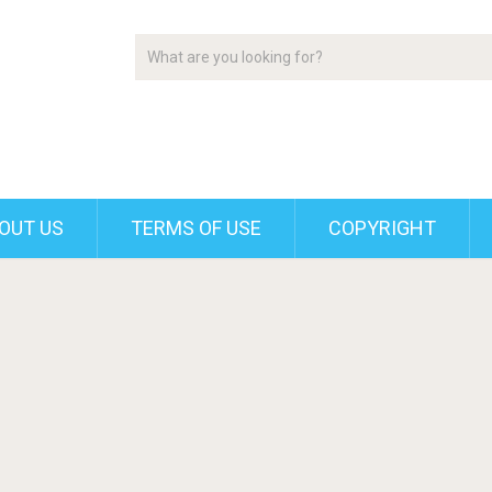
OUT US
TERMS OF USE
COPYRIGHT