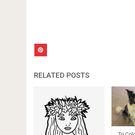
RELATED POSTS
Tri Col