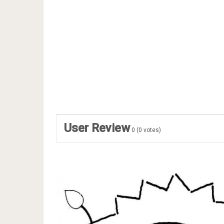
User Review
0
(
0
votes)