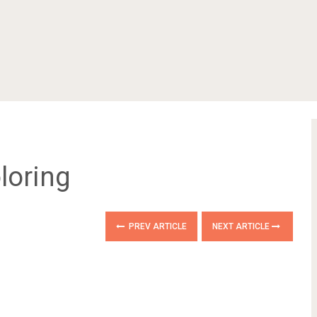
loring
PREV ARTICLE
NEXT ARTICLE