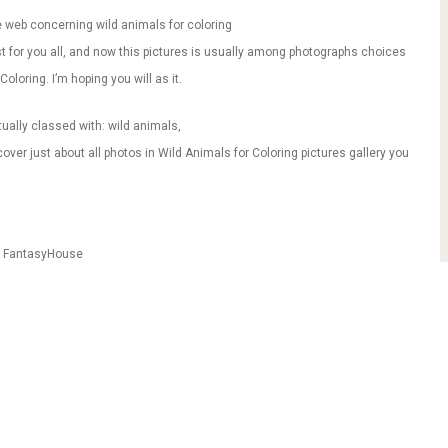
 web concerning wild animals for coloring
ust for you all, and now this pictures is usually among photographs choices
oloring. I’m hoping you will as it.
tually classed with: wild animals,
ver just about all photos in Wild Animals for Coloring pictures gallery you
m FantasyHouse