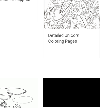
Detailed Unicorn
Coloring Pages