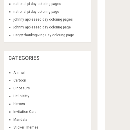
national pi day coloring pages
national pi day coloring page
johnny appleseed day coloring pages
johnny appleseed day coloring page
Happy thanksgiving Day coloring page
CATEGORIES
Animal
Cartoon
Dinosaurs
Hello Kitty
Heroes
Invitation Card
Mandala
Sticker Themes