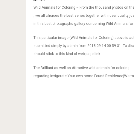
Wild Animals for Coloring – From the thousand photos on the
, we all choices the best series together with ideal quality j
in this best photographs gallery concerning Wild Animals for C
This particular image (Wild Animals for Coloring) above is ac
submitted simply by admin from 2018-09-14 00:59:31. To disco
should stick to this kind of web page link.
The Brilliant as well as Attractive wild animals for coloring
regarding Invigorate Your own home Found Residence|War