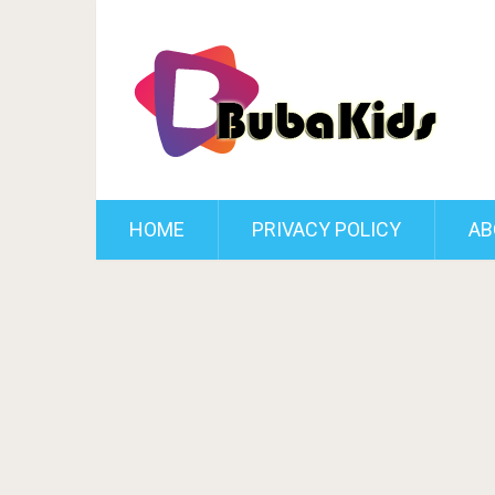
HOME
PRIVACY POLICY
AB