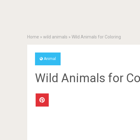
Home
»
wild animals
»
Wild Animals for Coloring
Animal
Wild Animals for Co