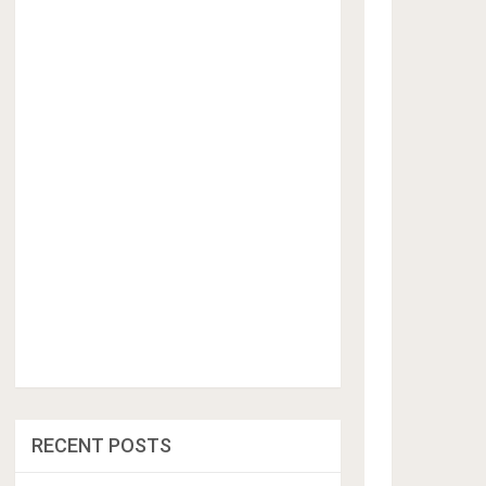
RECENT POSTS