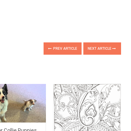
PREV ARTICLE
NEXT ARTICLE
or Collie Puppies