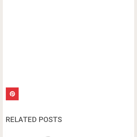
RELATED POSTS