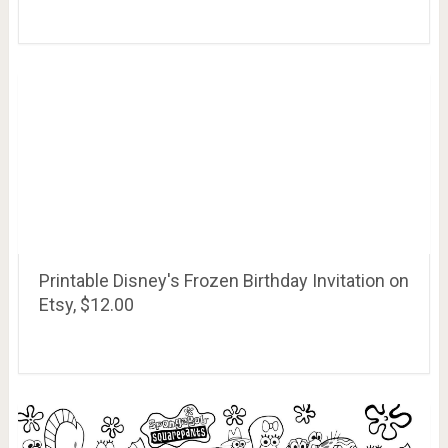
Printable Disney's Frozen Birthday Invitation on
Etsy, $12.00