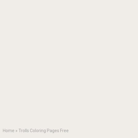
Home
»
Trolls Coloring Pages Free