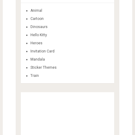
Animal
Cartoon
Dinosaurs
Hello Kitty
Heroes
Invitation Card
Mandala
Sticker Themes
Train