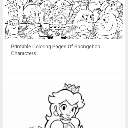
Printable Coloring Pages Of Spongebob
Characters