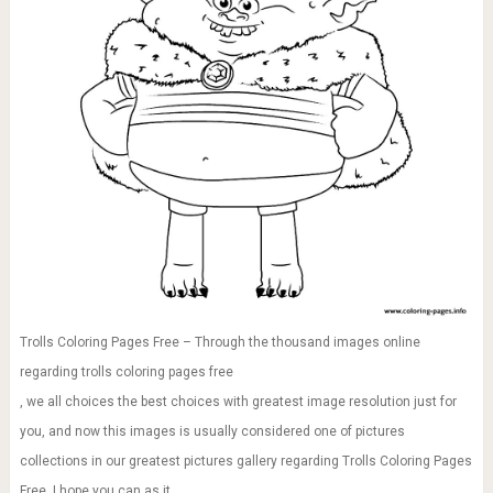
Trolls Coloring Pages Free – Through the thousand images online
regarding trolls coloring pages free
, we all choices the best choices with greatest image resolution just for
you, and now this images is usually considered one of pictures
collections in our greatest pictures gallery regarding Trolls Coloring Pages
Free. I hope you can as it.