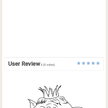
User Review
0
(
0
votes)