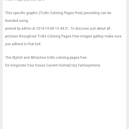
This specific graphic (Trolls Coloring Pages Free) preceding can be
branded using:
posted by admin at 2018-10-08 10:44:31. To discover just about all
pictures throughout Trolls Coloring Pages Free images gallery make sure
you adhere to that link.
The Stylish and Attractive trolls coloring pages free
for Invigorate Your house Current Home|Cozy FantasyHome