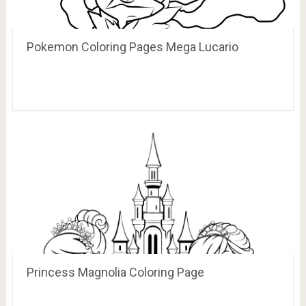
Pokemon Coloring Pages Mega Lucario
Princess Magnolia Coloring Page