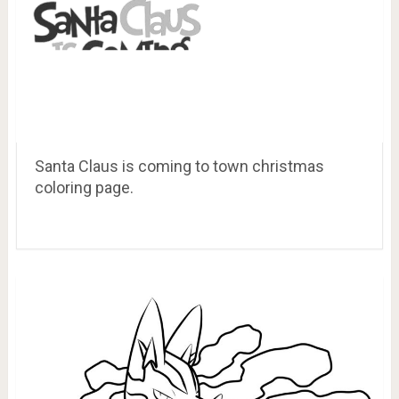
Santa Claus is coming to town christmas
coloring page.