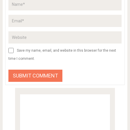
Save my name, email, and website in this browser for the next
time I comment.