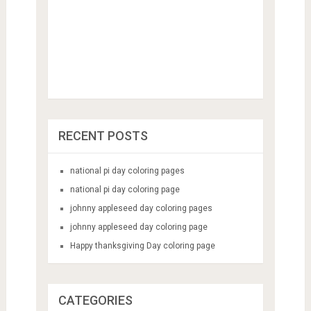
RECENT POSTS
national pi day coloring pages
national pi day coloring page
johnny appleseed day coloring pages
johnny appleseed day coloring page
Happy thanksgiving Day coloring page
CATEGORIES