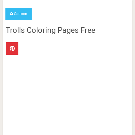
Cartoon
Trolls Coloring Pages Free