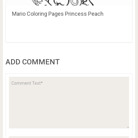
Mario Coloring Pages Princess Peach
ADD COMMENT