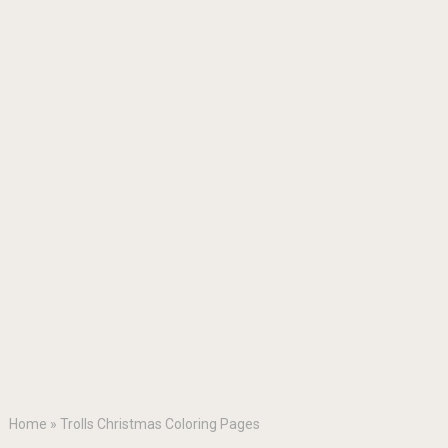
Home
»
Trolls Christmas Coloring Pages