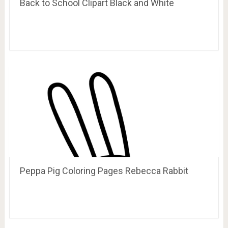
Back to School Clipart Black and White
Peppa Pig Coloring Pages Rebecca Rabbit