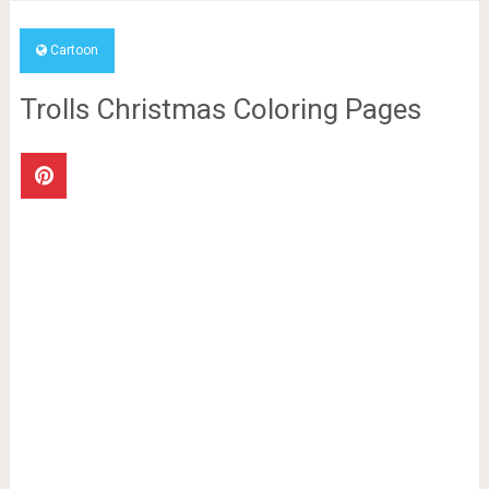
Cartoon
Trolls Christmas Coloring Pages