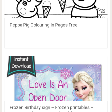
Peppa Pig Colouring In Pages Free
Frozen Birthday sign – Frozen printables –