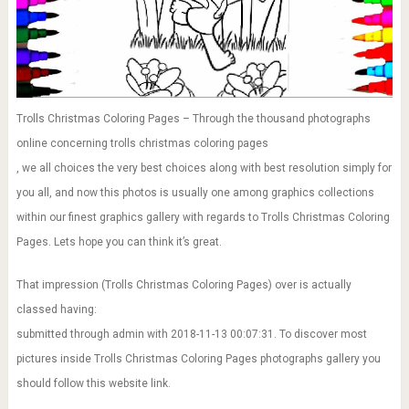
Trolls Christmas Coloring Pages – Through the thousand photographs
online concerning trolls christmas coloring pages
, we all choices the very best choices along with best resolution simply for
you all, and now this photos is usually one among graphics collections
within our finest graphics gallery with regards to Trolls Christmas Coloring
Pages. Lets hope you can think it’s great.
That impression (Trolls Christmas Coloring Pages) over is actually
classed having:
submitted through admin with 2018-11-13 00:07:31. To discover most
pictures inside Trolls Christmas Coloring Pages photographs gallery you
should follow this website link.