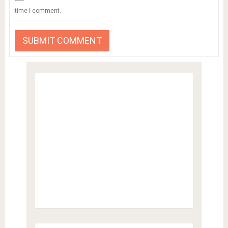
time I comment.