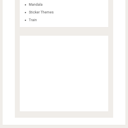
Mandala
Sticker Themes
Train