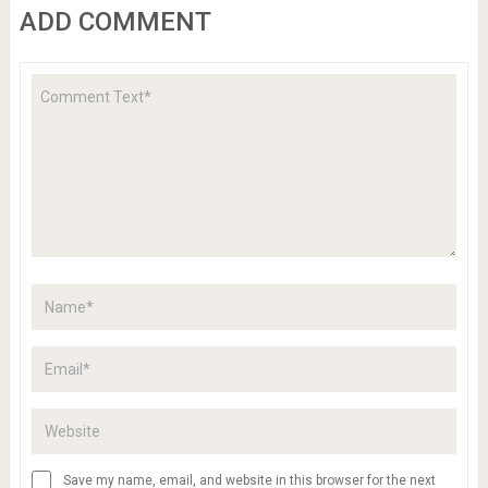
ADD COMMENT
Save my name, email, and website in this browser for the next