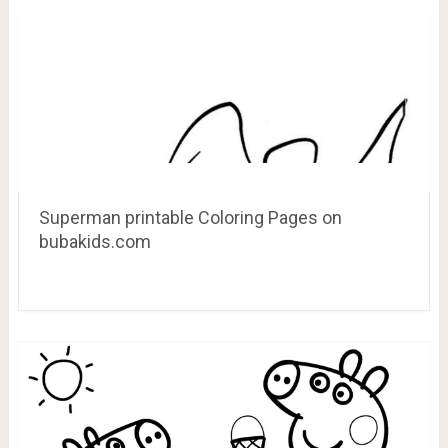
Superman printable Coloring Pages on
bubakids.com