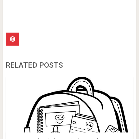
RELATED POSTS