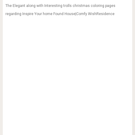
The Elegant along with Interesting trolls christmas coloring pages
regarding Inspire Your home Found House|Comfy WishResidence