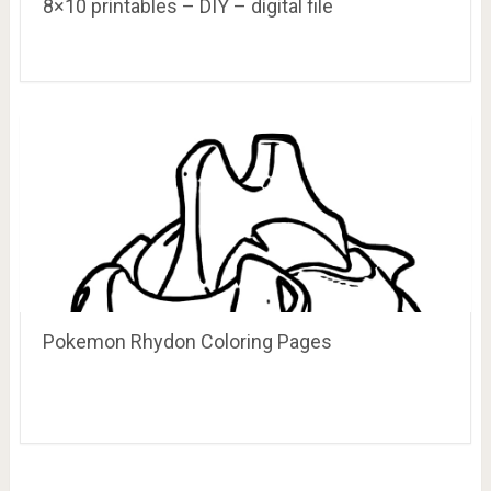
8×10 printables – DIY – digital file
Pokemon Rhydon Coloring Pages