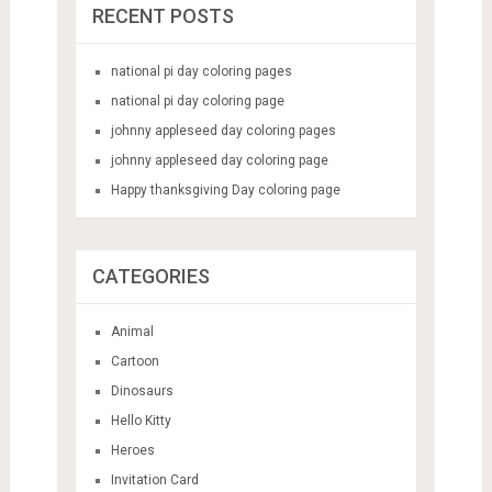
RECENT POSTS
national pi day coloring pages
national pi day coloring page
johnny appleseed day coloring pages
johnny appleseed day coloring page
Happy thanksgiving Day coloring page
CATEGORIES
Animal
Cartoon
Dinosaurs
Hello Kitty
Heroes
Invitation Card