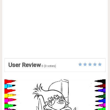
User Review
0
(
0
votes)