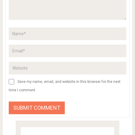
Save my name, email, and website in this browser for the next
time I comment.