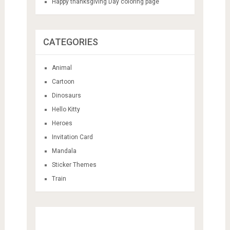
Happy thanksgiving Day coloring page
CATEGORIES
Animal
Cartoon
Dinosaurs
Hello Kitty
Heroes
Invitation Card
Mandala
Sticker Themes
Train