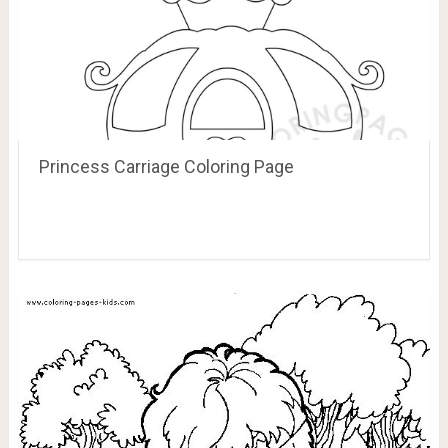
Princess Carriage Coloring Page