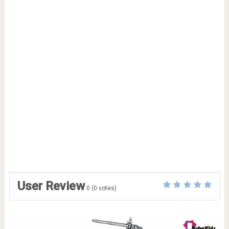
User Review
0
(
0
votes)