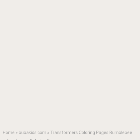
Home
»
bubakids.com
»
Transformers Coloring Pages Bumblebee