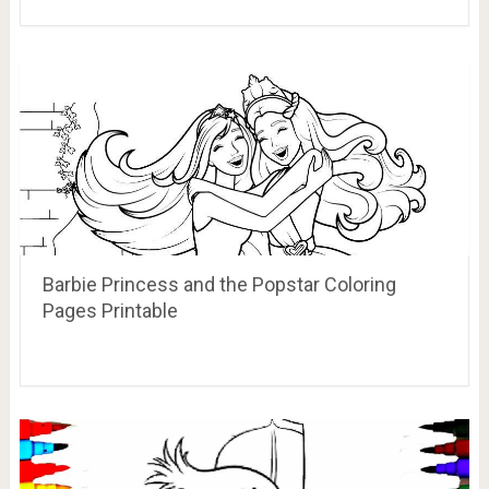
Barbie Princess and the Popstar Coloring
Pages Printable