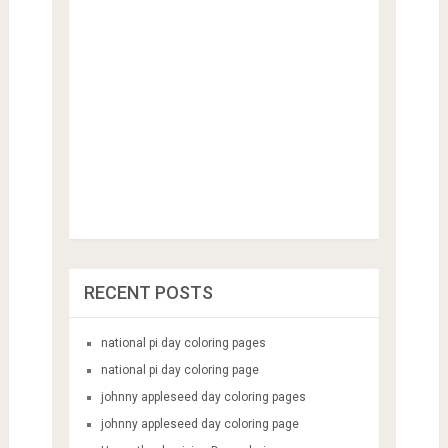
RECENT POSTS
national pi day coloring pages
national pi day coloring page
johnny appleseed day coloring pages
johnny appleseed day coloring page