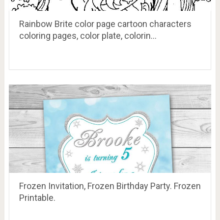
Rainbow Brite color page cartoon characters
coloring pages, color plate, colorin…
Frozen Invitation, Frozen Birthday Party. Frozen
Printable.