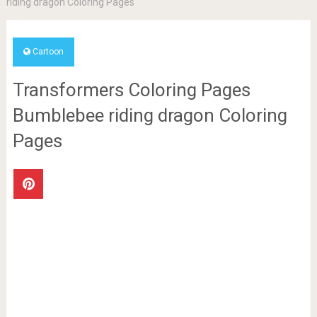
riding dragon Coloring Pages
Cartoon
Transformers Coloring Pages
Bumblebee riding dragon Coloring
Pages