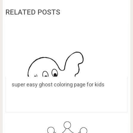
RELATED POSTS
super easy ghost coloring page for kids