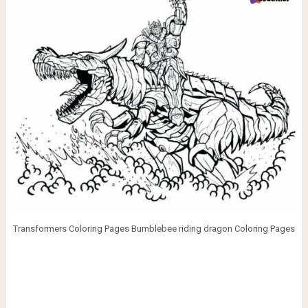
Transformers Coloring Pages Bumblebee riding dragon Coloring Pages