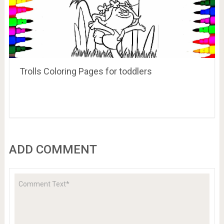
Trolls Coloring Pages for toddlers
ADD COMMENT