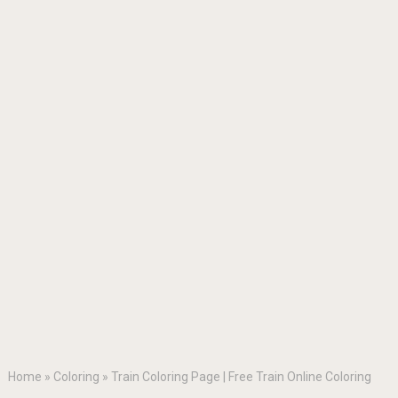
Home
»
Coloring
»
Train Coloring Page | Free Train Online Coloring