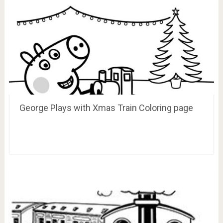
George Plays with Xmas Train Coloring page