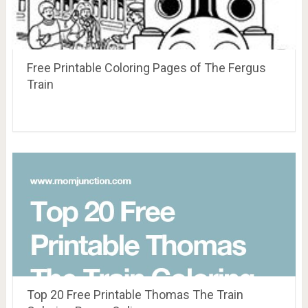
Free Printable Coloring Pages of The Fergus
Train
Top 20 Free Printable Thomas The Train