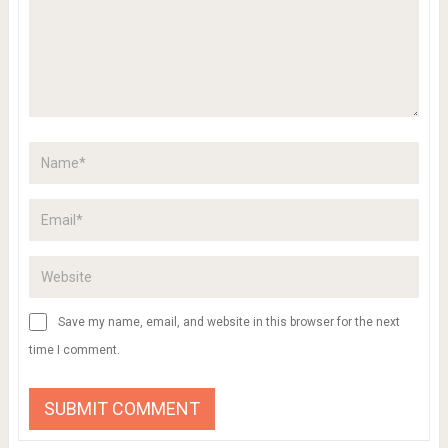
Save my name, email, and website in this browser for the next
time I comment.