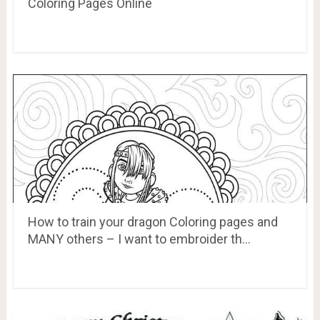
Coloring Pages Online
How to train your dragon Coloring pages and
MANY others – I want to embroider th…