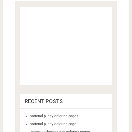
RECENT POSTS
national pi day coloring pages
national pi day coloring page
johnny appleseed day coloring pages