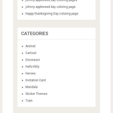
johnny appleseed day coloring page
Happy thanksgiving Day coloring page
CATEGORIES
Animal
Cartoon
Dinosaurs
Hello Kitty
Heroes
Invitation Card
Mandala
Sticker Themes
Train