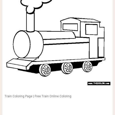
Train Coloring Page | Free Train Online Coloring