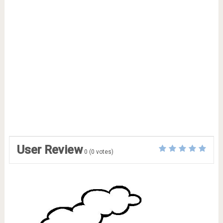
User Review
0
(
0
votes)