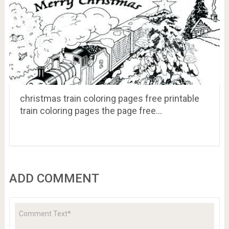
christmas train coloring pages free printable
train coloring pages the page free…
ADD COMMENT