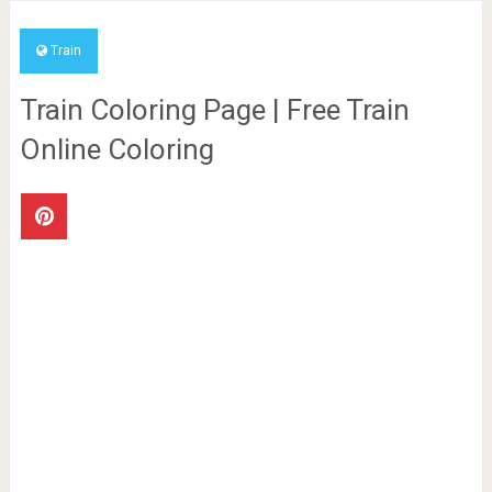
Train
Train Coloring Page | Free Train
Online Coloring