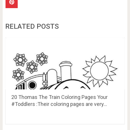
RELATED POSTS
20 Thomas The Train Coloring Pages Your
#Toddlers :Their coloring pages are very…