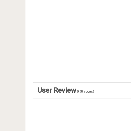
User Review
0
(
0
votes)