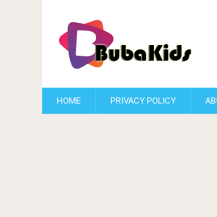
HOME
PRIVACY POLICY
AB