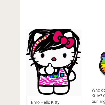
Who do
Kitty?
our lar
Emo Hello Kitty