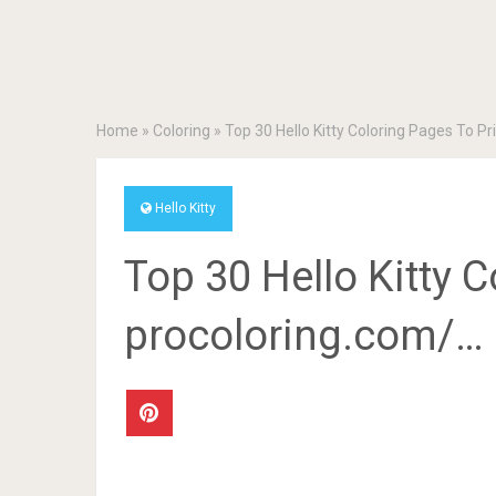
Home
»
Coloring
»
Top 30 Hello Kitty Coloring Pages To P
Hello Kitty
Top 30 Hello Kitty C
procoloring.com/…