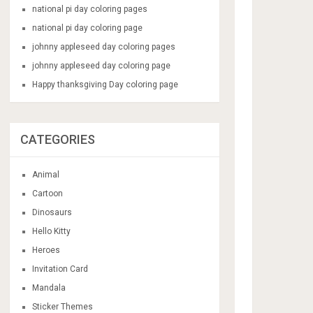
national pi day coloring pages
national pi day coloring page
johnny appleseed day coloring pages
johnny appleseed day coloring page
Happy thanksgiving Day coloring page
CATEGORIES
Animal
Cartoon
Dinosaurs
Hello Kitty
Heroes
Invitation Card
Mandala
Sticker Themes