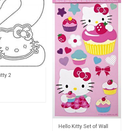
itty 2
Hello Kitty Set of Wall