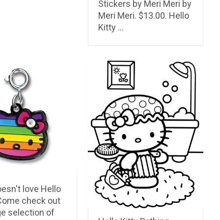
Stickers by Meri Meri by
Meri Meri. $13.00. Hello
Kitty …
esn't love Hello
 Come check out
ge selection of