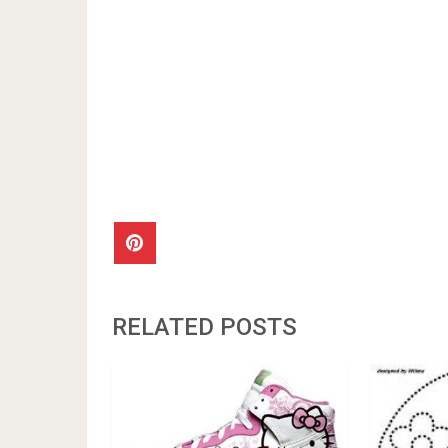
RELATED POSTS