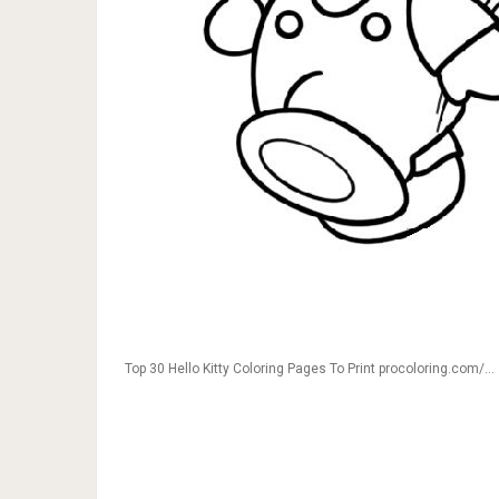
Top 30 Hello Kitty Coloring Pages To Print procoloring.com/…