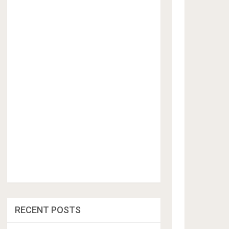
RECENT POSTS