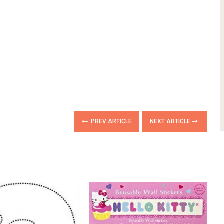
PREV ARTICLE
NEXT ARTICLE