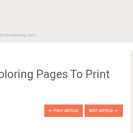
rint procoloring.com/…
oloring Pages To Print
PREV ARTICLE
NEXT ARTICLE