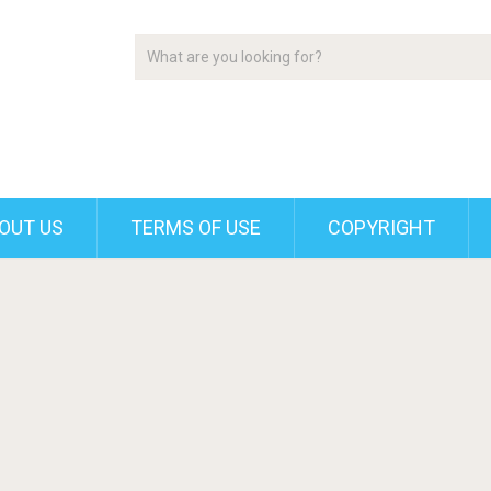
OUT US
TERMS OF USE
COPYRIGHT