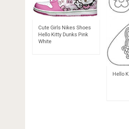
Cute Girls Nikes Shoes
Hello Kitty Dunks Pink
White
Hello K