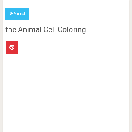
Animal
the Animal Cell Coloring