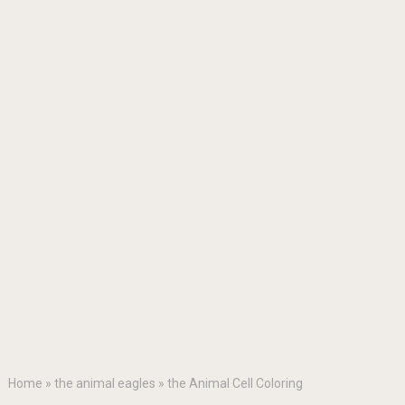
Home
»
the animal eagles
»
the Animal Cell Coloring