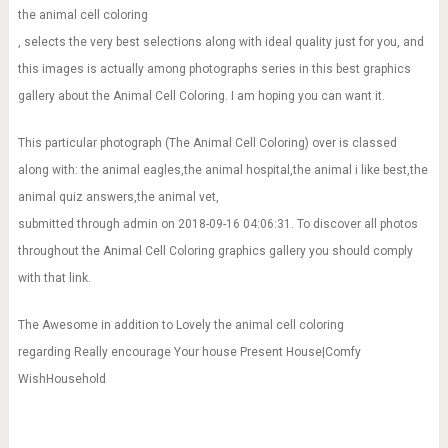
the animal cell coloring
, selects the very best selections along with ideal quality just for you, and
this images is actually among photographs series in this best graphics
gallery about the Animal Cell Coloring. I am hoping you can want it.
This particular photograph (The Animal Cell Coloring) over is classed
along with: the animal eagles,the animal hospital,the animal i like best,the
animal quiz answers,the animal vet,
submitted through admin on 2018-09-16 04:06:31. To discover all photos
throughout the Animal Cell Coloring graphics gallery you should comply
with that link.
The Awesome in addition to Lovely the animal cell coloring
regarding Really encourage Your house Present House|Comfy
WishHousehold