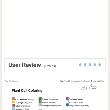
User Review
0
(
0
votes)