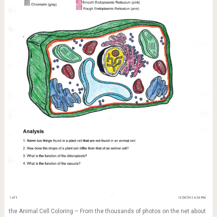
the Animal Cell Coloring – From the thousands of photos on the net about