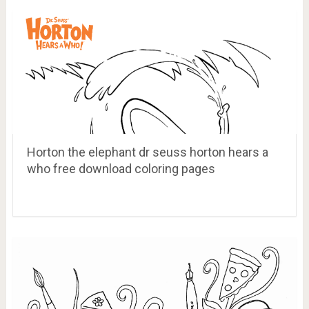
Horton the elephant dr seuss horton hears a
who free download coloring pages