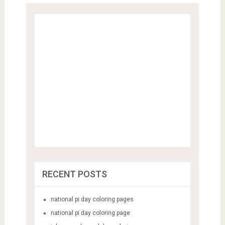
RECENT POSTS
national pi day coloring pages
national pi day coloring page