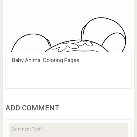
Baby Animal Coloring Pages
ADD COMMENT