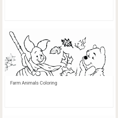
Farm Animals Coloring