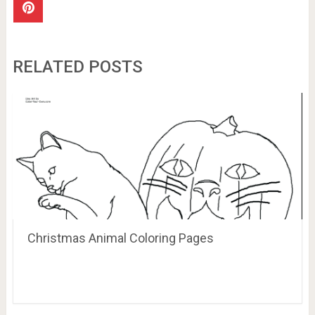
RELATED POSTS
Christmas Animal Coloring Pages