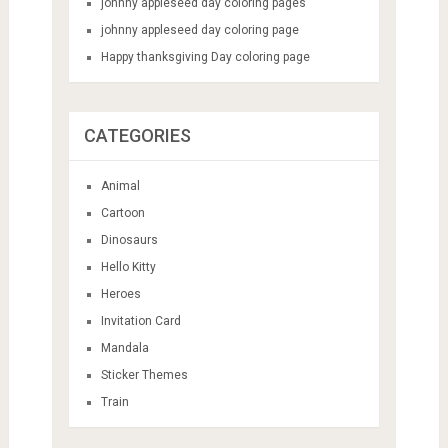
johnny appleseed day coloring pages
johnny appleseed day coloring page
Happy thanksgiving Day coloring page
CATEGORIES
Animal
Cartoon
Dinosaurs
Hello Kitty
Heroes
Invitation Card
Mandala
Sticker Themes
Train