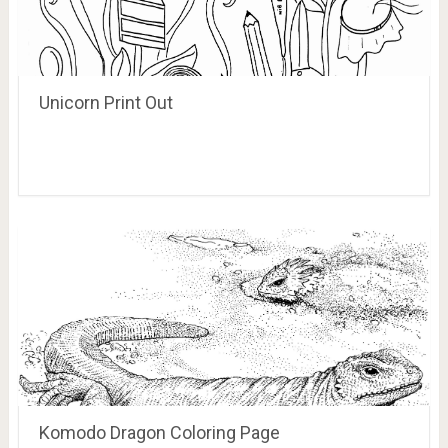
Unicorn Print Out
Komodo Dragon Coloring Page