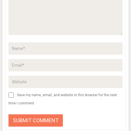
Save my name, email, and website in this browser for the next
time I comment.