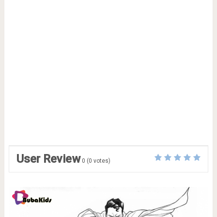
User Review
0
(
0
votes)