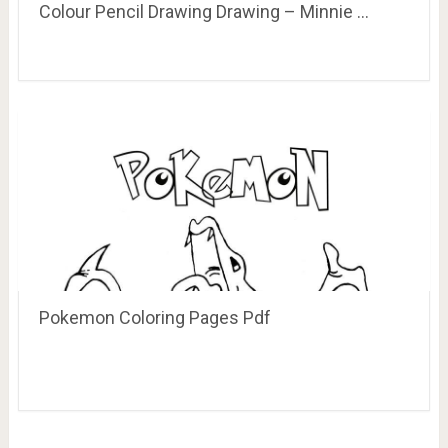
Colour Pencil Drawing Drawing – Minnie …
Pokemon Coloring Pages Pdf