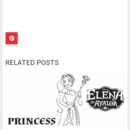
RELATED POSTS