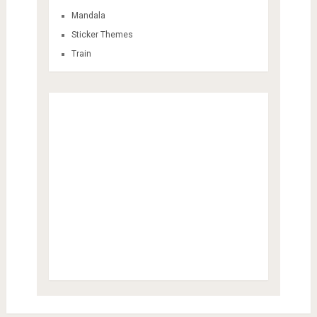
Mandala
Sticker Themes
Train