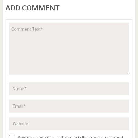
ADD COMMENT
Save my name, email, and website in this browser for the next