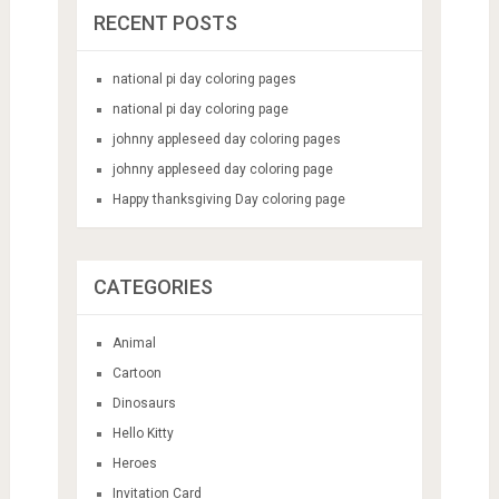
RECENT POSTS
national pi day coloring pages
national pi day coloring page
johnny appleseed day coloring pages
johnny appleseed day coloring page
Happy thanksgiving Day coloring page
CATEGORIES
Animal
Cartoon
Dinosaurs
Hello Kitty
Heroes
Invitation Card