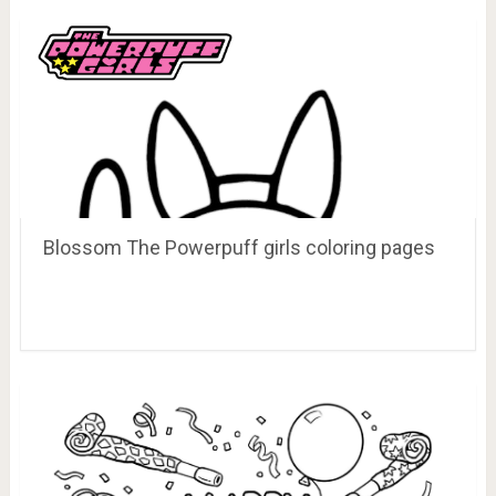
Blossom The Powerpuff girls coloring pages