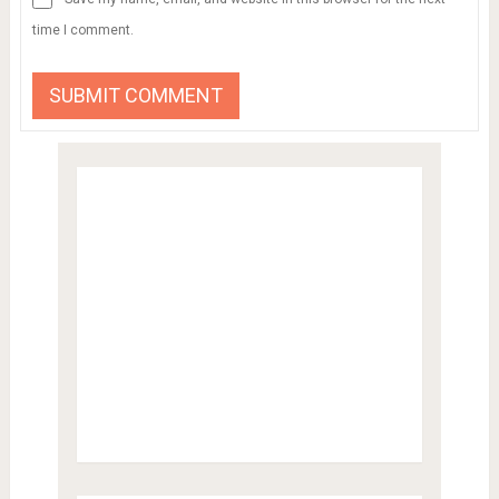
time I comment.