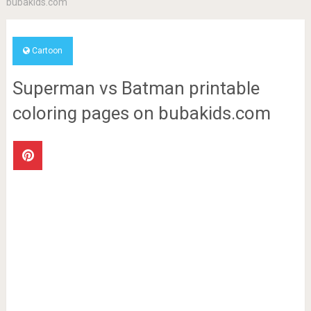
bubakids.com
Cartoon
Superman vs Batman printable
coloring pages on bubakids.com