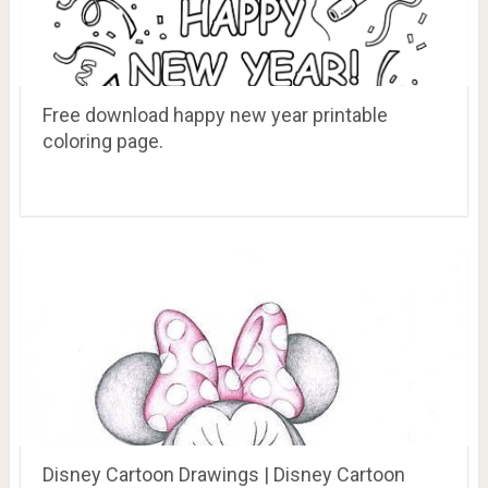
Free download happy new year printable
coloring page.
Disney Cartoon Drawings | Disney Cartoon