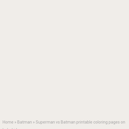
Home
»
Batman
»
Superman vs Batman printable coloring pages on