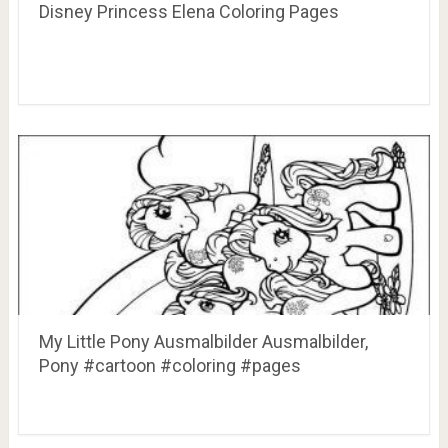
Disney Princess Elena Coloring Pages
My Little Pony Ausmalbilder Ausmalbilder,
Pony #cartoon #coloring #pages