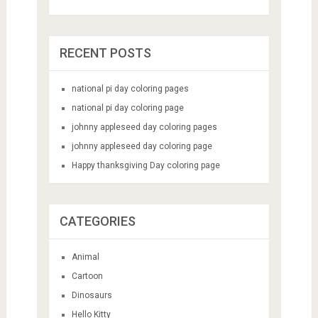
RECENT POSTS
national pi day coloring pages
national pi day coloring page
johnny appleseed day coloring pages
johnny appleseed day coloring page
Happy thanksgiving Day coloring page
CATEGORIES
Animal
Cartoon
Dinosaurs
Hello Kitty