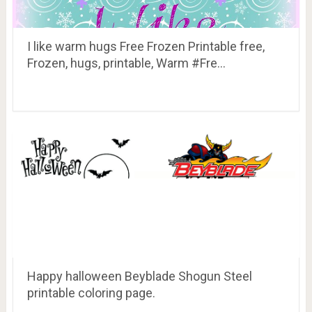
I like warm hugs Free Frozen Printable free,
Frozen, hugs, printable, Warm #Fre…
Happy halloween Beyblade Shogun Steel
printable coloring page.