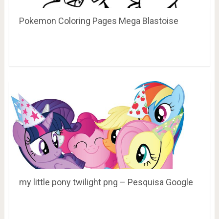
Pokemon Coloring Pages Mega Blastoise
my little pony twilight png – Pesquisa Google