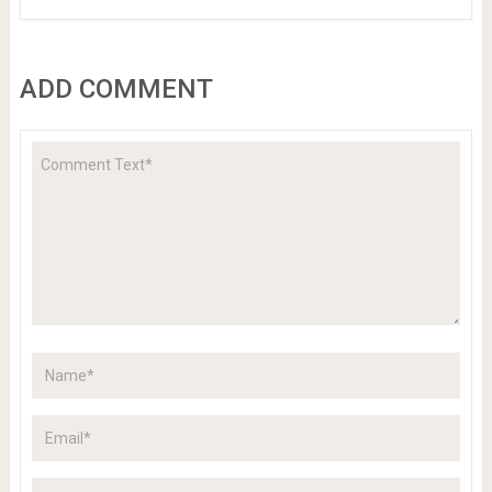
ADD COMMENT