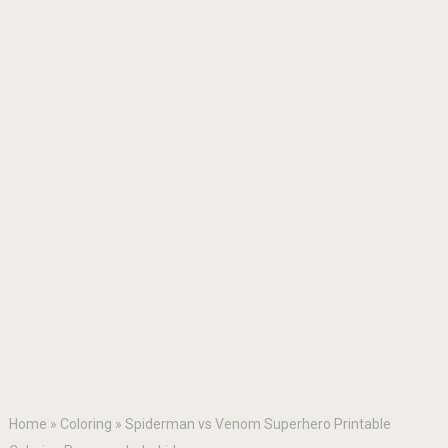
Home
»
Coloring
»
Spiderman vs Venom Superhero Printable