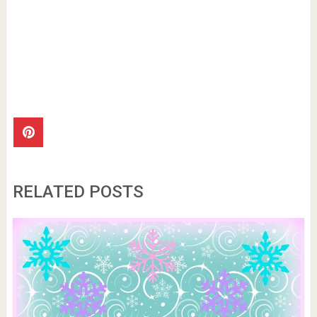
RELATED POSTS