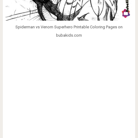
Spiderman vs Venom Superhero Printable Coloring Pages on
bubakids.com