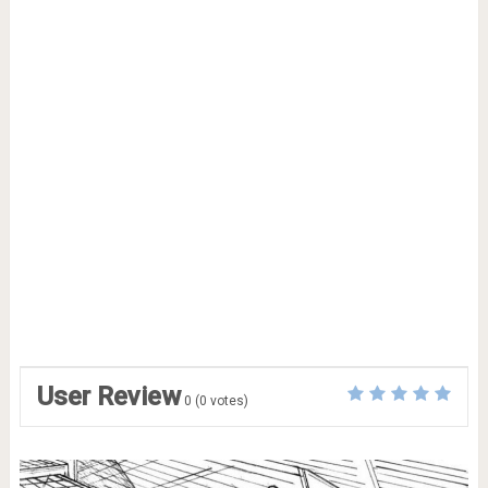
User Review
0
(
0
votes)