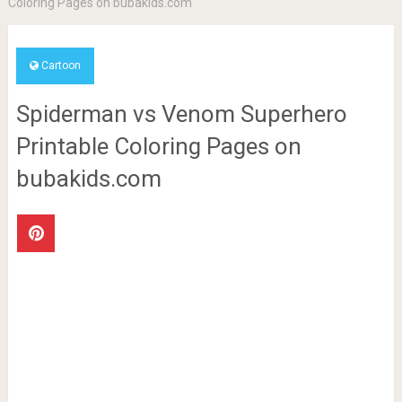
Coloring Pages on bubakids.com
Cartoon
Spiderman vs Venom Superhero
Printable Coloring Pages on
bubakids.com