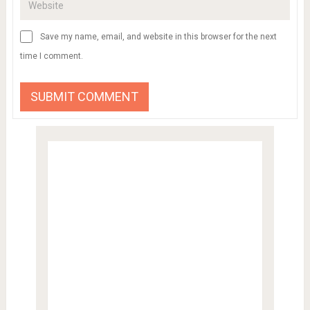
Save my name, email, and website in this browser for the next
time I comment.