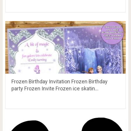
Frozen Birthday Invitation Frozen Birthday
party Frozen Invite Frozen ice skatin…