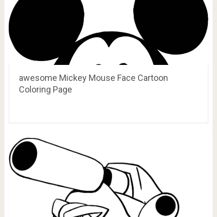
awesome Mickey Mouse Face Cartoon
Coloring Page